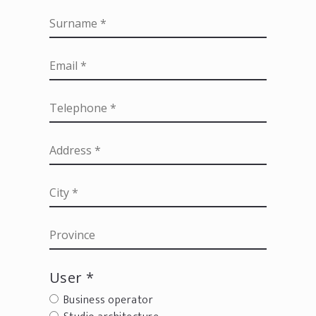
User *
Business operator