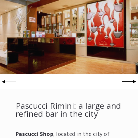
Pascucci Rimini: a large and
refined bar in the city
Pascucci Shop
, located in the city of