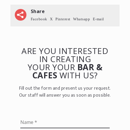
Share
Facebook
X
Pinterest
Whatsapp
E-mail
ARE YOU INTERESTED
IN CREATING
YOUR YOUR
BAR &
CAFES
WITH US?
Fill out the form and present us your request.
Our staff will answer you as soon as possible.