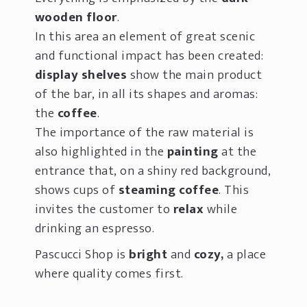
wooden floor
.
In this area an element of great scenic
and functional impact has been created:
d
isplay
shelves
show the main product
of the bar, in all its shapes and aromas:
the
coffee
.
The importance of the raw material is
also highlighted in the
painting
at the
entrance that, on a shiny red background,
shows cups of
steaming coffee
. This
invites the customer to
relax
while
drinking an espresso.
Pascucci Shop is
bright
and
cozy,
a place
where quality comes first.