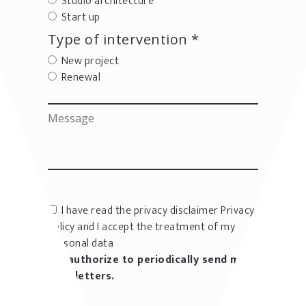
Studio architecture
Start up
Type of intervention *
New project
Renewal
I have read the privacy disclaimer
Privacy
policy
and I accept the treatment of my
personal data
I authorize to periodically send me
newsletters.