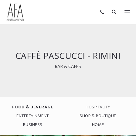
CAFFÈ PASCUCCI - RIMINI
BAR & CAFES
FOOD & BEVERAGE
HOSPITALITY
ENTERTAINMENT
SHOP & BOUTIQUE
BUSINESS
HOME