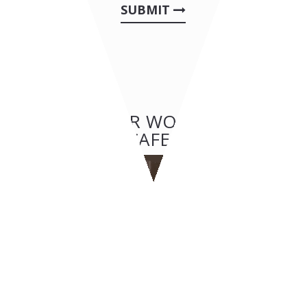
SUBMIT
OTHER OUR WORKS: BAR &
CAFES
BAR & CAFES
BYPASS - Geneva