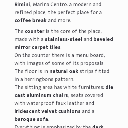
Rimini
, Marina Centro: a modern and
refined place, the perfect place for a
coffee break
and more.
The
counter
is the core of the place,
made with a
stainless-steel
and
beveled
mirror carpet tiles
.
On the counter there is a menu board,
with images of some of its proposals.
The floor is in
natural oak
strips fitted
in a herringbone pattern.
The sitting area has white furnitures:
die
cast aluminum chairs
, seats covered
with waterproof faux leather and
iridescent velvet cushions
and a
baroque sofa
.
Everything is emphasized by the
dark