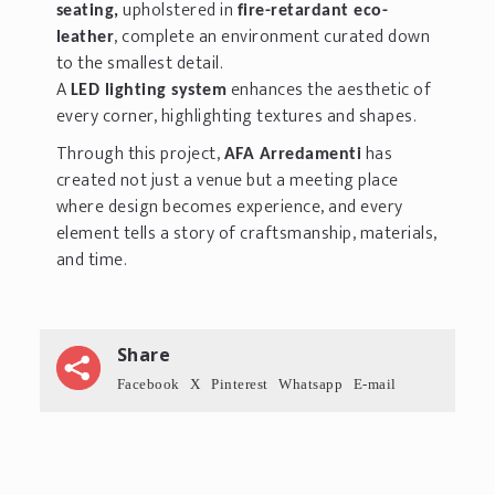
upholstered in
seating,
fire-retardant eco-
, complete an environment curated down
leather
to the smallest detail.
A
enhances the aesthetic of
LED lighting system
every corner, highlighting textures and shapes.
Through this project,
has
AFA Arredamenti
created not just a venue but a meeting place
where design becomes experience, and every
element tells a story of craftsmanship, materials,
and time.
Share
Facebook
X
Pinterest
Whatsapp
E-mail