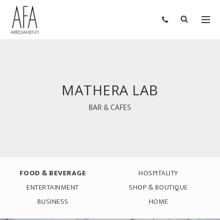
MATHERA LAB
BAR & CAFES
FOOD & BEVERAGE
HOSPITALITY
ENTERTAINMENT
SHOP & BOUTIQUE
BUSINESS
HOME