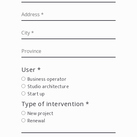
User *
Business operator
Studio architecture
Start up
Type of intervention *
New project
Renewal