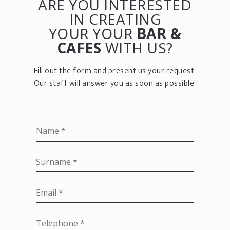
ARE YOU INTERESTED
IN CREATING
YOUR YOUR
BAR &
CAFES
WITH US?
Fill out the form and present us your request.
Our staff will answer you as soon as possible.