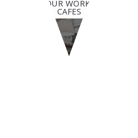
OTHER OUR WORKS: BAR &
CAFES
BAR & CAFES
Melograno
CONTACT US