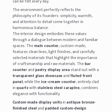
can be felt every day.
The environment perfectly reflects the
philosophy of its founders: simplicity, warmth,
and attention to detail come together in
harmonious balance.
The interior design embodies these values
through a dialogue between modern and familiar
spaces. The
, custom-made,
main counter
features clean lines, light finishes, and carefully
selected materials that highlight the importance
of craftsmanship and raw materials. The
bar
and
stand out with a
counter
pastry display area
and
transparent glass showcase
fluted front
, while the
ice-cream
, entirely clad
panel
counter
in
with
, combines
quartz
stainless steel carapine
elegance with functionality.
in
Custom-made display units
antique bronze-
and
finished steel
padded custom-design