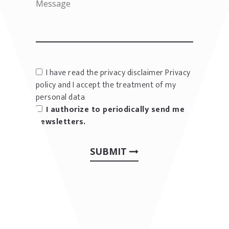
I have read the privacy disclaimer
Privacy
policy
and I accept the treatment of my
personal data
I authorize to periodically send me
newsletters.
SUBMIT