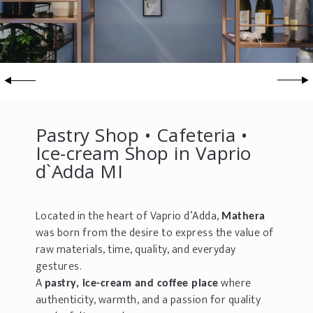
Pastry Shop • Cafeteria •
Ice-cream Shop in Vaprio
d`Adda MI
Located in the heart of Vaprio d’Adda,
Mathera
was born from the desire to express the value of
raw materials, time, quality, and everyday
gestures.
A
where
pastry, ice-cream and coffee place
authenticity, warmth, and a passion for quality