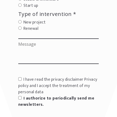
Start up
Type of intervention *
New project
Renewal
I have read the privacy disclaimer
Privacy
policy
and I accept the treatment of my
personal data
I authorize to periodically send me
newsletters.