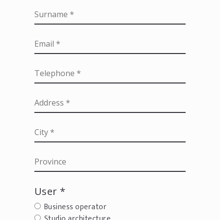
User *
Business operator
Studio architecture