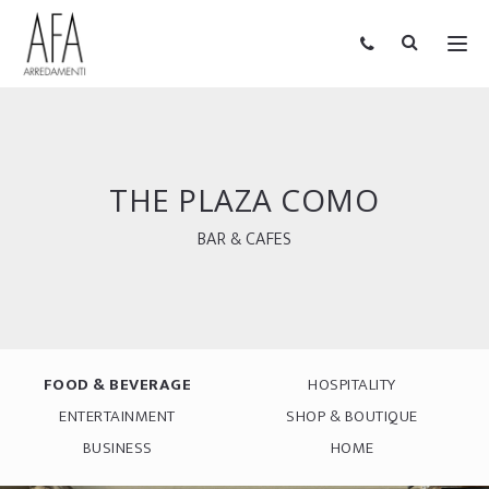
THE PLAZA COMO
BAR & CAFES
FOOD & BEVERAGE
HOSPITALITY
ENTERTAINMENT
SHOP & BOUTIQUE
BUSINESS
HOME