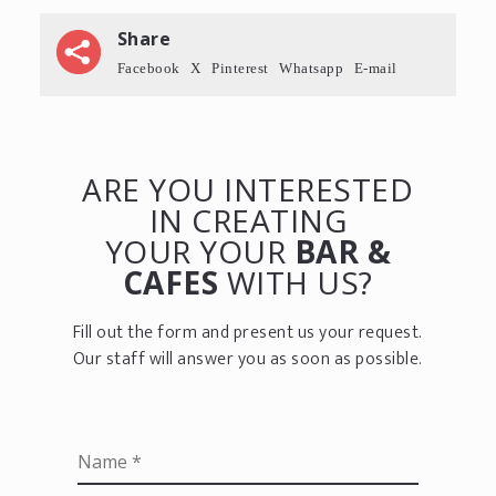
Share
Facebook
X
Pinterest
Whatsapp
E-mail
ARE YOU INTERESTED
IN CREATING
YOUR YOUR
BAR &
CAFES
WITH US?
Fill out the form and present us your request.
Our staff will answer you as soon as possible.