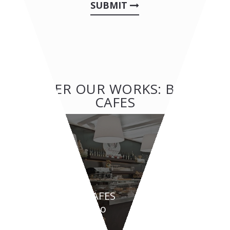
SUBMIT
OTHER OUR WORKS: BAR &
CAFES
BAR & CAFES
Melograno