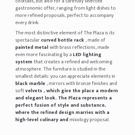
cocktails, but also for a carefully selected
gastronomic offer, ranging from light dishes to
more refined proposals, perfect to accompany
every drink.
The most distinctive element of The Plaza is its
spectacular
curved bottle rack
, made of
painted metal
with brass reflections, made
even more fascinating by a
LED lighting
system
that creates a refined and welcoming
atmosphere. The furniture is studied in the
smallest details: you can appreciate elements in
black marble
, mirrors with bronze finishes and
soft
velvets , which give the place a modern
and elegant look. The Plaza represents a
perfect fusion of style and substance,
where the refined design marries with a
high-level culinary and
mixology proposal.