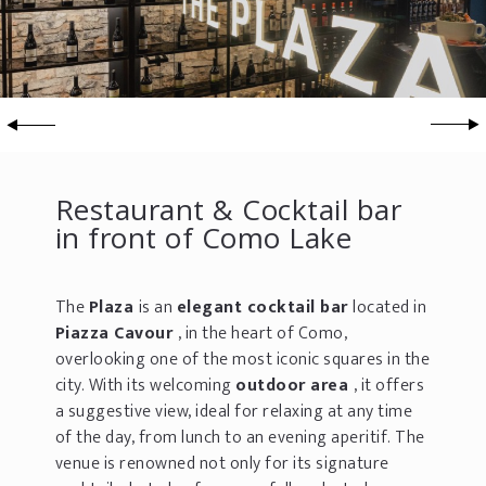
Restaurant & Cocktail bar
in front of Como Lake
The
Plaza
is an
elegant cocktail bar
located in
Piazza Cavour
, in the heart of Como,
overlooking one of the most iconic squares in the
city. With its welcoming
outdoor area
, it offers
a suggestive view, ideal for relaxing at any time
of the day, from lunch to an evening aperitif. The
venue is renowned not only for its signature