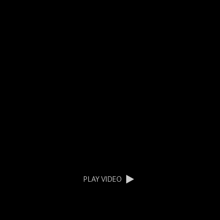
PLAY VIDEO