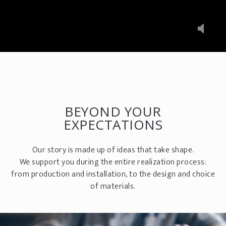
BEYOND YOUR
EXPECTATIONS
Our story is made up of ideas that take shape.
We support you during the entire realization process:
from production and installation, to the design and choice
of materials.