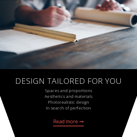
DESIGN TAILORED FOR YOU
Spaces and proportions
Aesthetics and materials
Photorealistic design
In search of perfection
Read more