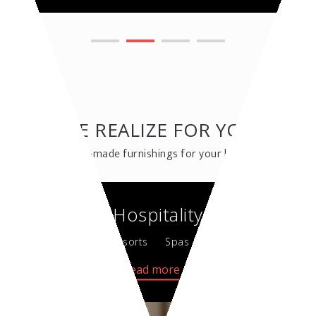
WE REALIZE FOR YOU
Custom-made furnishings for your business
Hospitality
Hotel & Resorts
Spas & Wellness
Read more