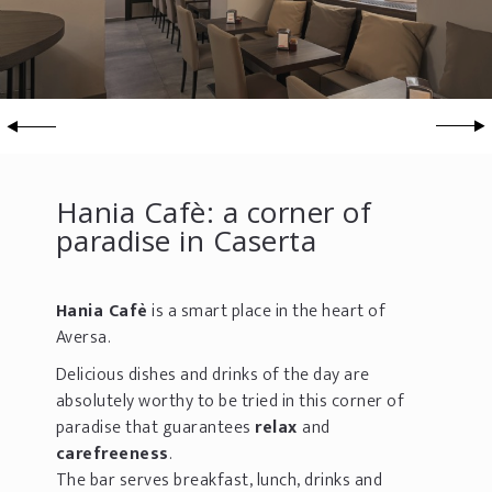
Hania Cafè: a corner of
paradise in Caserta
Hania Cafè
is a smart place in the heart of
Aversa.
Delicious dishes and drinks of the day are
absolutely worthy to be tried in this corner of
paradise that guarantees
relax
and
carefreeness
.
The bar serves breakfast, lunch, drinks and