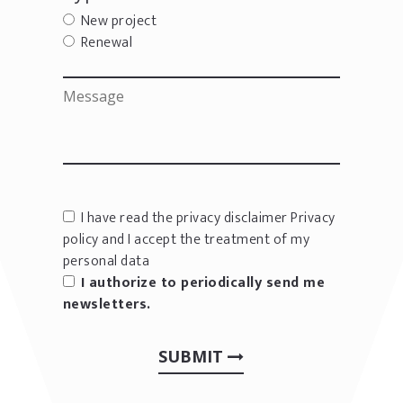
New project
Renewal
I have read the privacy disclaimer
Privacy
policy
and I accept the treatment of my
personal data
I authorize to periodically send me
newsletters.
SUBMIT