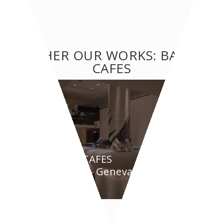
OTHER OUR WORKS: BAR &
CAFES
BAR & CAFES
BYPASS - Geneva