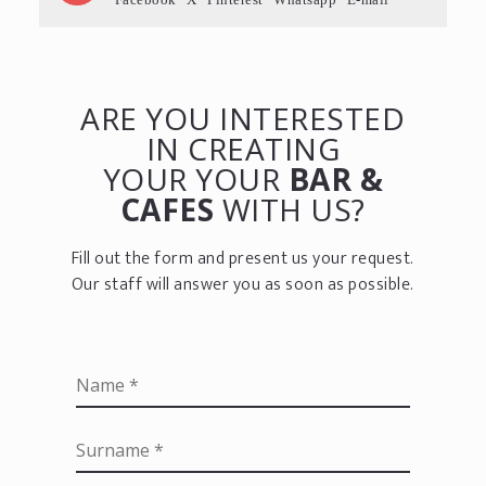
ARE YOU INTERESTED
IN CREATING
YOUR YOUR
BAR &
CAFES
WITH US?
Fill out the form and present us your request.
Our staff will answer you as soon as possible.