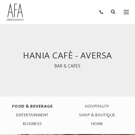
HANIA CAFÈ - AVERSA
BAR & CAFES
FOOD & BEVERAGE
HOSPITALITY
ENTERTAINMENT
SHOP & BOUTIQUE
BUSINESS
HOME