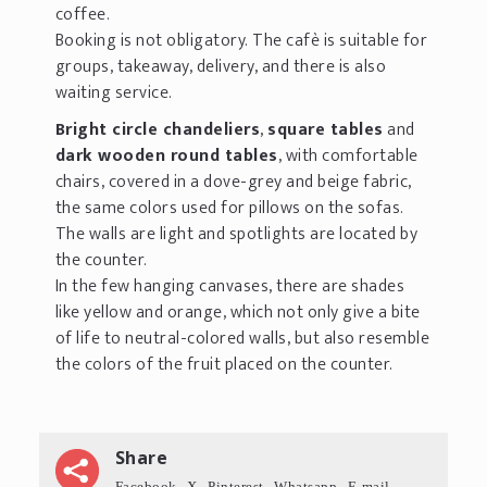
coffee.
Booking is not obligatory. The cafè is suitable for
groups, takeaway, delivery, and there is also
waiting service.
Bright circle chandeliers
,
square tables
and
dark wooden round tables
, with comfortable
chairs, covered in a dove-grey and beige fabric,
the same colors used for pillows on the sofas.
The walls are light and spotlights are located by
the counter.
In the few hanging canvases, there are shades
like yellow and orange, which not only give a bite
of life to neutral-colored walls, but also resemble
the colors of the fruit placed on the counter.
Share
Facebook
X
Pinterest
Whatsapp
E-mail