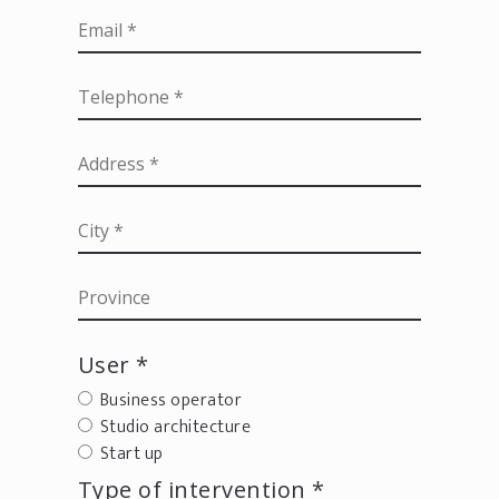
User *
Business operator
Studio architecture
Start up
Type of intervention *