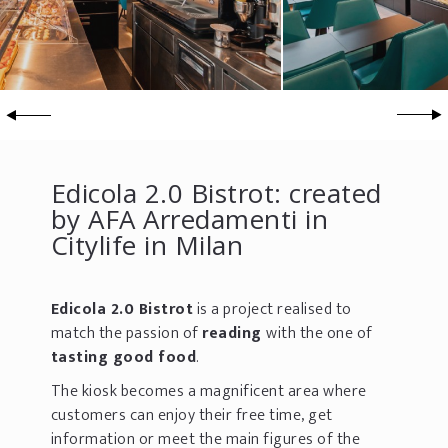
Edicola 2.0 Bistrot: created
by AFA Arredamenti in
Citylife in Milan
Edicola 2.0 Bistrot
is a project realised to
match the passion of
reading
with the one of
tasting good food
.
The kiosk becomes a magnificent area where
customers can enjoy their free time, get
information or meet the main figures of the