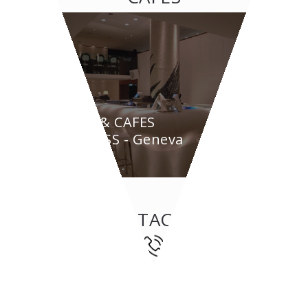
BAR & CAFES
BYPASS - Geneva
CONTACT US