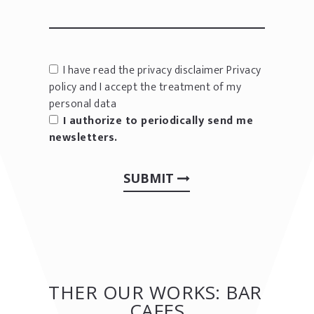
I have read the privacy disclaimer
Privacy
policy
and I accept the treatment of my
personal data
I authorize to periodically send me
newsletters.
SUBMIT
OTHER OUR WORKS: BAR &
CAFES