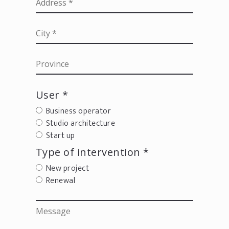
User *
Business operator
Studio architecture
Start up
Type of intervention *
New project
Renewal