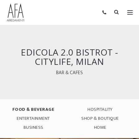
EDICOLA 2.0 BISTROT -
CITYLIFE, MILAN
BAR & CAFES
FOOD & BEVERAGE
HOSPITALITY
ENTERTAINMENT
SHOP & BOUTIQUE
BUSINESS
HOME