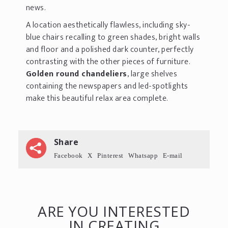
news.
A location aesthetically flawless, including sky-
blue chairs recalling to green shades, bright walls
and floor and a polished dark counter, perfectly
contrasting with the other pieces of furniture.
Golden round chandeliers
, large shelves
containing the newspapers and led-spotlights
make this beautiful relax area complete.
Share
Facebook
X
Pinterest
Whatsapp
E-mail
ARE YOU INTERESTED
IN CREATING