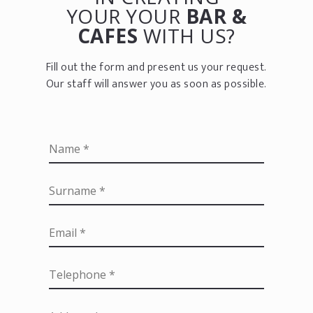
YOUR YOUR
BAR &
CAFES
WITH US?
Fill out the form and present us your request.
Our staff will answer you as soon as possible.