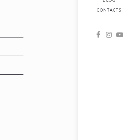
CONTACTS