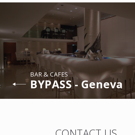
BAR & CAFES
BYPASS - Geneva
CONTACT US