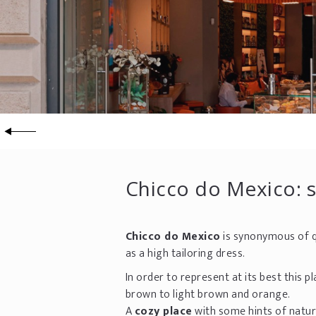
Chicco do Mexico: 
Chicco do Mexico
is synonymous of q
as a high tailoring dress.
In order to represent at its best this
brown to light brown and orange.
A
cozy place
with some hints of natur