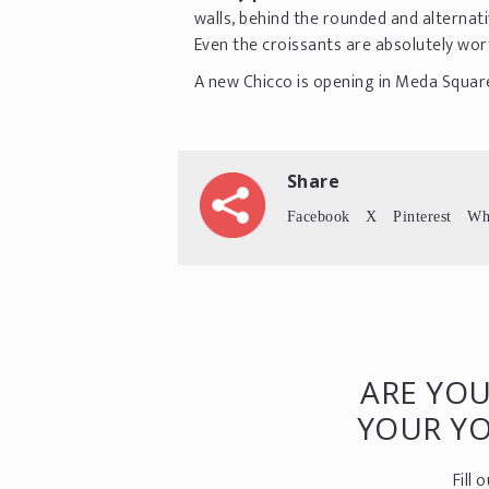
walls, behind the rounded and alternati
Even the croissants are absolutely wor
A new Chicco is opening in Meda Square
Share
Facebook
X
Pinterest
Wh
ARE YOU
YOUR Y
Fill