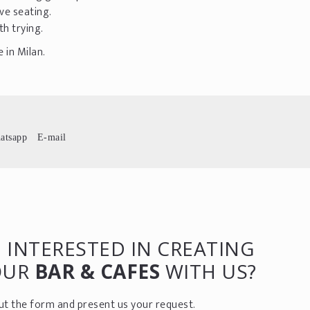
ve seating.
th trying.
 in Milan.
atsapp
E-mail
 INTERESTED IN CREATING
OUR
BAR & CAFES
WITH US?
 out the form and present us your request.