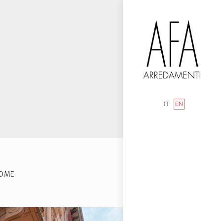
IT
EN
OME