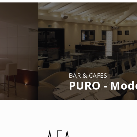
BAR & CAFES
PURO - Mod