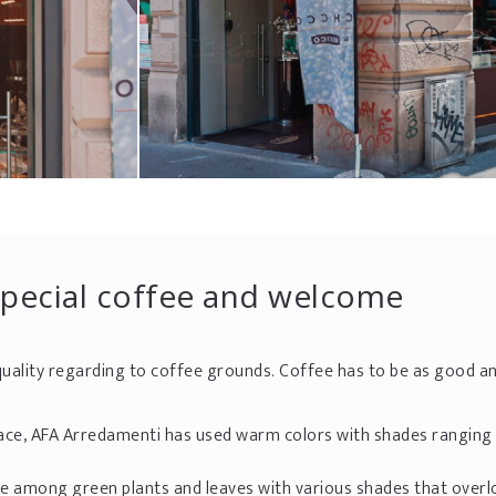
special coffee and welcome
uality regarding to coffee grounds. Coffee has to be as good a
 place, AFA Arredamenti has used warm colors with shades rangin
e among green plants and leaves with various shades that overl