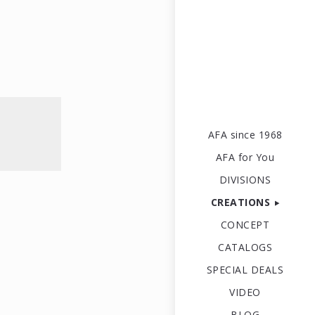
AFA since 1968
AFA for You
DIVISIONS
CREATIONS
CONCEPT
CATALOGS
SPECIAL DEALS
VIDEO
BLOG