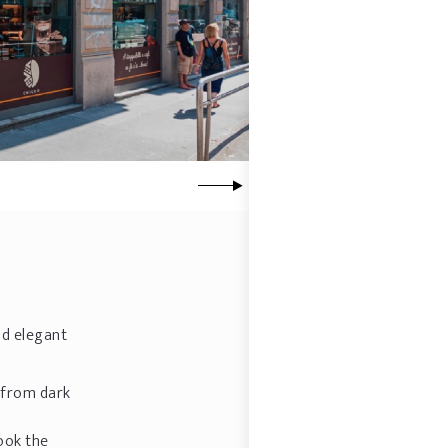
nd elegant
g from dark
ook the