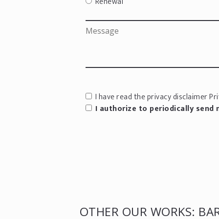
Renewal
I have read the privacy disclaimer
Pri
I authorize to periodically send
OTHER OUR WORKS: BAR