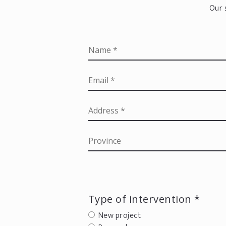
Our 
Type of intervention *
New project