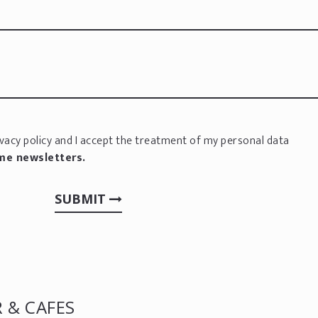
vacy policy
and I accept the treatment of my personal data
 me newsletters.
SUBMIT
 & CAFES