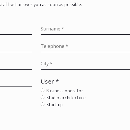
staff will answer you as soon as possible.
User *
Business operator
Studio architecture
Start up