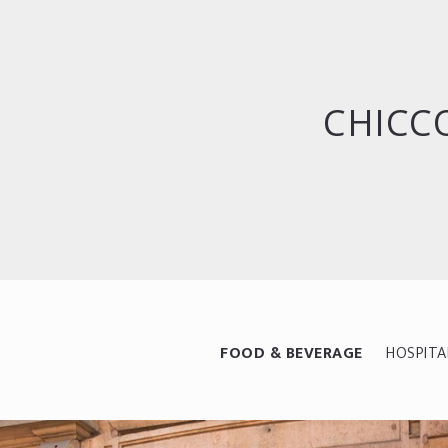
CHICCO
FOOD & BEVERAGE
HOSPITA