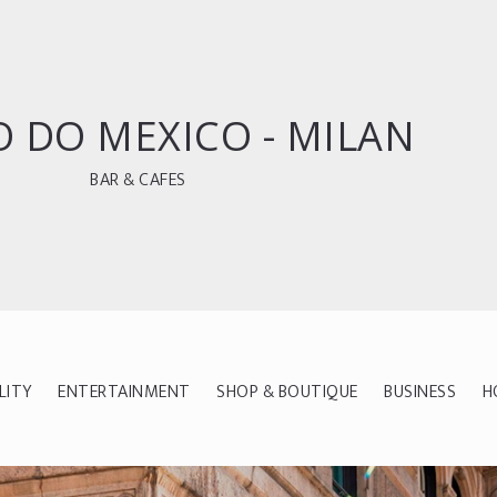
 DO MEXICO - MILAN
BAR & CAFES
LITY
ENTERTAINMENT
SHOP & BOUTIQUE
BUSINESS
H