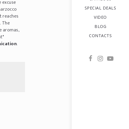
e excuse
SPECIAL DEALS
 Marzocco
t reaches
VIDEO
. The
BLOG
he aromas,
CONTACTS
ht"
ication
.