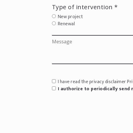
Type of intervention *
New project
Renewal
I have read the privacy disclaimer
Pri
I authorize to periodically send