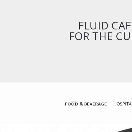
FLUID CAF
FOR THE CU
FOOD & BEVERAGE
HOSPITA