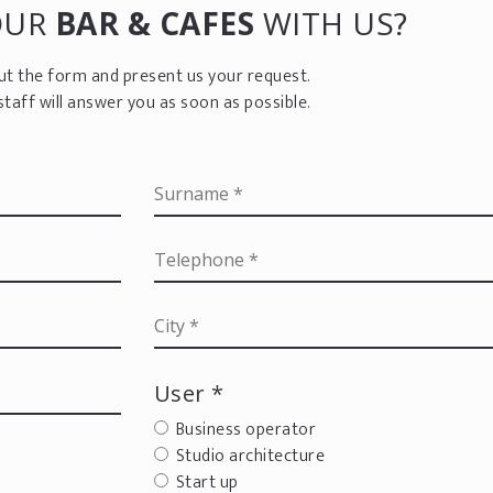
OUR
BAR & CAFES
WITH US?
 out the form and present us your request.
staff will answer you as soon as possible.
User *
Business operator
Studio architecture
Start up