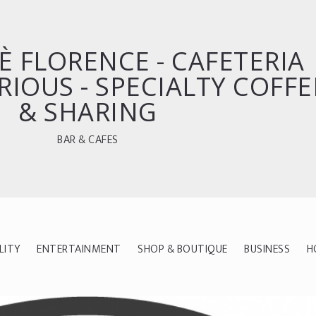
È FLORENCE - CAFETERIA
RIOUS - SPECIALTY COFFE
& SHARING
BAR & CAFES
LITY
ENTERTAINMENT
SHOP & BOUTIQUE
BUSINESS
H