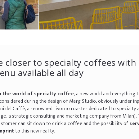
 closer to specialty coffees with
nu available all day
o the world of specialty coffee
, a new world and everything 
considered during the design of Marg Studio, obviously under in
oni del Caffè, a renowned Livorno roaster dedicated to specialty 
age, a strategic consulting and marketing company from Milan).
stomer can sit down to drink a coffee and the possibility of
ser
mprint
to this new reality.