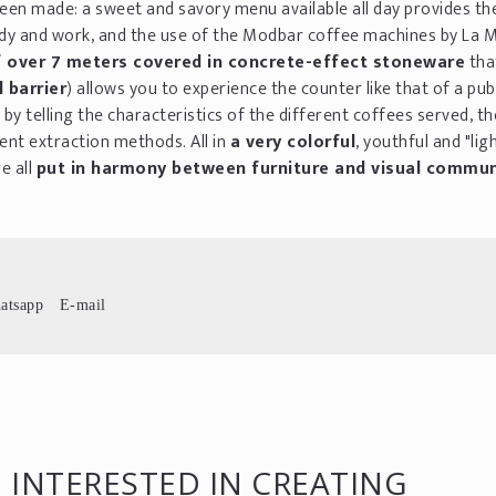
been made: a sweet and savory menu available all day provides th
tudy and work, and the use of the Modbar coffee machines by La
 over 7 meters covered in concrete-effect stoneware
tha
 barrier
) allows you to experience the counter like that of a pub
by telling the characteristics of the different coffees served, t
ent extraction methods. All in
a very colorful
, youthful and "lig
e all
put in harmony between furniture and visual commun
atsapp
E-mail
 INTERESTED IN CREATING