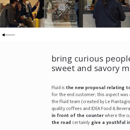
bring curious people
sweet and savory me
Fluid is
the new proposal relating t
for the end customer; this aspect was 
the Fluid team (created by Le Piantagi
quality coffees and IDEA Food & Bever
in front of the counter
where the cu
the road
certainly
give a youthful i