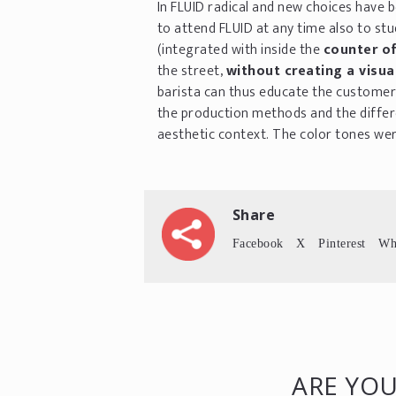
In FLUID radical and new choices have 
to attend FLUID at any time also to s
(integrated with inside the
counter of
the street,
without creating a visual
barista can thus educate the customer 
the production methods and the differ
aesthetic context. The color tones wer
Share
Facebook
X
Pinterest
Wh
ARE YOU