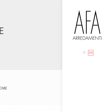
E
IT
EN
OME