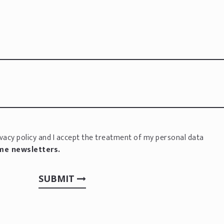
vacy policy
and I accept the treatment of my personal data
 me newsletters.
SUBMIT