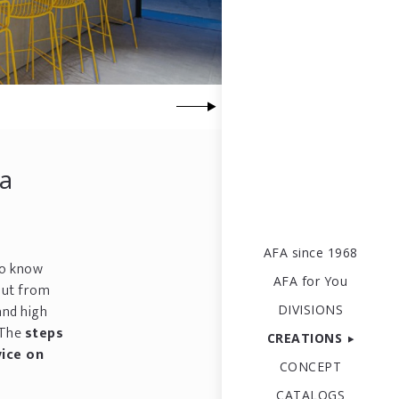
 a
AFA since 1968
to know
AFA for You
put from
and high
DIVISIONS
 The
steps
CREATIONS
vice on
CONCEPT
CATALOGS