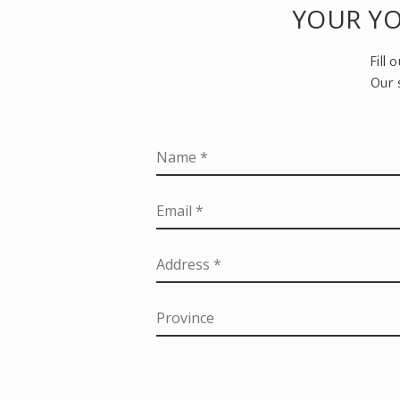
YOUR Y
Fill
Our 