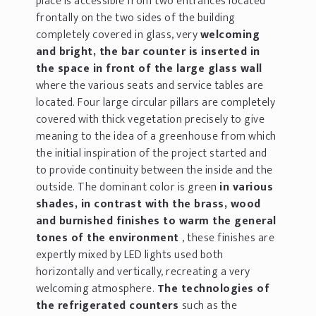
place is accessible from two entrances located
frontally on the two sides of the building
completely covered in glass, very
welcoming
and bright, the bar counter is inserted in
the space in front of the large glass wall
where the various seats and service tables are
located. Four large circular pillars are completely
covered with thick vegetation precisely to give
meaning to the idea of a greenhouse from which
the initial inspiration of the project started and
to provide continuity between the inside and the
outside. The dominant color is green
in various
shades, in contrast with the brass, wood
and burnished finishes to warm the general
tones of the environment
, these finishes are
expertly mixed by LED lights used both
horizontally and vertically, recreating a very
welcoming atmosphere.
The technologies of
the refrigerated counters
such as the