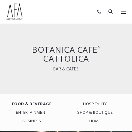
BOTANICA CAFE`
CATTOLICA
BAR & CAFES
FOOD & BEVERAGE
HOSPITALITY
ENTERTAINMENT
SHOP & BOUTIQUE
BUSINESS
HOME