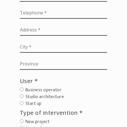
User *
Business operator
Studio architecture
Start up
Type of intervention *
New project