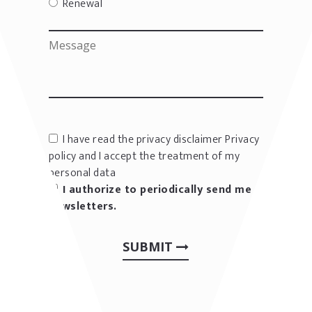
Renewal
I have read the privacy disclaimer
Privacy
policy
and I accept the treatment of my
personal data
I authorize to periodically send me
newsletters.
SUBMIT