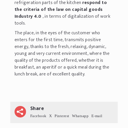
refrigeration parts of the kitchen
respond to
the criteria of the law on capital goods
Industry 4.0
, in terms of digitalization of work
tools.
The place, in the eyes of the customer who
enters for the first time, transmits positive
energy, thanks to the fresh, relaxing, dynamic,
young and very current environment, where the
quality of the products offered, whether it is
breakfast, an aperitif or a quick meal during the
lunch break, are of excellent quality.
Share
Facebook
X
Pinterest
Whatsapp
E-mail