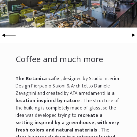
Coffee and much more
The Botanica cafe
, designed by Studio Interior
Design Pierpaolo Saioni & Architetto Daniele
Zavagnini and created by AFA arredamenti
is a
location inspired by nature
. The structure of
the building is completely made of glass, so the
idea was developed trying to
recreate a
setting inspired by a greenhouse, with very
fresh colors and natural materials
. The