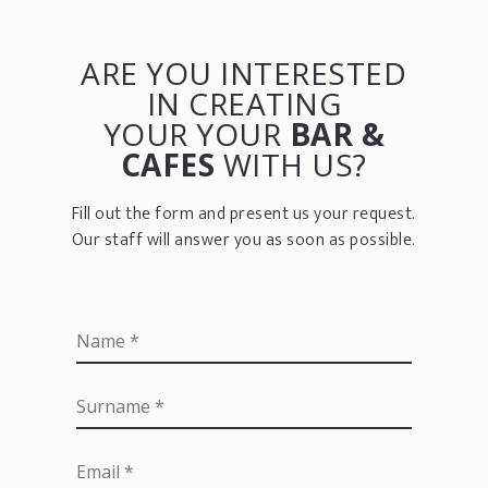
ARE YOU INTERESTED
IN CREATING
YOUR YOUR
BAR &
CAFES
WITH US?
Fill out the form and present us your request.
Our staff will answer you as soon as possible.