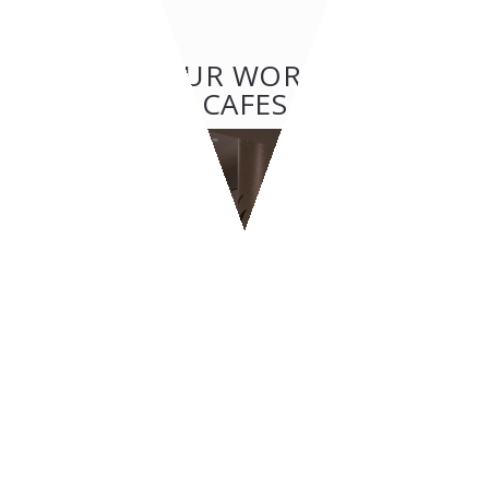
OTHER OUR WORKS: BAR &
CAFES
BAR & CAFES
BYPASS - Geneva
CONTACT US