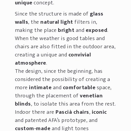
unique
concept.
Since the structure is made of
glass
walls
, the
natural light
filters in,
making the place
bright
and
exposed
.
When the weather is good tables and
chairs are also fitted in the outdoor area,
creating a unique and
convivial
atmosphere
.
The design, since the beginning, has
considered the possibility of creating a
more
intimate
and
comfortable
space,
through the placement of
venetian
blinds
, to
isolate this area from the rest.
Indoor there are
Pascià chairs
,
iconic
and patented AFA’s prototype, and
custom-made
and light tones