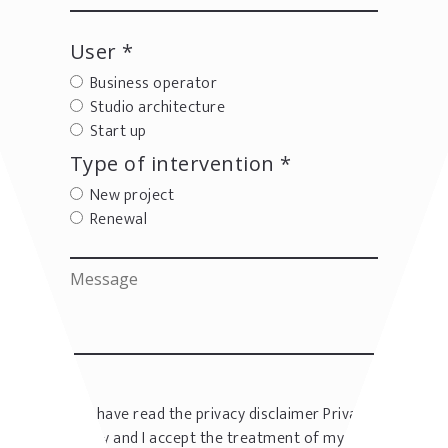
User *
Business operator
Studio architecture
Start up
Type of intervention *
New project
Renewal
I have read the privacy disclaimer
Privacy
policy
and I accept the treatment of my