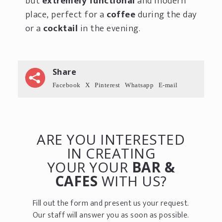
but
extremely functional
and modern
place, perfect for a
coffee
during the day
or a
cocktail
in the evening.
Share
Facebook
X
Pinterest
Whatsapp
E-mail
ARE YOU INTERESTED
IN CREATING
YOUR YOUR
BAR &
CAFES
WITH US?
Fill out the form and present us your request.
Our staff will answer you as soon as possible.