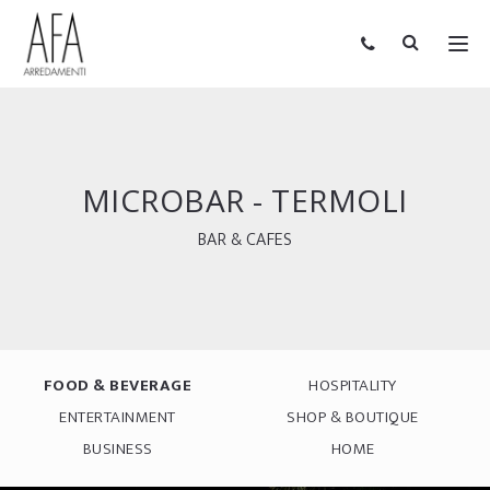
MICROBAR - TERMOLI
BAR & CAFES
FOOD & BEVERAGE
HOSPITALITY
ENTERTAINMENT
SHOP & BOUTIQUE
BUSINESS
HOME