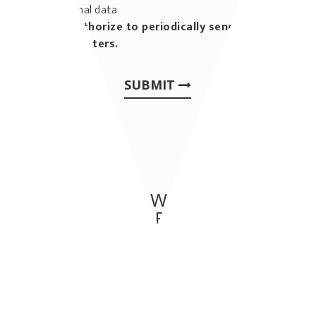
personal data
I authorize to periodically send me
newsletters.
SUBMIT
OTHER OUR WORKS: BAR &
CAFES