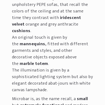
unpholstery PEPE sofas, that recall the
colors of the ceiling and at the same
time they contrast with
iridescent
velvet
orange and grey anthracite
cushions
.
An original touch is given by
the
mannequins,
fitted with different
garments and styles, and other
decorative objects exposed above
the
marble totem
.
The illumination is given by a
sophisticated lighting system but also by
elegant decorated abat-jours with white
canvas lampshade.
Microbar is, as the name recall, a
small