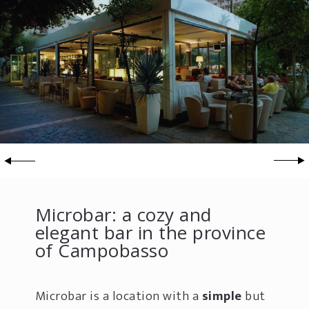
Microbar: a cozy and
elegant bar in the province
of Campobasso
Microbar is a location with a
simple
but