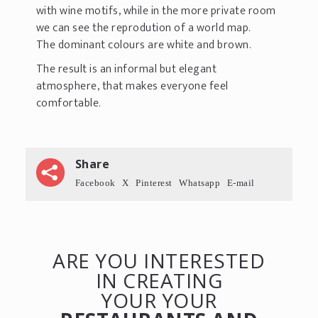
with wine motifs, while in the more private room
we can see the reprodution of a world map.
The dominant colours are white and brown.
The result is an informal but elegant
atmosphere, that makes everyone feel
comfortable.
Share
Facebook
X
Pinterest
Whatsapp
E-mail
ARE YOU INTERESTED
IN CREATING
YOUR YOUR