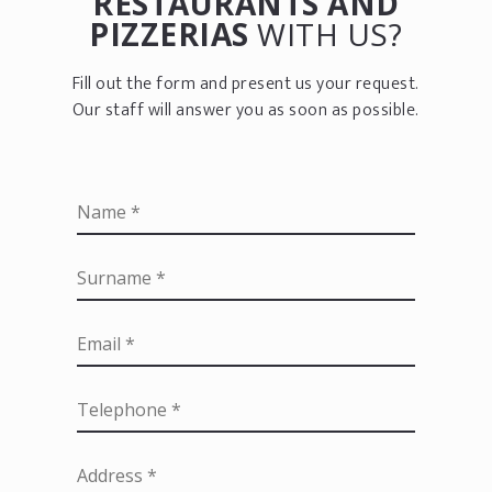
RESTAURANTS AND
PIZZERIAS
WITH US?
Fill out the form and present us your request.
Our staff will answer you as soon as possible.