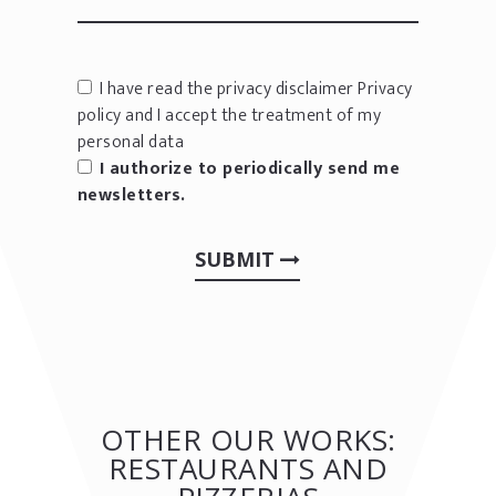
I have read the privacy disclaimer
Privacy
policy
and I accept the treatment of my
personal data
I authorize to periodically send me
newsletters.
SUBMIT
OTHER OUR WORKS:
RESTAURANTS AND