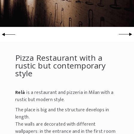
Pizza Restaurant with a
rustic but contemporary
style
Relà
is a restaurant and pizzeria in Milan with a
rustic but modern style.
The place is big and the structure develops in
length.
The walls are decorated with different
wallpapers: in the entrance and in the first room