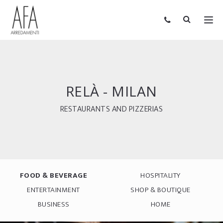
RELÀ - MILAN
RESTAURANTS AND PIZZERIAS
FOOD & BEVERAGE
HOSPITALITY
ENTERTAINMENT
SHOP & BOUTIQUE
BUSINESS
HOME