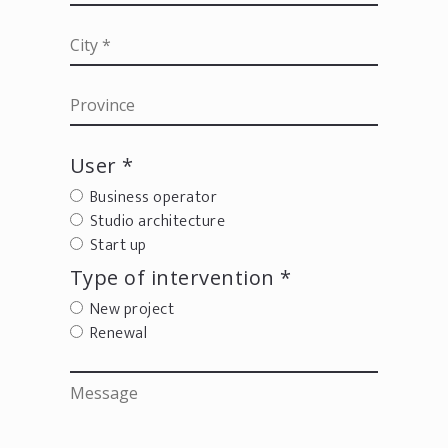
User *
Business operator
Studio architecture
Start up
Type of intervention *
New project
Renewal