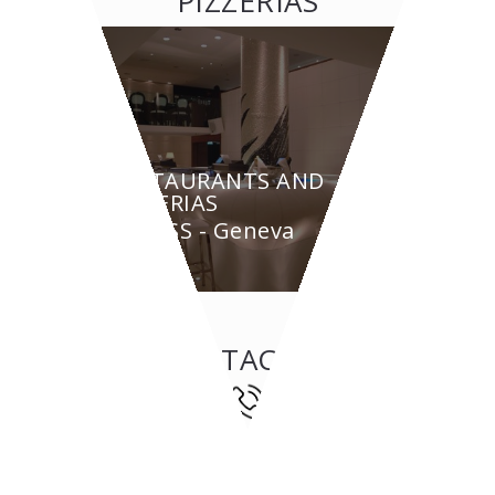
PIZZERIAS
RESTAURANTS AND
PIZZERIAS
BYPASS - Geneva
CONTACT US