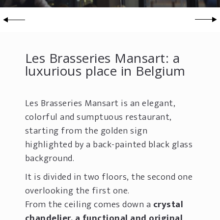
Les Brasseries Mansart: a
luxurious place in Belgium
Les Brasseries Mansart is an elegant,
colorful and sumptuous restaurant,
starting from the golden sign
highlighted by a back-painted black glass
background.
It is divided in two floors, the second one
overlooking the first one.
From the ceiling comes down a
crystal
chandelier, a functional and original