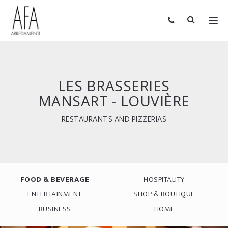
LES BRASSERIES
MANSART - LOUVIÈRE
RESTAURANTS AND PIZZERIAS
FOOD & BEVERAGE
HOSPITALITY
ENTERTAINMENT
SHOP & BOUTIQUE
BUSINESS
HOME