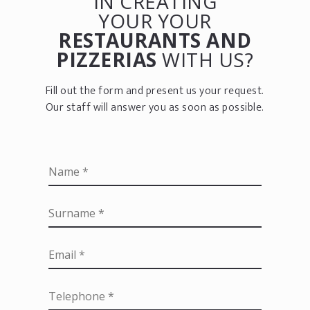
IN CREATING
YOUR YOUR
RESTAURANTS AND
PIZZERIAS
WITH US?
Fill out the form and present us your request.
Our staff will answer you as soon as possible.