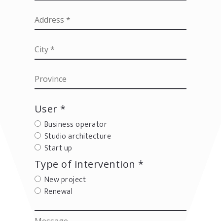
User *
Business operator
Studio architecture
Start up
Type of intervention *
New project
Renewal