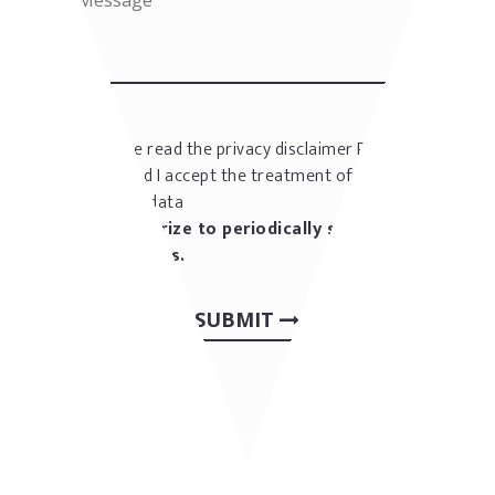
I have read the privacy disclaimer
Privacy
policy
and I accept the treatment of my
personal data
I authorize to periodically send me
newsletters.
SUBMIT