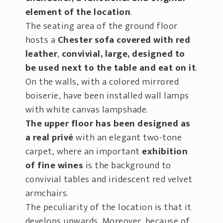
element of the location
.
The seating area of the ground floor
hosts a
Chester sofa covered with red
leather
,
convivial, large, designed to
be used next to the table and eat on it
.
On the walls, with a colored mirrored
boiserie, have been installed wall lamps
with white canvas lampshade.
The upper floor has been designed as
a real privé
with an elegant two-tone
carpet, where an important
exhibition
of fine wines
is the background to
convivial tables and iridescent red velvet
armchairs.
The peculiarity of the location is that it
develops upwards. Moreover, because of