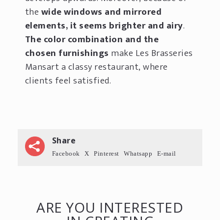
the
wide windows and mirrored
elements, it seems brighter and airy
.
The color combination and the
chosen furnishings
make Les Brasseries
Mansart a classy restaurant, where
clients feel satisfied.
Share
Facebook
X
Pinterest
Whatsapp
E-mail
ARE YOU INTERESTED