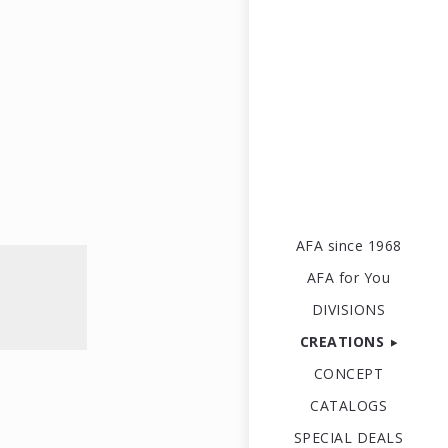
AFA since 1968
AFA for You
DIVISIONS
CREATIONS
CONCEPT
CATALOGS
SPECIAL DEALS