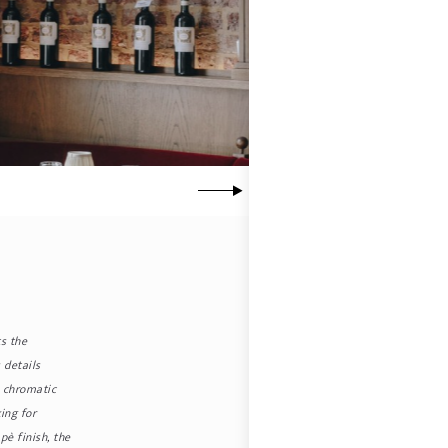
ts the
 details
e chromatic
ing for
è finish, the