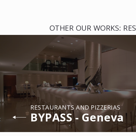
OTHER OUR WORKS: RES
RESTAURANTS AND PIZZERIAS
BYPASS - Geneva