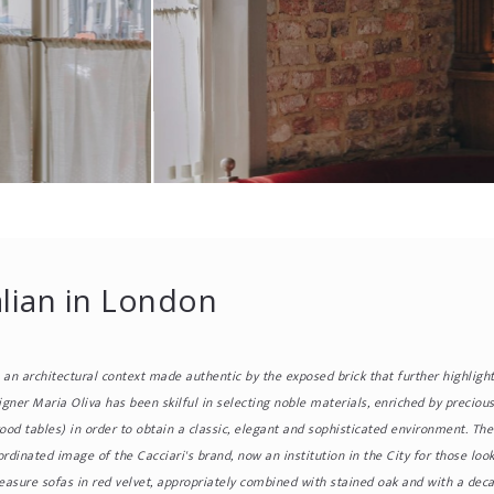
alian in London
n an architectural context made authentic by the exposed brick that further highligh
igner Maria Oliva has been skilful in selecting noble materials, enriched by precious
wood tables) in order to obtain a classic, elegant and sophisticated environment. Th
rdinated image of the Cacciari's brand, now an institution in the City for those look
sure sofas in red velvet, appropriately combined with stained oak and with a decap