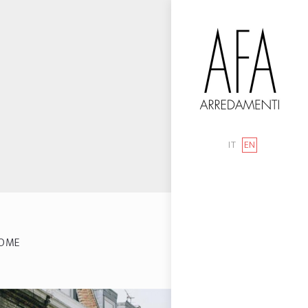
IT
EN
OME