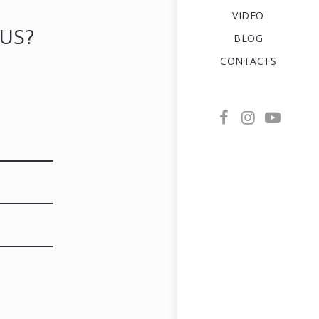
VIDEO
US?
BLOG
CONTACTS