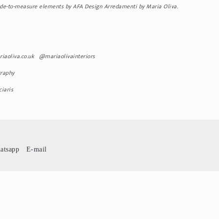
made-to-measure elements by AFA Design Arredamenti by Maria Oliva.
riaoliva.co.uk @mariaolivainteriors
raphy
iaris
atsapp
E-mail