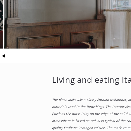
Living and eating It
The place looks like a classy Emilian restaurant, i
materials used in the furnishings. The interior des
(such as the brass inlay on the edge of the solid 
atmosphere is based on red, also typical of the coo
quality Emiliano Romagna cuisine. The made-to-mea