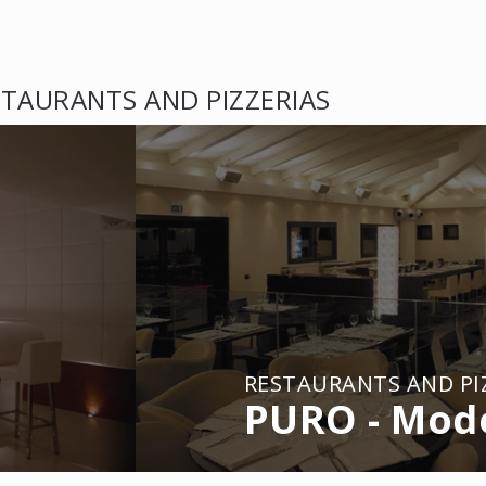
TAURANTS AND PIZZERIAS
RESTAURANTS AND PI
PURO - Mod