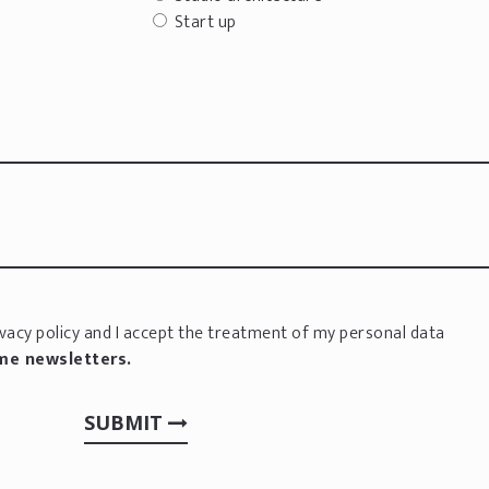
Start up
vacy policy
and I accept the treatment of my personal data
 me newsletters.
SUBMIT