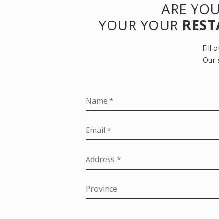
ARE YOU
YOUR YOUR
REST
Fill
Our 