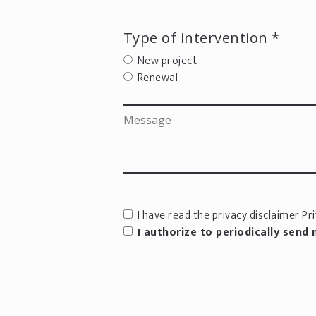
Type of intervention *
New project
Renewal
I have read the privacy disclaimer
Pri
I authorize to periodically send