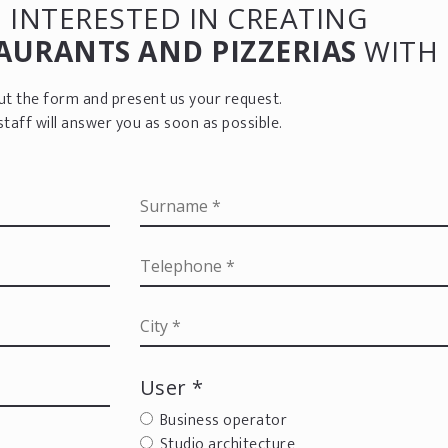
 INTERESTED IN CREATING
AURANTS AND PIZZERIAS
WITH 
 out the form and present us your request.
staff will answer you as soon as possible.
User *
Business operator
Studio architecture