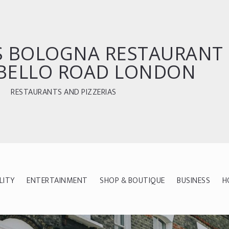
`S BOLOGNA RESTAURANT
BELLO ROAD LONDON
RESTAURANTS AND PIZZERIAS
LITY
ENTERTAINMENT
SHOP & BOUTIQUE
BUSINESS
H