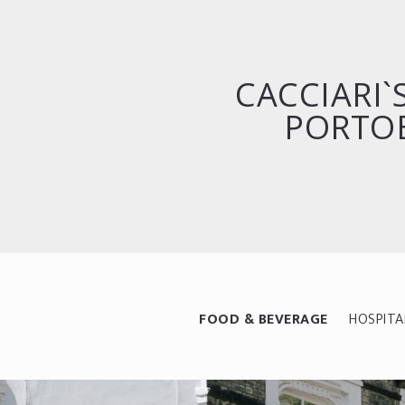
CACCIARI
PORTO
FOOD & BEVERAGE
HOSPITA