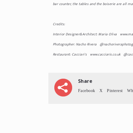
bar counter, the tables and the boiserie are all 
Credits:
Interior Designer&Architect: Maria Oliva www.ma
Photographer: Nacho Rivera @nachoriveraphotog
Restaurant: Cacciari's www.cacciaris.co.uk @cacc
Share
Facebook
X
Pinterest
Wh