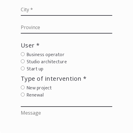
User *
Business operator
Studio architecture
Start up
Type of intervention *
New project
Renewal