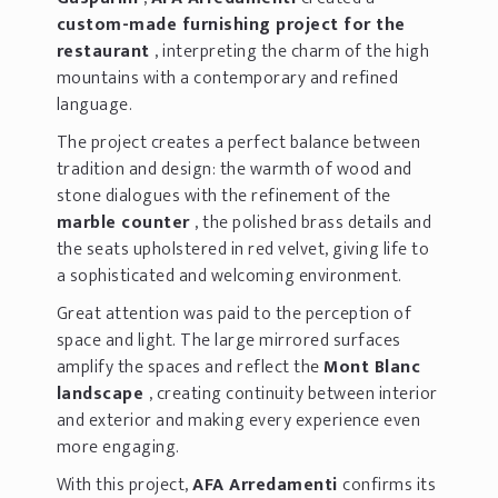
custom-made furnishing project for the
restaurant
, interpreting the charm of the high
mountains with a contemporary and refined
language.
The project creates a perfect balance between
tradition and design: the warmth of wood and
stone dialogues with the refinement of the
marble counter
, the polished brass details and
the seats upholstered in red velvet, giving life to
a sophisticated and welcoming environment.
Great attention was paid to the perception of
space and light. The large mirrored surfaces
amplify the spaces and reflect the
Mont Blanc
landscape
, creating continuity between interior
and exterior and making every experience even
more engaging.
With this project,
AFA Arredamenti
confirms its