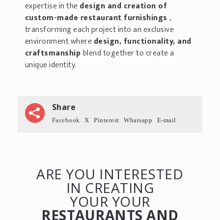
expertise in the
design and creation of
custom-made restaurant furnishings
,
transforming each project into an exclusive
environment where
design, functionality, and
craftsmanship
blend together to create a
unique identity.
Share
Facebook
X
Pinterest
Whatsapp
E-mail
ARE YOU INTERESTED
IN CREATING
YOUR YOUR
RESTAURANTS AND