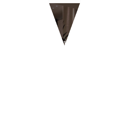
RESTAURANTS AND
PIZZERIAS
BYPASS - Geneva
CONTACT US