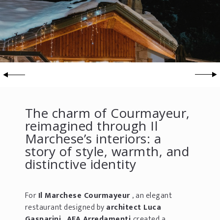
The charm of Courmayeur,
reimagined through Il
Marchese’s interiors: a
story of style, warmth, and
distinctive identity
For
Il Marchese Courmayeur
, an elegant
restaurant designed by
architect Luca
Gasparini
,
AFA Arredamenti
created a