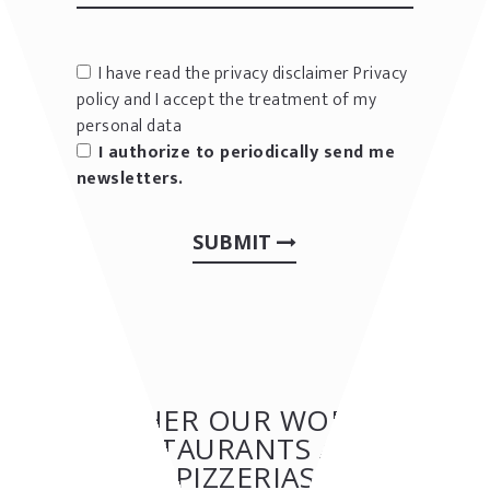
I have read the privacy disclaimer
Privacy
policy
and I accept the treatment of my
personal data
I authorize to periodically send me
newsletters.
SUBMIT
OTHER OUR WORKS:
RESTAURANTS AND
PIZZERIAS