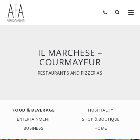
IL MARCHESE –
COURMAYEUR
RESTAURANTS AND PIZZERIAS
FOOD & BEVERAGE
HOSPITALITY
ENTERTAINMENT
SHOP & BOUTIQUE
BUSINESS
HOME