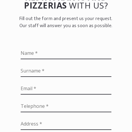
PIZZERIAS
WITH US?
Fill out the form and present us your request.
Our staff will answer you as soon as possible.