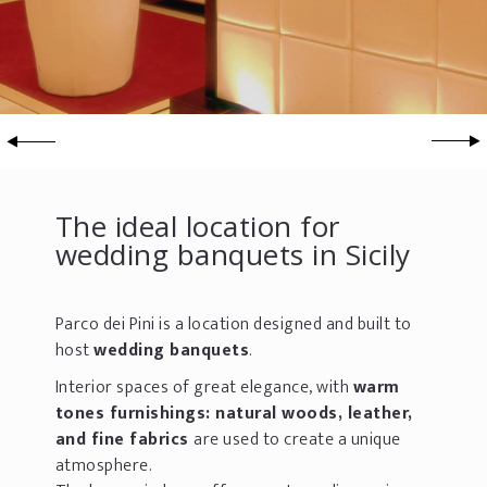
The ideal location for
wedding banquets in Sicily
Parco dei Pini is a location designed and built to
host
wedding banquets
.
Interior spaces of great elegance, with
warm
tones furnishings: natural woods, leather,
and fine fabrics
are used to create a unique
atmosphere.