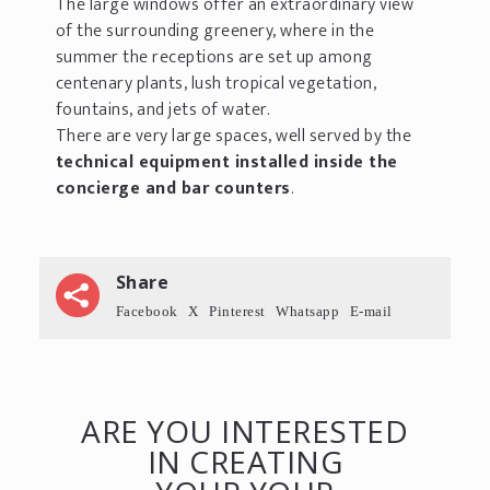
The large windows offer an extraordinary view
of the surrounding greenery, where in the
summer the receptions are set up among
centenary plants, lush tropical vegetation,
fountains, and jets of water.
There are very large spaces, well served by the
technical equipment installed inside the
concierge and bar counters
.
Share
Facebook
X
Pinterest
Whatsapp
E-mail
ARE YOU INTERESTED
IN CREATING