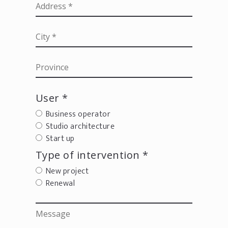
User *
Business operator
Studio architecture
Start up
Type of intervention *
New project
Renewal