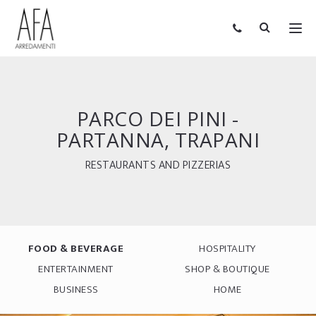
PARCO DEI PINI -
PARTANNA, TRAPANI
RESTAURANTS AND PIZZERIAS
FOOD & BEVERAGE
HOSPITALITY
ENTERTAINMENT
SHOP & BOUTIQUE
BUSINESS
HOME