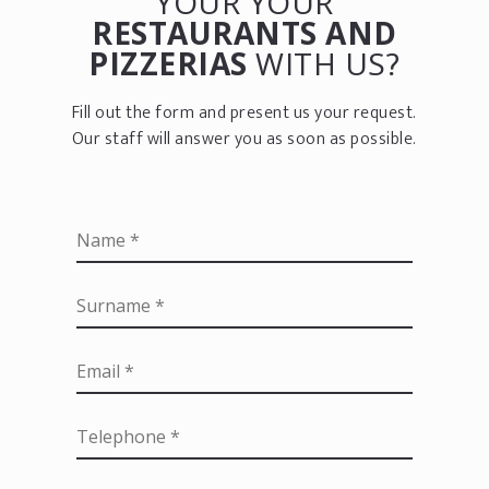
YOUR YOUR
RESTAURANTS AND
PIZZERIAS
WITH US?
Fill out the form and present us your request.
Our staff will answer you as soon as possible.