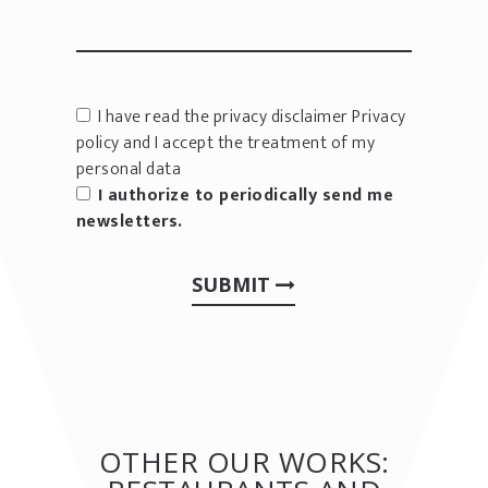
I have read the privacy disclaimer
Privacy
policy
and I accept the treatment of my
personal data
I authorize to periodically send me
newsletters.
SUBMIT
OTHER OUR WORKS: