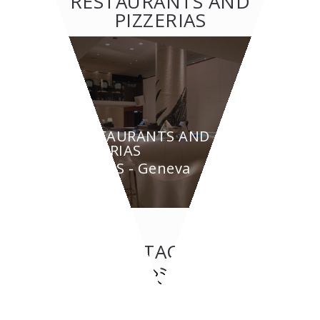
RESTAURANTS AND
PIZZERIAS
RESTAURANTS AND
PIZZERIAS
BYPASS - Geneva
CONTACT US