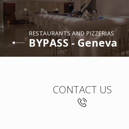
RESTAURANTS AND PIZZERIAS
BYPASS - Geneva
CONTACT US