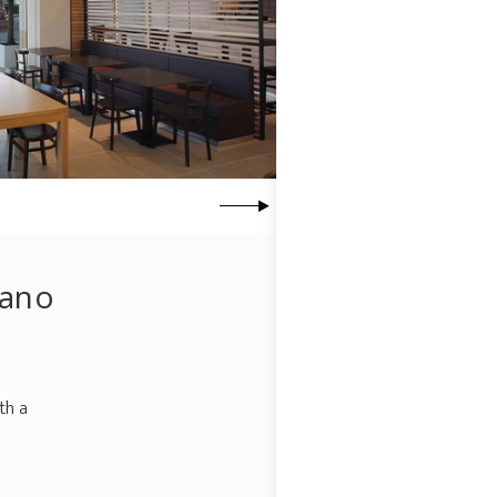
zano
th a