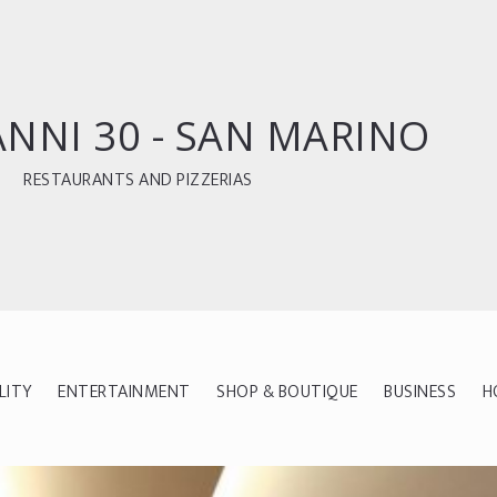
ANNI 30 - SAN MARINO
RESTAURANTS AND PIZZERIAS
LITY
ENTERTAINMENT
SHOP & BOUTIQUE
BUSINESS
H