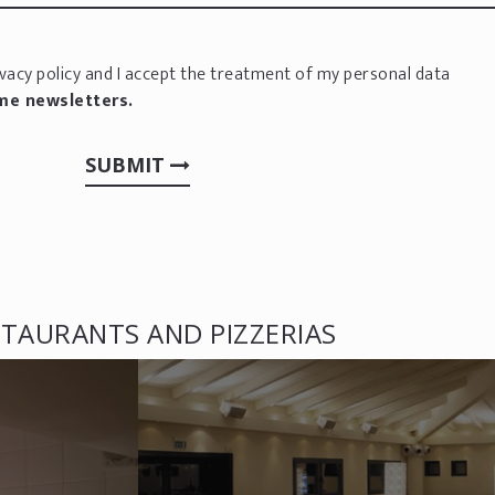
vacy policy
and I accept the treatment of my personal data
 me newsletters.
SUBMIT
TAURANTS AND PIZZERIAS