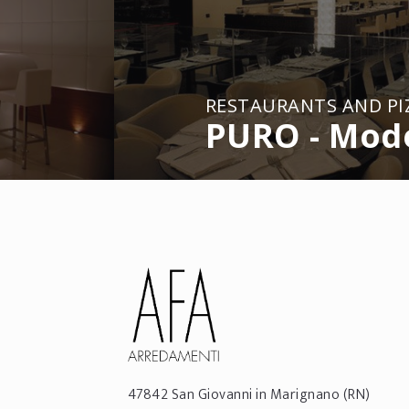
RESTAURANTS AND PI
PURO - Mod
47842
San Giovanni in Marignano
(RN)