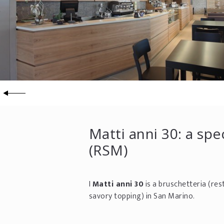
Matti anni 30: a spe
(RSM)
I
Matti anni 30
is a bruschetteria (res
savory topping) in San Marino.