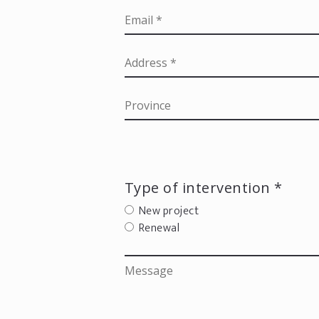
Type of intervention *
New project
Renewal