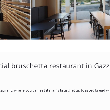
cial bruschetta restaurant in Gaz
taurant, where you can eat italian's bruschetta: toasted bread wi