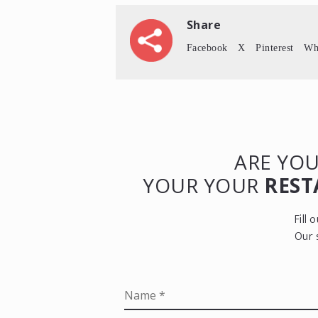
Share
Facebook
X
Pinterest
Wh
ARE YOU
YOUR YOUR
REST
Fill
Our 