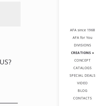
AFA since 1968
AFA for You
DIVISIONS
CREATIONS
US?
CONCEPT
CATALOGS
SPECIAL DEALS
VIDEO
BLOG
CONTACTS