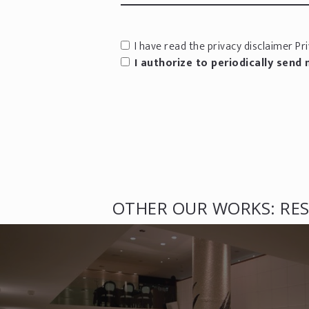
I have read the privacy disclaimer
Pri
I authorize to periodically send
OTHER OUR WORKS: RES