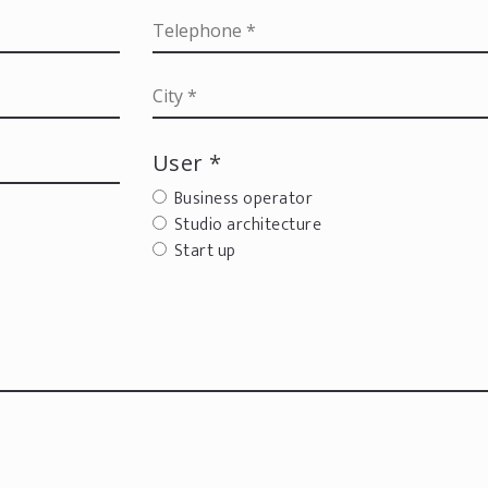
User *
Business operator
Studio architecture
Start up