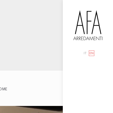
IT
EN
OME