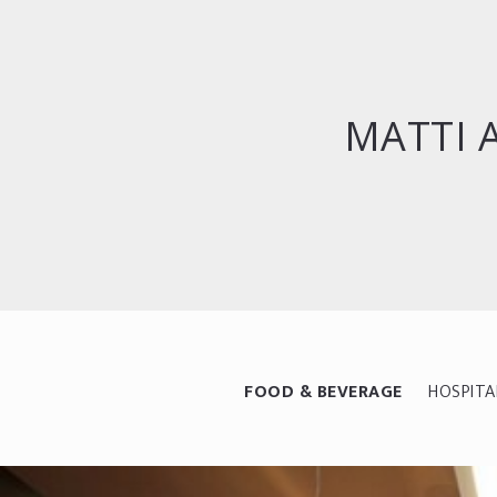
MATTI 
FOOD & BEVERAGE
HOSPITA