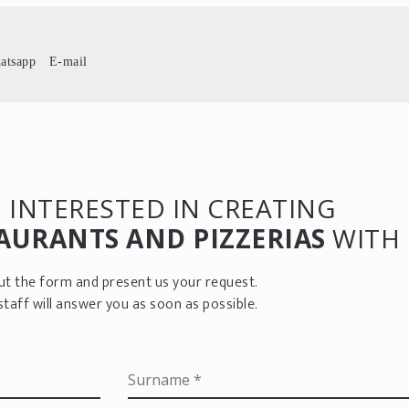
atsapp
E-mail
 INTERESTED IN CREATING
AURANTS AND PIZZERIAS
WITH 
 out the form and present us your request.
staff will answer you as soon as possible.