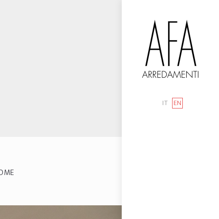
IT
EN
OME