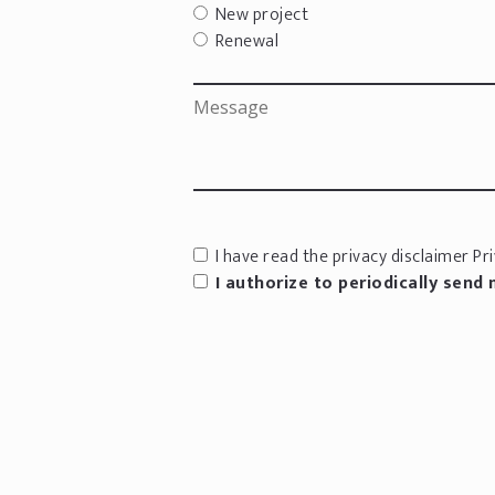
New project
Renewal
I have read the privacy disclaimer
Pri
I authorize to periodically send