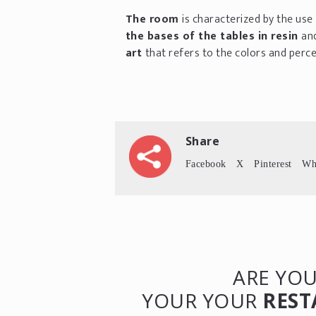
The room
is characterized by the use
the bases of the tables in resin
an
art
that refers to the colors and perce
Share
Facebook
X
Pinterest
Wh
ARE YOU
YOUR YOUR
REST