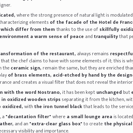
igner.
icated,
where the strong presence of natural light is modulate
characterizing elements
of the facade of the Hotel de Franc
 which differ from them
thanks to the use of
skillfully oxid
environment a warm sense of peace
and
tranquility
that p
ransformation of the restaurant,
always remains
respectfu
 that the chef claims to have with some elements of it; this is wh
h the
ceramic sign,
remain the same
,
but they are enriched tha
play
of brass elements, acid-etched by hand by the design
ance and creates a visual filter that does not reveal the interior
n with the word Nostrano,
it has been kept
unchanged
but
n in oxidized wooden strips
separating it from the kitchen, wi
o
oxidized,
with
the iron tunnel black
that leads to the service
, a
"decantation filter"
where
a small lounge area
is locate
eather,
and an
"extra-clear glass box"
to create
the physical 
cessary visibility and importance.