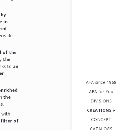
d
by
e in
ized
ervades
l of the
y
the
nks to
an
er
.
AFA since 1968
enriched
AFA for You
th
the
DIVISIONS
s.
CREATIONS
d with
CONCEPT
filter of
CATALOGS