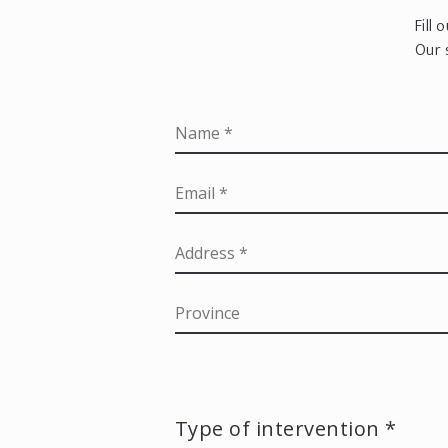
Fill
Our 
Type of intervention *