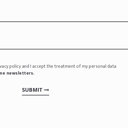
vacy policy
and I accept the treatment of my personal data
 me newsletters.
SUBMIT