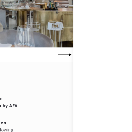
en
n by AFA
een
llowing