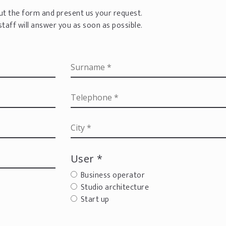
 out the form and present us your request.
staff will answer you as soon as possible.
User *
Business operator
Studio architecture
Start up