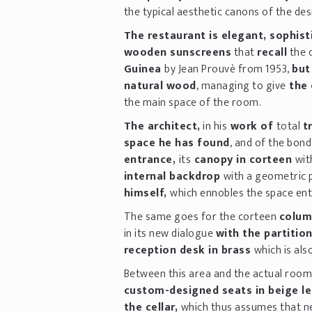
the typical aesthetic canons of the des
The restaurant is elegant, sophist
wooden sunscreens
that
recall
the 
Guinea
by Jean Prouvè from 1953,
but
natural wood
, managing to give
the 
the main space of the room.
The architect,
in his
work of
total
t
space he has found
, and of the bond
entrance,
its
canopy in corteen
wit
internal backdrop
with a geometric 
himself,
which ennobles the space entr
The same goes for the corteen
colum
in its new dialogue
with the partitio
reception desk in brass
which is als
Between this area and the actual room
custom-designed seats in beige l
the cellar,
which thus assumes that ne