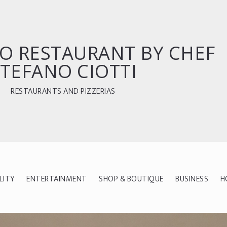
O RESTAURANT BY CHEF
TEFANO CIOTTI
RESTAURANTS AND PIZZERIAS
LITY
ENTERTAINMENT
SHOP & BOUTIQUE
BUSINESS
H