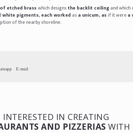
of etched brass
which designs
the backlit ceiling
and which 
d
white pigments, each worked
as
a unicum, as
if it were
a 
ption of the nearby shoreline.
atsapp
E-mail
 INTERESTED IN CREATING
AURANTS AND PIZZERIAS
WITH 