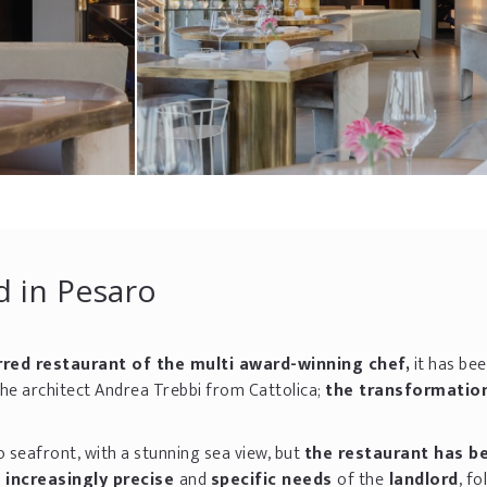
d in Pesaro
rred restaurant of the multi award-winning chef,
it has be
the architect Andrea Trebbi from Cattolica;
the transformatio
o seafront, with a stunning sea view, but
the restaurant has b
e increasingly precise
and
specific needs
of the
landlord
, fo