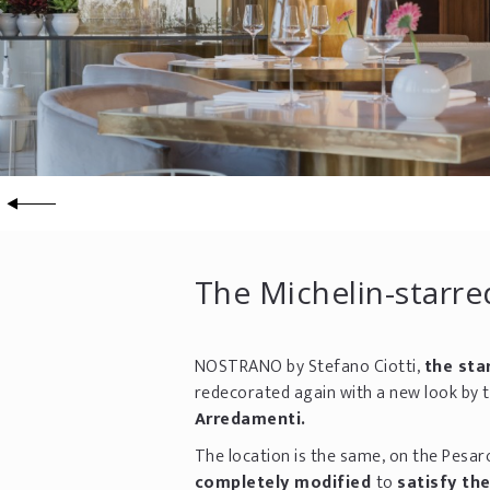
The Michelin-starre
NOSTRANO by Stefano Ciotti,
the sta
redecorated again with a new look by 
Arredamenti.
The location is the same, on the Pesar
completely modified
to
satisfy th