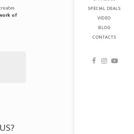
creates
SPECIAL DEALS
work of
VIDEO
BLOG
CONTACTS
US?