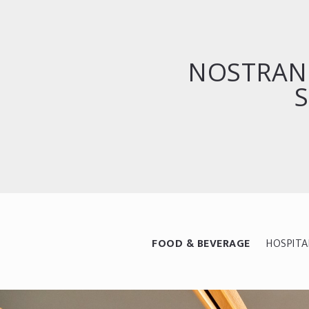
NOSTRAN
S
FOOD & BEVERAGE
HOSPITA