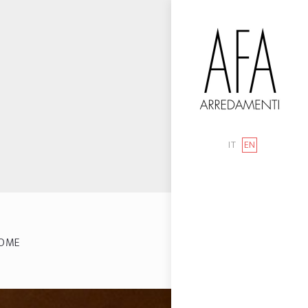
IT
EN
OME