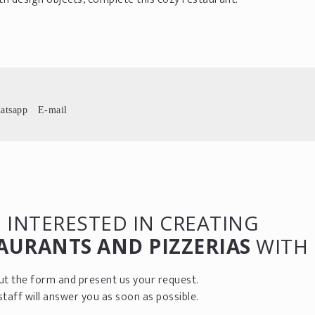
atsapp
E-mail
 INTERESTED IN CREATING
AURANTS AND PIZZERIAS
WITH 
 out the form and present us your request.
staff will answer you as soon as possible.