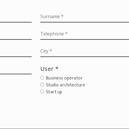
User *
Business operator
Studio architecture
Start up