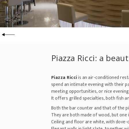
Piazza Ricci: a beau
Piazza Ricci
is an air-conditioned rest
spend an intimate evening with their pa
meeting opportunities, or nice evenings
It offers grilled specialties, both fish
Both the bar counter and that of the pi
They are both made of wood, but one is 
Ceiling and floor are white, with dove-
Elegant walls in light slate, together 