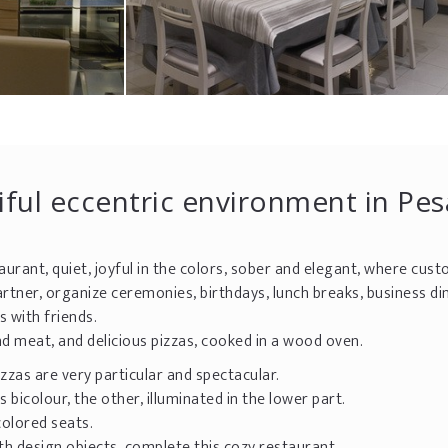
tiful eccentric environment in Pe
aurant, quiet, joyful in the colors, sober and elegant, where cus
rtner, organize ceremonies, birthdays, lunch breaks, business di
 with friends.
 and meat, and delicious pizzas, cooked in a wood oven.
zzas are very particular and spectacular.
bicolour, the other, illuminated in the lower part.
colored seats.
with design objects, complete this cozy restaurant.