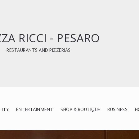
ZZA RICCI - PESARO
RESTAURANTS AND PIZZERIAS
LITY
ENTERTAINMENT
SHOP & BOUTIQUE
BUSINESS
H