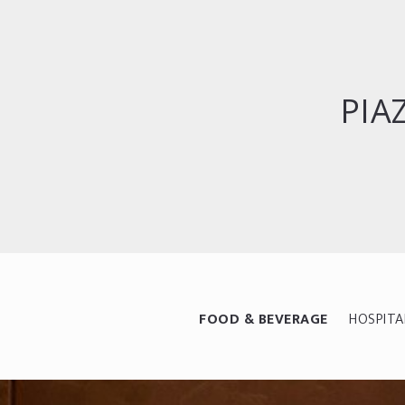
PIA
FOOD & BEVERAGE
HOSPITA