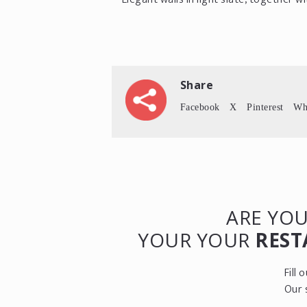
Share
Facebook
X
Pinterest
Wh
ARE YOU
YOUR YOUR
REST
Fill
Our 