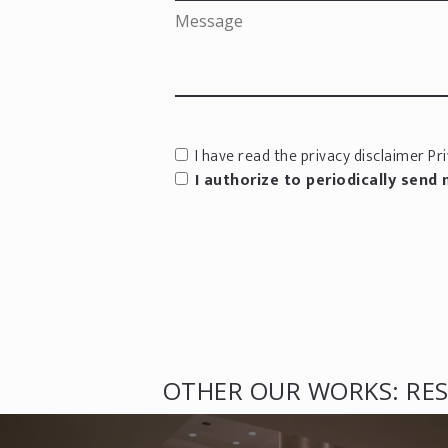
I have read the privacy disclaimer
Pri
I authorize to periodically send
OTHER OUR WORKS: RES