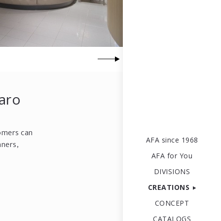
saro
tomers can
AFA since 1968
nners,
AFA for You
DIVISIONS
CREATIONS
CONCEPT
CATALOGS