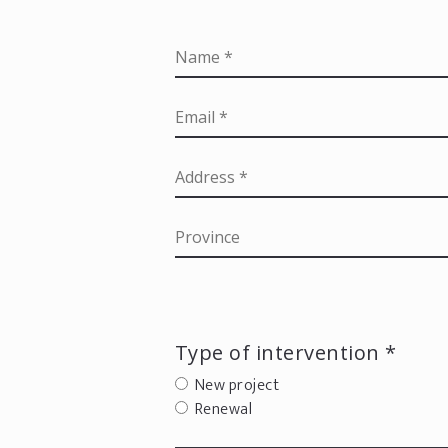
Type of intervention *
New project
Renewal