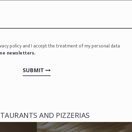
vacy policy
and I accept the treatment of my personal data
 me newsletters.
SUBMIT
TAURANTS AND PIZZERIAS