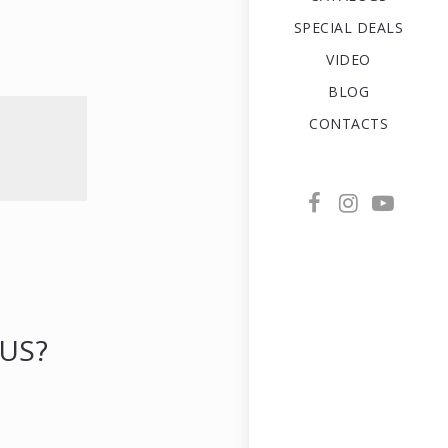
SPECIAL DEALS
VIDEO
BLOG
CONTACTS
US?