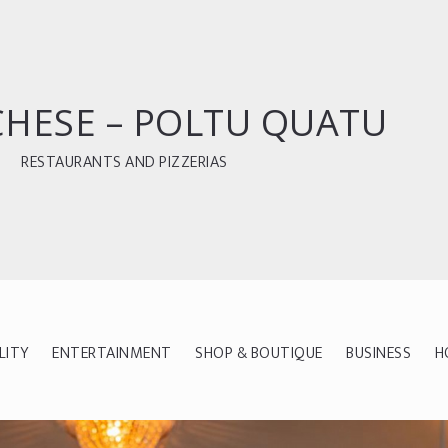
CHESE – POLTU QUATU
RESTAURANTS AND PIZZERIAS
LITY
ENTERTAINMENT
SHOP & BOUTIQUE
BUSINESS
H