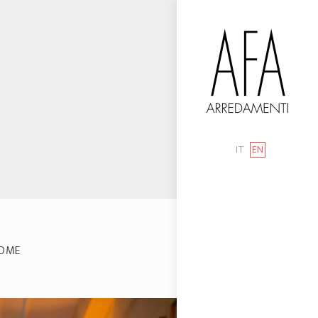
IT
EN
OME