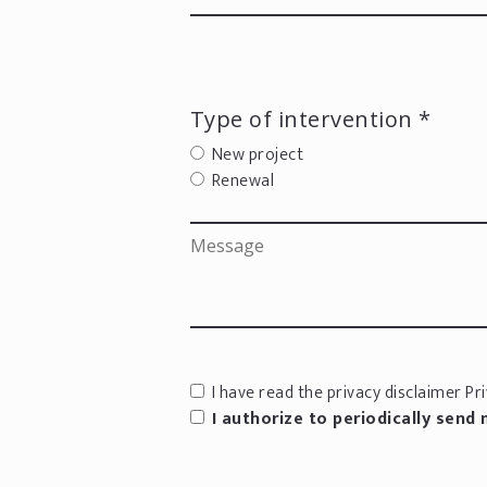
Type of intervention *
New project
Renewal
I have read the privacy disclaimer
Pri
I authorize to periodically send