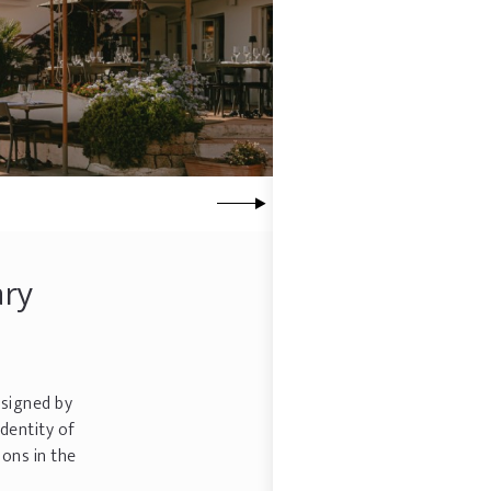
ary
signed by
dentity of
ons in the