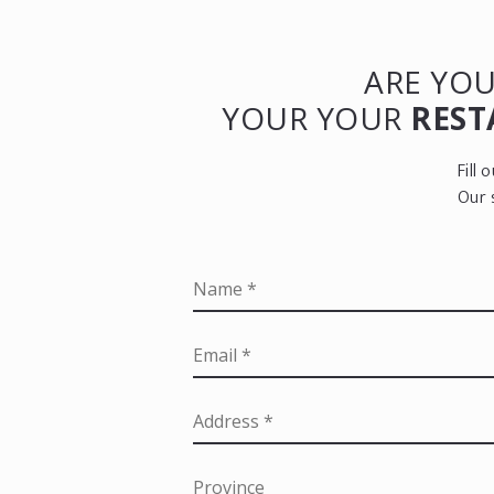
ARE YOU
YOUR YOUR
REST
Fill
Our 