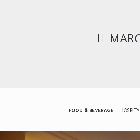
IL MAR
FOOD & BEVERAGE
HOSPITA