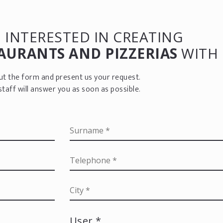
 INTERESTED IN CREATING
AURANTS AND PIZZERIAS
WITH 
 out the form and present us your request.
staff will answer you as soon as possible.
User *