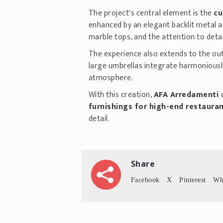
The project's central element is the
cu
enhanced by an elegant backlit metal a
marble tops, and the attention to detai
The experience also extends to the ou
large umbrellas integrate harmoniously
atmosphere.
With this creation,
AFA Arredamenti
furnishings for high-end restaura
detail.
Share
Facebook
X
Pinterest
Wh