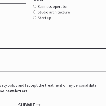
Business operator
Studio architecture
Start up
vacy policy
and I accept the treatment of my personal data
 me newsletters.
SUBMIT