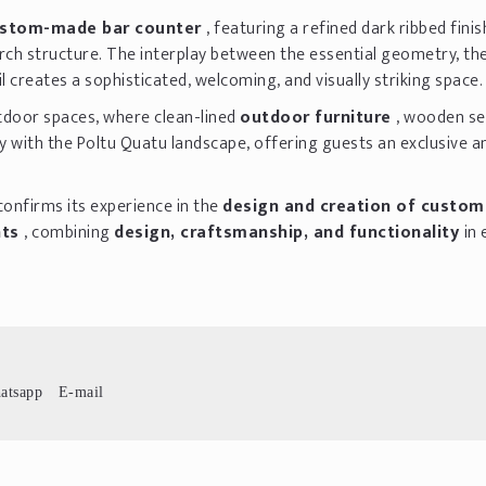
stom-made bar counter
, featuring a refined dark ribbed fini
rch structure. The interplay between the essential geometry, th
l creates a sophisticated, welcoming, and visually striking space.
tdoor spaces, where clean-lined
outdoor furniture
, wooden se
 with the Poltu Quatu landscape, offering guests an exclusive a
confirms its experience in the
design and creation of custo
nts
, combining
design, craftsmanship, and functionality
in 
atsapp
E-mail