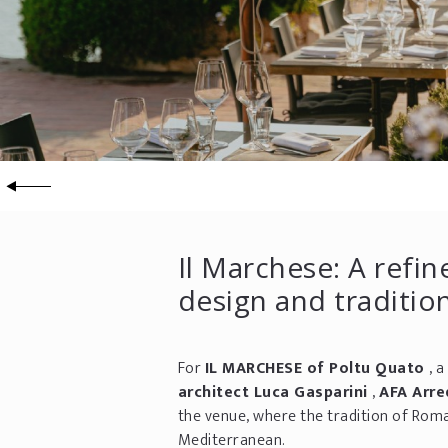
Il Marchese: A ref
design and traditio
For
IL MARCHESE of Poltu Quato
, 
architect Luca Gasparini
,
AFA Arr
the venue, where the tradition of Roma
Mediterranean.