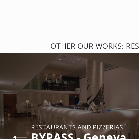
OTHER OUR WORKS: RES
RESTAURANTS AND PIZZERIAS
BYPASS - Geneva