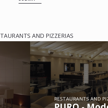
TAURANTS AND PIZZERIAS
RESTAURANTS AND PI
PURO - Mod