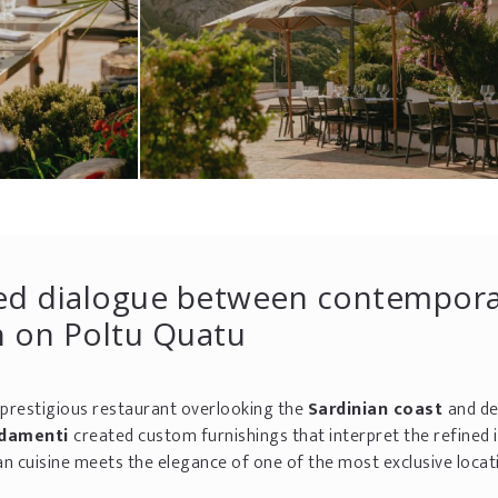
ined dialogue between contempor
n on Poltu Quatu
a prestigious restaurant overlooking the
Sardinian coast
and de
edamenti
created custom furnishings that interpret the refined i
n cuisine meets the elegance of one of the most exclusive locati