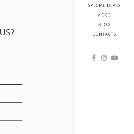
SPECIAL DEALS
VIDEO
BLOG
US?
CONTACTS