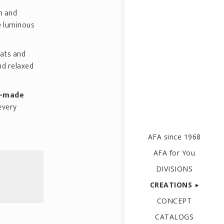
sh and
e luminous
ats and
nd relaxed
m-made
every
AFA since 1968
AFA for You
DIVISIONS
CREATIONS
CONCEPT
CATALOGS