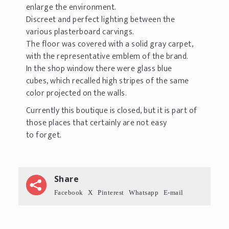
enlarge the environment.
Discreet and perfect lighting between the
various plasterboard carvings.
The floor was covered with a solid gray carpet,
with the representative emblem of the brand.
In the shop window there were glass blue
cubes, which recalled high stripes of the same
color projected on the walls.
Currently this boutique is closed, but it is part of
those places that certainly are not easy
to forget.
Share
Facebook
X
Pinterest
Whatsapp
E-mail