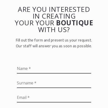
ARE YOU INTERESTED
IN CREATING
YOUR YOUR
BOUTIQUE
WITH US?
Fill out the form and present us your request.
Our staff will answer you as soon as possible.