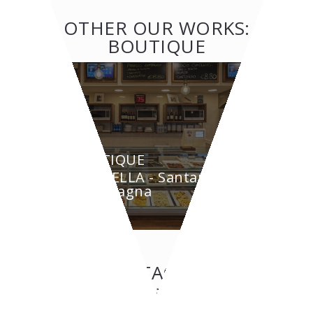
OTHER OUR WORKS:
BOUTIQUE
BOUTIQUE
GRAZIELLA - Santarcangelo
di Romagna
CONTACT US