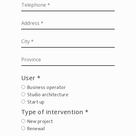
User *
Business operator
Studio architecture
Start up
Type of intervention *
New project
Renewal