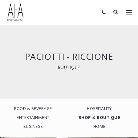
PACIOTTI - RICCIONE
BOUTIQUE
FOOD & BEVERAGE
HOSPITALITY
ENTERTAINMENT
SHOP & BOUTIQUE
BUSINESS
HOME