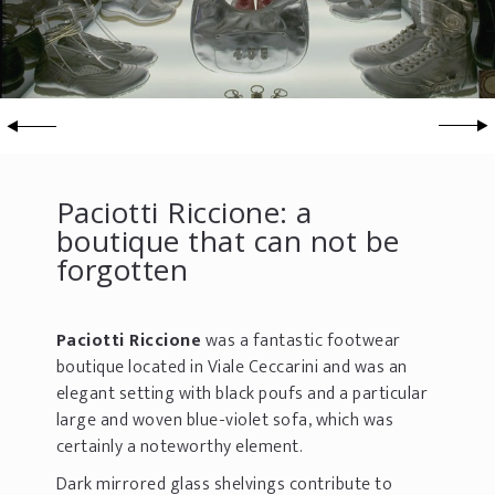
Paciotti Riccione: a
boutique that can not be
forgotten
Paciotti Riccione
was a fantastic footwear
boutique located in Viale Ceccarini and was an
elegant setting with black poufs and a particular
large and woven blue-violet sofa, which was
certainly a noteworthy element.
Dark mirrored glass shelvings contribute to