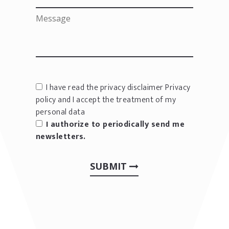
I have read the privacy disclaimer
Privacy
policy
and I accept the treatment of my
personal data
I authorize to periodically send me
newsletters.
SUBMIT