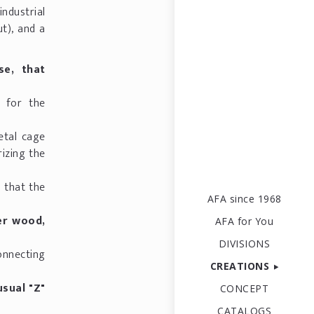
industrial
t), and a
se, that
d for the
etal cage
rizing the
 that the
AFA since 1968
yer wood,
AFA for You
DIVISIONS
connecting
CREATIONS
usual "Z"
CONCEPT
CATALOGS