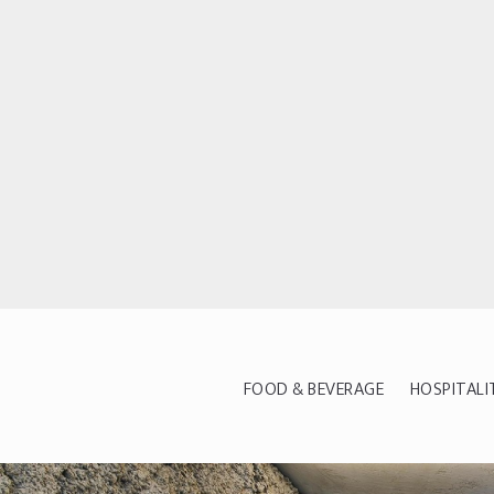
FOOD & BEVERAGE
HOSPITALI