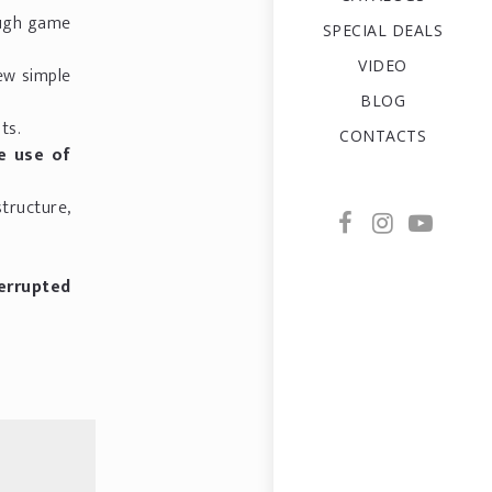
ough game
SPECIAL DEALS
VIDEO
few simple
BLOG
ts.
CONTACTS
e use of
structure,
terrupted