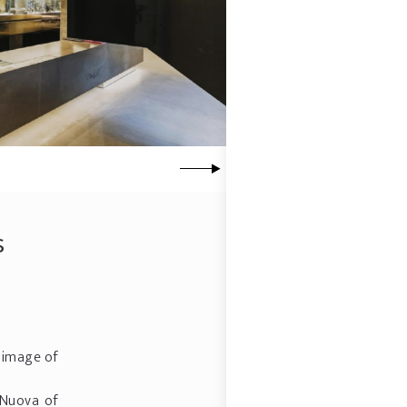
s
w image of
 Nuova of