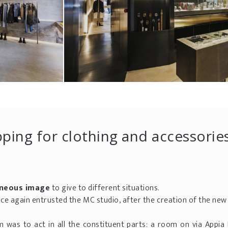
ping for clothing and accessorie
neous image
to give to different situations.
nce again entrusted the MC studio, after the creation of the ne
.
m was to act in all the constituent parts: a room on via Appia