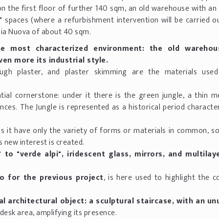
 the first floor of further 140 sqm, an old warehouse with an 
 spaces (where a refurbishment intervention will be carried ou
pia Nuova of about 40 sqm.
e most characterized environment: the old warehou
en more its industrial style.
ough plaster, and plaster skimming are the materials use
tial cornerstone: under it there is the green jungle, a thin m
nces. The Jungle is represented as a historical period characte
s it have only the variety of forms or materials in common, so
 new interest is created.
 to "verde alpi", iridescent glass, mirrors, and multila
o for the previous project
, is here used to highlight the 
l architectural object: a sculptural staircase, with an un
 desk area, amplifying its presence.