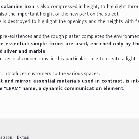
 calamine iron
is also compressed in height, to highlight thr
also the important height of the new part on the street.
e is destroyed to highlight the openings and the heights with 
 pre-existences and the rough plaster completes the environmen
e essential: simple forms are used, enriched only by th
d silver and marble.
e vertical connections, in this particular case to create a light 
t, introduces customers to the various spaces.
and mirror, essential materials used in contrast, is in
he "LEAM" name, a dynamic communication element.
atsapp
E-mail