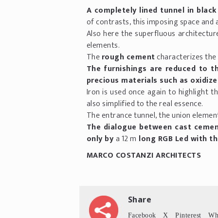
A completely lined tunnel in black
of contrasts, this imposing space and 
Also here the superfluous architectur
elements.
The
rough cement
characterizes the
The furnishings are reduced to th
precious materials such as oxidize
Iron is used once again to highlight th
also simplified to the real essence.
The entrance tunnel, the union elemen
The dialogue between cast cement 
only by
a 12 m
long RGB Led with t
MARCO COSTANZI ARCHITECTS
Share
Facebook
X
Pinterest
Wh