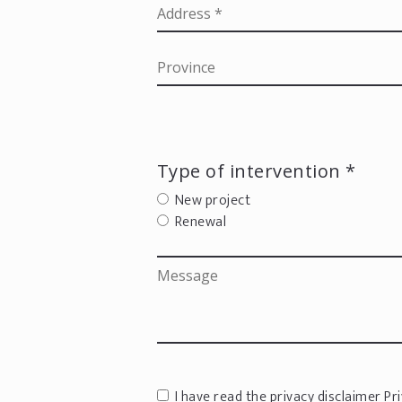
Type of intervention *
New project
Renewal
I have read the privacy disclaimer
Pri