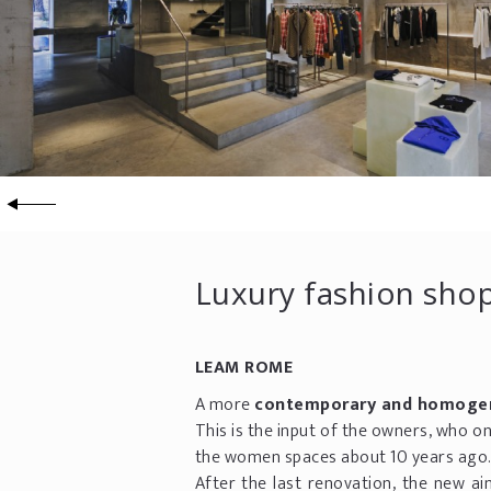
Luxury fashion shop
LEAM ROME
A more
contemporary and homoge
This is the input of the owners, who o
the women spaces about 10 years ago
After the last renovation, the new ai