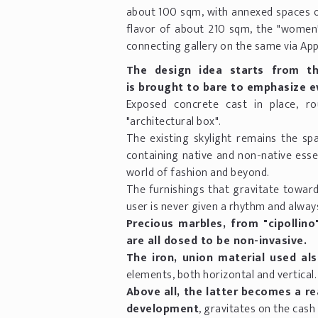
about 100 sqm, with annexed spaces on
flavor of about 210 sqm, the "women"
connecting gallery on the same via Ap
The design idea starts from th
is brought to bare to emphasize ev
Exposed concrete cast in place, r
"architectural box".
The existing skylight remains the spa
containing native and non-native esse
world of fashion and beyond.
The furnishings that gravitate toward
user is never given a rhythm and always
Precious marbles, from "cipollino"
are all dosed to be non-invasive.
The iron, union material used als
elements, both horizontal and vertical.
Above all, the latter becomes a rea
development
, gravitates on the cash