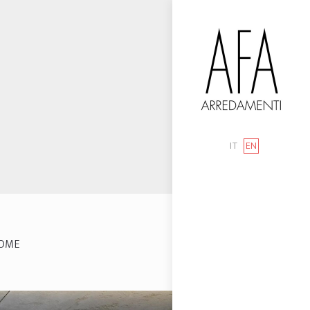
IT
EN
OME