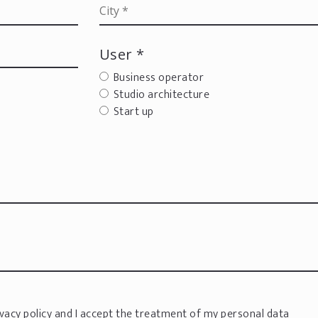
User *
Business operator
Studio architecture
Start up
vacy policy
and I accept the treatment of my personal data