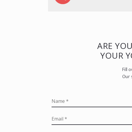
ARE YOU
YOUR 
Fill
Our 