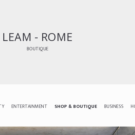
LEAM - ROME
BOUTIQUE
TY
ENTERTAINMENT
SHOP & BOUTIQUE
BUSINESS
H