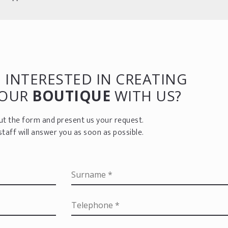
 INTERESTED IN CREATING
YOUR
BOUTIQUE
WITH US?
 out the form and present us your request.
staff will answer you as soon as possible.