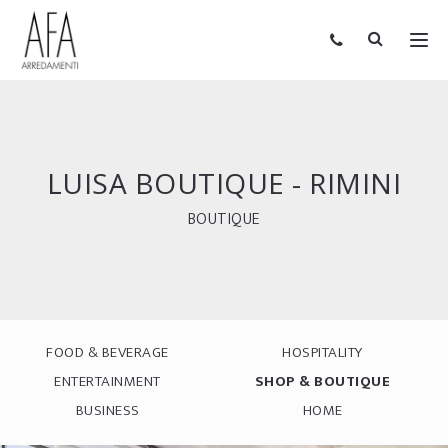
LUISA BOUTIQUE - RIMINI
BOUTIQUE
FOOD & BEVERAGE
HOSPITALITY
ENTERTAINMENT
SHOP & BOUTIQUE
BUSINESS
HOME