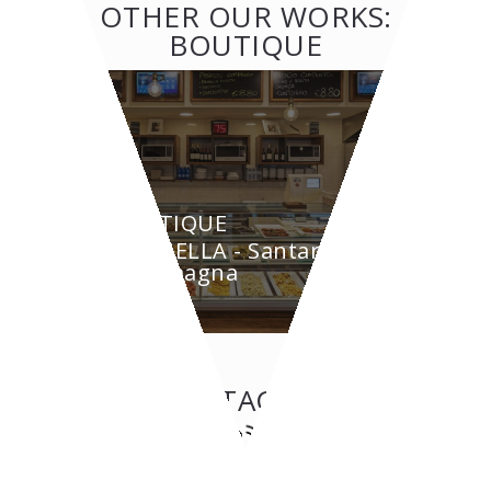
OTHER OUR WORKS:
BOUTIQUE
BOUTIQUE
GRAZIELLA - Santarcangelo
di Romagna
CONTACT US