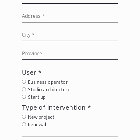
User *
Business operator
Studio architecture
Start up
Type of intervention *
New project
Renewal