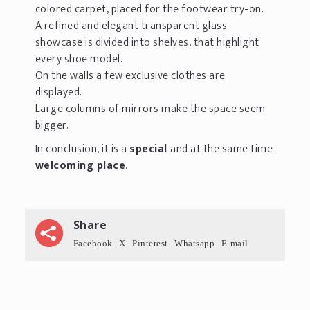
colored carpet, placed for the footwear try-on.
A refined and elegant transparent glass
showcase is divided into shelves, that highlight
every shoe model.
On the walls a few exclusive clothes are
displayed.
Large columns of mirrors make the space seem
bigger.
In conclusion, it is a
special
and at the same time
welcoming place
.
Share
Facebook
X
Pinterest
Whatsapp
E-mail