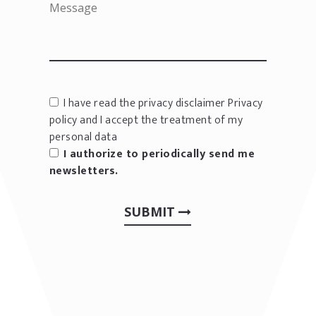
I have read the privacy disclaimer
Privacy
policy
and I accept the treatment of my
personal data
I authorize to periodically send me
newsletters.
SUBMIT