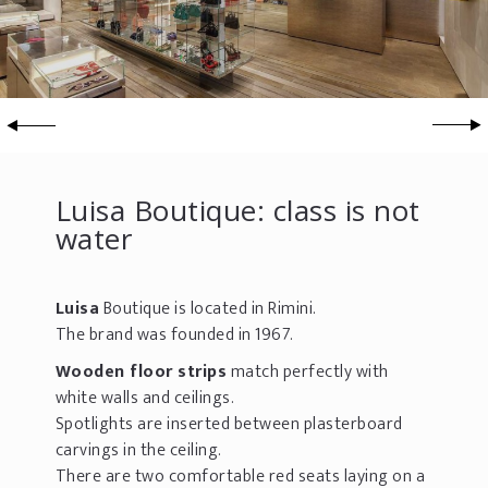
Luisa Boutique: class is not
water
Luisa
Boutique is located in Rimini.
The brand was founded in 1967.
Wooden floor strips
match perfectly with
white walls and ceilings.
Spotlights are inserted between plasterboard
carvings in the ceiling.
There are two comfortable red seats laying on a