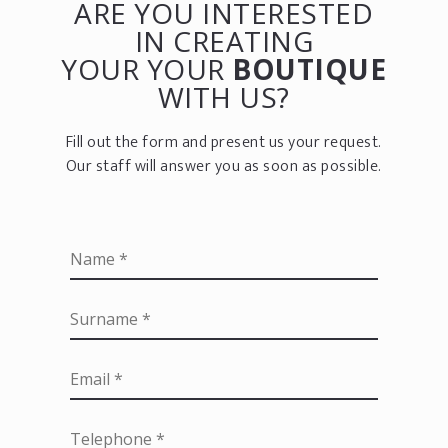
ARE YOU INTERESTED
IN CREATING
YOUR YOUR
BOUTIQUE
WITH US?
Fill out the form and present us your request.
Our staff will answer you as soon as possible.