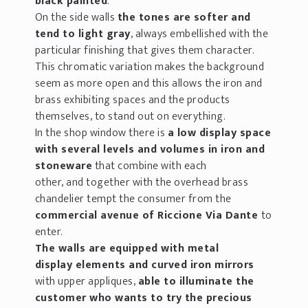
black painted
.
On the side walls
the tones are softer and
tend to light gray
, always embellished with the
particular finishing that gives them character.
This chromatic variation makes the background
seem as more open and this allows the iron and
brass exhibiting spaces and the products
themselves, to stand out on everything.
In the shop window there is
a low display space
with several levels and volumes in iron and
stoneware
that combine with each
other, and together with the overhead brass
chandelier tempt the consumer from the
commercial avenue of Riccione Via Dante
to
enter.
The walls are equipped with metal
display elements and curved iron mirrors
with upper appliques,
able to illuminate the
customer who wants to try the precious