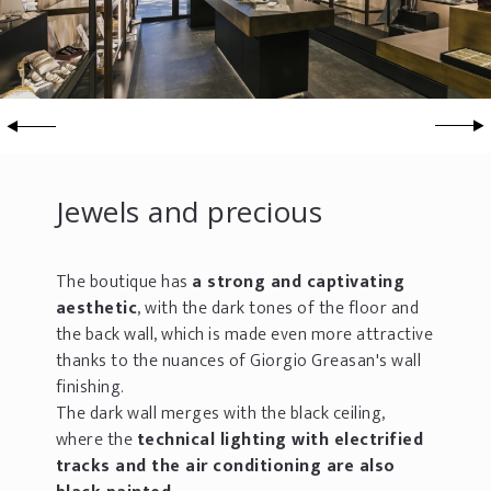
Jewels and precious
The boutique has
a strong and captivating
aesthetic
, with the dark tones of the floor and
the back wall, which is made even more attractive
thanks to the nuances of Giorgio Greasan's wall
finishing.
The dark wall merges with the black ceiling,
where the
technical lighting with electrified
tracks and the air conditioning are also