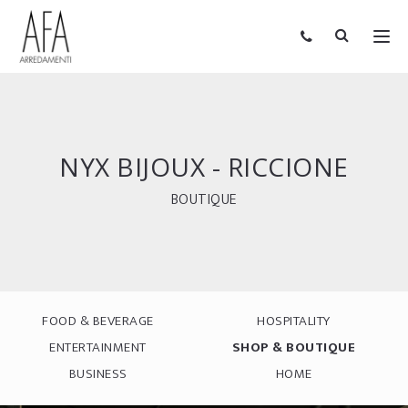
NYX BIJOUX - RICCIONE
BOUTIQUE
FOOD & BEVERAGE
HOSPITALITY
ENTERTAINMENT
SHOP & BOUTIQUE
BUSINESS
HOME