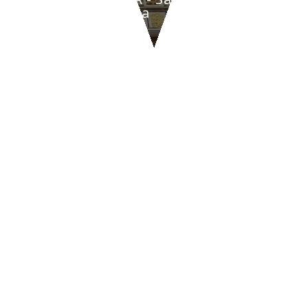
di Romagna
CONTACT US
47842
San Giovanni in Marignano
(RN)
Via Tavollo, 540
Italia