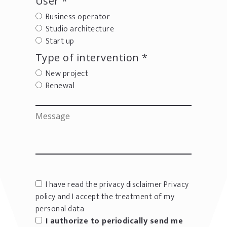
User *
Business operator
Studio architecture
Start up
Type of intervention *
New project
Renewal
I have read the privacy disclaimer
Privacy
policy
and I accept the treatment of my
personal data
I authorize to periodically send me