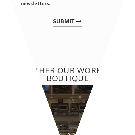
newsletters.
SUBMIT
OTHER OUR WORKS:
BOUTIQUE
BOUTIQUE
GRAZIELLA - Santarcangelo