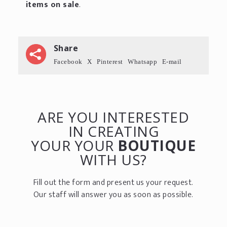
items on sale
.
Share
Facebook
X
Pinterest
Whatsapp
E-mail
ARE YOU INTERESTED
IN CREATING
YOUR YOUR
BOUTIQUE
WITH US?
Fill out the form and present us your request.
Our staff will answer you as soon as possible.