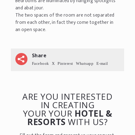
Bedrooms are illuminated by hanging spotlights
and abat jour.
The two spaces of the room are not separated
from each other, in fact they come together in
an open space.
Share
Facebook
X
Pinterest
Whatsapp
E-mail
ARE YOU INTERESTED
IN CREATING
YOUR YOUR
HOTEL &
RESORTS
WITH US?