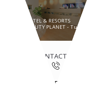
HOTEL & RESORTS
BEAUTY PLANET - Turin
CONTACT US