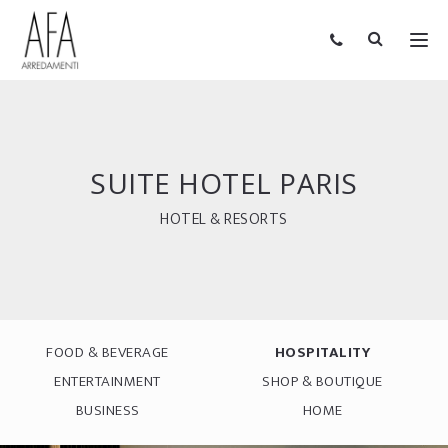
SUITE HOTEL PARIS
HOTEL & RESORTS
FOOD & BEVERAGE
HOSPITALITY
ENTERTAINMENT
SHOP & BOUTIQUE
BUSINESS
HOME