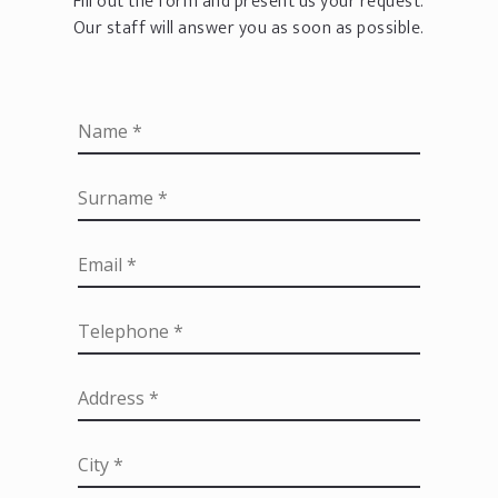
Fill out the form and present us your request.
Our staff will answer you as soon as possible.