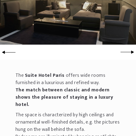
The
Suite Hotel Paris
offers wide rooms
furnished in a luxurious and refined way.
The match between classic and modern
shows the pleasure of staying in a luxury
hotel.
The space is characterized by high ceilings and
ornamental well-finished details, e.g. the pictures
hung on the wall behind the sofa.