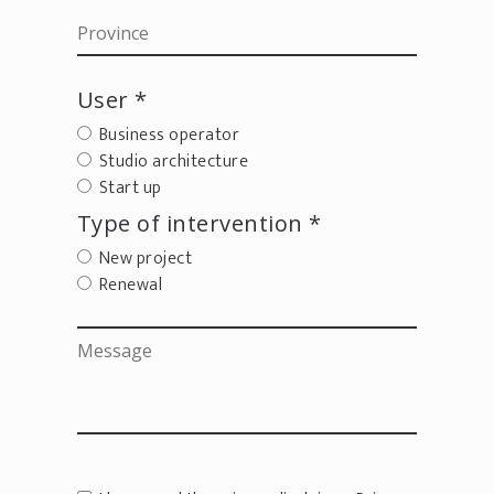
User *
Business operator
Studio architecture
Start up
Type of intervention *
New project
Renewal