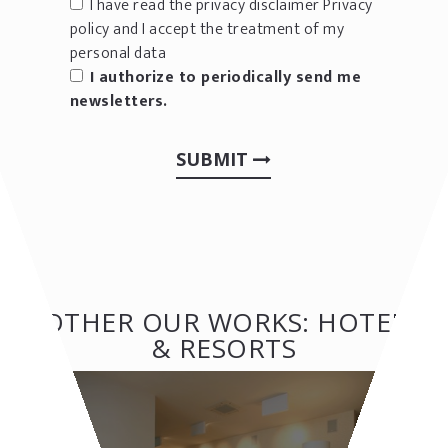
I have read the privacy disclaimer
Privacy
policy
and I accept the treatment of my
personal data
I authorize to periodically send me
newsletters.
SUBMIT
OTHER OUR WORKS: HOTEL
& RESORTS