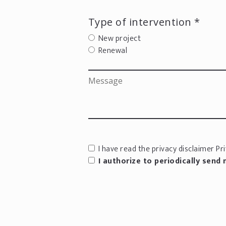
Type of intervention *
New project
Renewal
I have read the privacy disclaimer
Pri
I authorize to periodically send