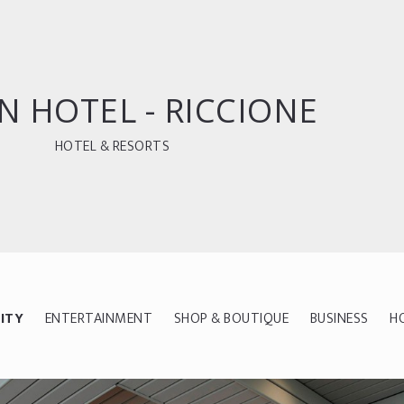
N HOTEL - RICCIONE
HOTEL & RESORTS
ITY
ENTERTAINMENT
SHOP & BOUTIQUE
BUSINESS
H