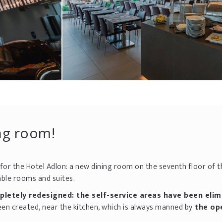
ing room!
for the Hotel Adlon: a new dining room on the seventh floor of t
le rooms and suites.
etely redesigned: the self-service areas have been elim
een created, near the kitchen, which is always manned by
the op