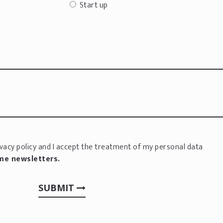
Start up
vacy policy
and I accept the treatment of my personal data
 me newsletters.
SUBMIT