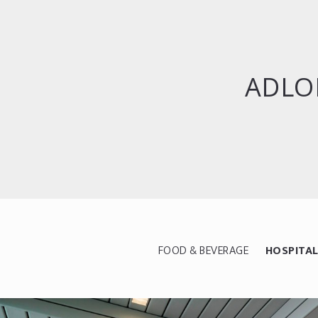
ADLO
FOOD & BEVERAGE
HOSPITAL