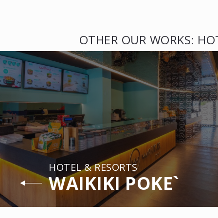
OTHER OUR WORKS: HO
HOTEL & RESORTS
WAIKIKI POKE`