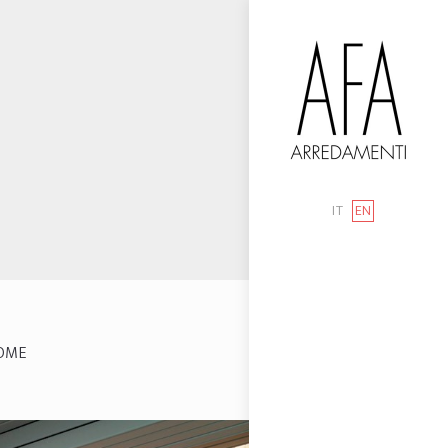
IT
EN
OME