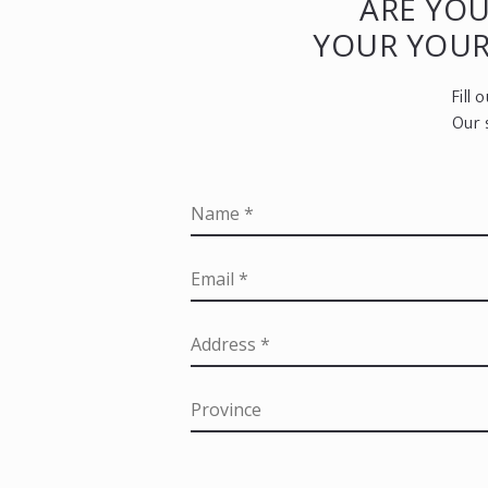
ARE YOU
YOUR YOU
Fill
Our 