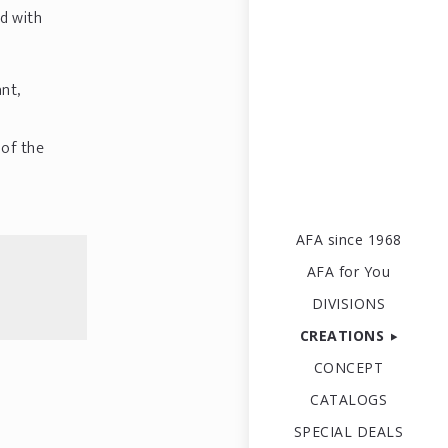
ed with
nt,
 of the
AFA since 1968
AFA for You
DIVISIONS
CREATIONS
CONCEPT
CATALOGS
SPECIAL DEALS