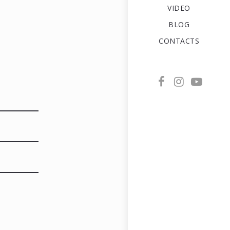
VIDEO
BLOG
CONTACTS