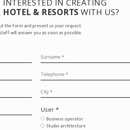
 INTERESTED IN CREATING
R
HOTEL & RESORTS
WITH US?
 out the form and present us your request.
staff will answer you as soon as possible.
User *
Business operator
Studio architecture