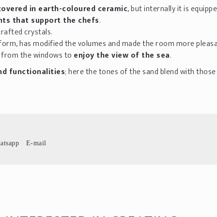
covered in earth-coloured ceramic
, but internally it is equipp
nts that support the chefs
.
crafted crystals.
atform, has modified the volumes and made the room more pleasa
y from the windows to
enjoy the view of the sea
.
d functionalities
; here the tones of the sand blend with those
atsapp
E-mail