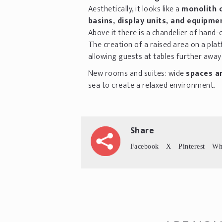
Aesthetically, it looks like a
monolith 
basins, display units, and equipme
Above it there is a chandelier of hand-
The creation of a raised area on a pl
allowing guests at tables further awa
New rooms and suites: wide
spaces an
sea to create a relaxed environment.
Share
Facebook
X
Pinterest
Wh