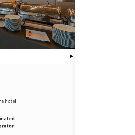
he hotel
inated
erator