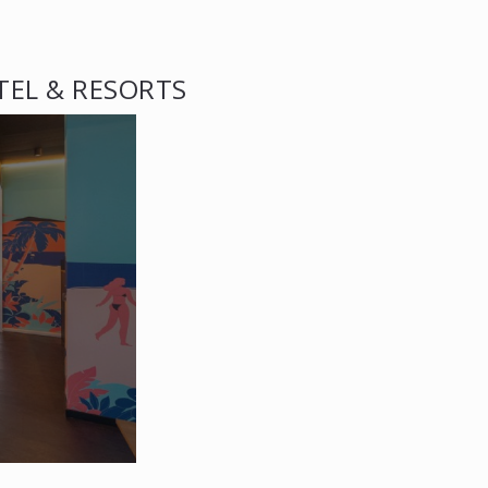
TEL & RESORTS