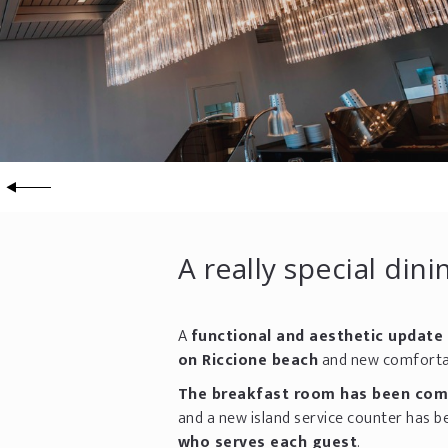
A really special din
A
functional and aesthetic update
on Riccione beach
and new comfortab
The breakfast room has been compl
and a new island service counter has b
who serves each guest
.