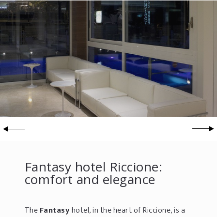
Fantasy hotel Riccione:
comfort and elegance
The
Fantasy
hotel, in the heart of Riccione, is a