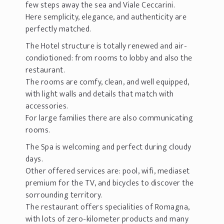
few steps away the sea and Viale Ceccarini.
Here semplicity, elegance, and authenticity are
perfectly matched.
The Hotel structure is totally renewed and air-
condiotioned: from rooms to lobby and also the
restaurant.
The rooms are comfy, clean, and well equipped,
with light walls and details that match with
accessories.
For large families there are also communicating
rooms.
The Spa is welcoming and perfect during cloudy
days.
Other offered services are: pool, wifi, mediaset
premium for the TV, and bicycles to discover the
sorrounding territory.
The restaurant offers specialities of Romagna,
with lots of zero-kilometer products and many