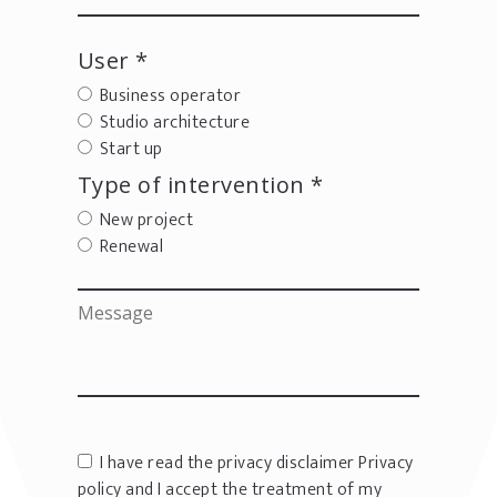
User *
Business operator
Studio architecture
Start up
Type of intervention *
New project
Renewal
I have read the privacy disclaimer
Privacy
policy
and I accept the treatment of my