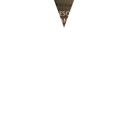
HOTEL & RESORTS
BEAUTY PLANET - Turin
CONTACT US
47842
San Giovanni in Marignano
(RN)