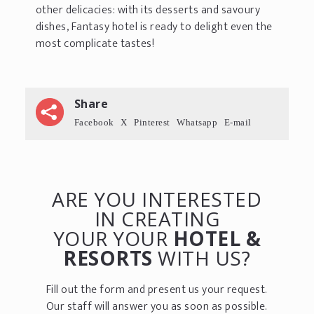
other delicacies: with its desserts and savoury
dishes, Fantasy hotel is ready to delight even the
most complicate tastes!
Share
Facebook
X
Pinterest
Whatsapp
E-mail
ARE YOU INTERESTED
IN CREATING
YOUR YOUR
HOTEL &
RESORTS
WITH US?
Fill out the form and present us your request.
Our staff will answer you as soon as possible.