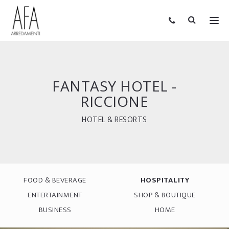
FANTASY HOTEL -
RICCIONE
HOTEL & RESORTS
FOOD & BEVERAGE
HOSPITALITY
ENTERTAINMENT
SHOP & BOUTIQUE
BUSINESS
HOME