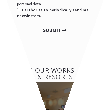
personal data
I authorize to periodically send me
newsletters.
SUBMIT
OTHER OUR WORKS: HOTEL
& RESORTS