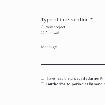
Type of intervention *
New project
Renewal
I have read the privacy disclaimer
Pri
I authorize to periodically send