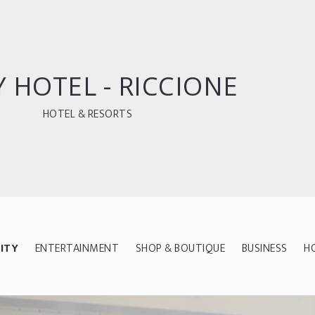
 HOTEL - RICCIONE
HOTEL & RESORTS
ITY
ENTERTAINMENT
SHOP & BOUTIQUE
BUSINESS
H