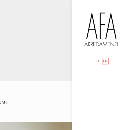
IT
EN
OME