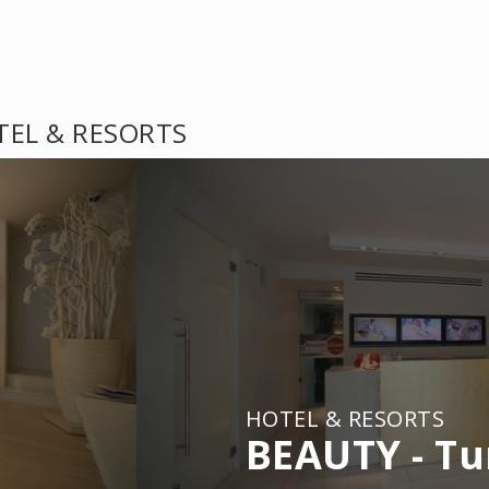
TEL & RESORTS
HOTEL & RESORTS
BEAUTY - Tu