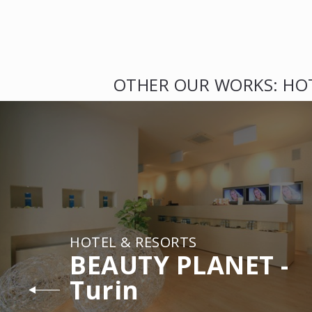
OTHER OUR WORKS: HO
HOTEL & RESORTS
BEAUTY PLANET -
Turin