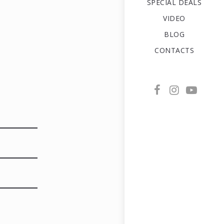
SPECIAL DEALS
VIDEO
BLOG
CONTACTS