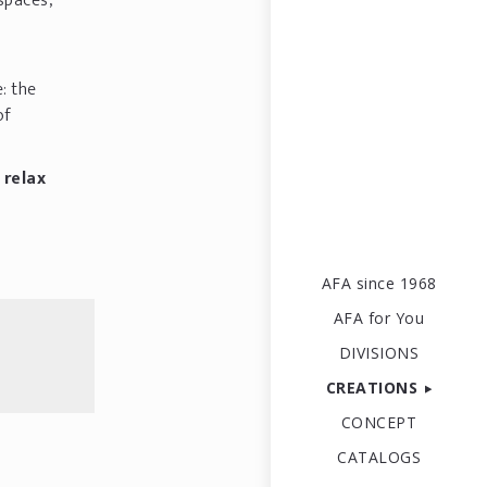
 spaces,
e: the
of
 relax
AFA since 1968
AFA for You
DIVISIONS
CREATIONS
CONCEPT
CATALOGS