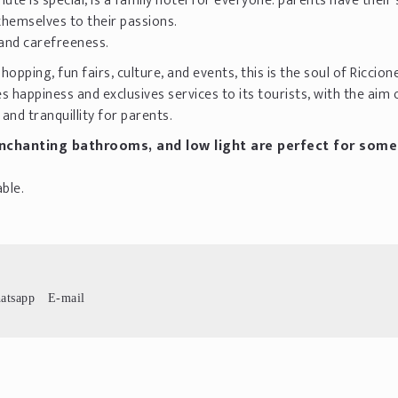
ute is special, is a family hotel for everyone: parents have their
 themselves to their passions.
 and carefreeness.
opping, fun fairs, culture, and events, this is the soul of Riccion
s happiness and exclusives services to its tourists, with the aim 
and tranquillity for parents.
chanting bathrooms, and low light are perfect for some
ble.
atsapp
E-mail