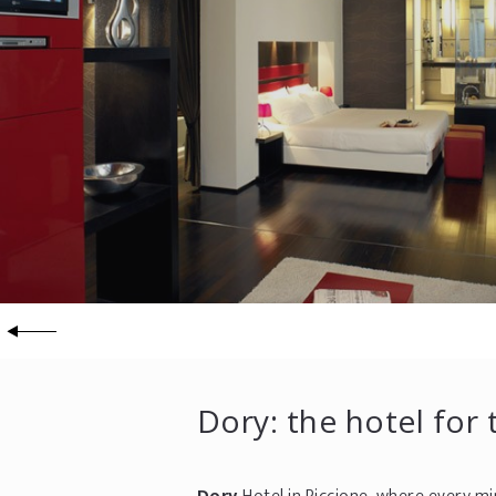
Dory: the hotel for