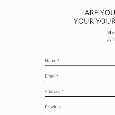
ARE YOU
YOUR YOU
Fill
Our 