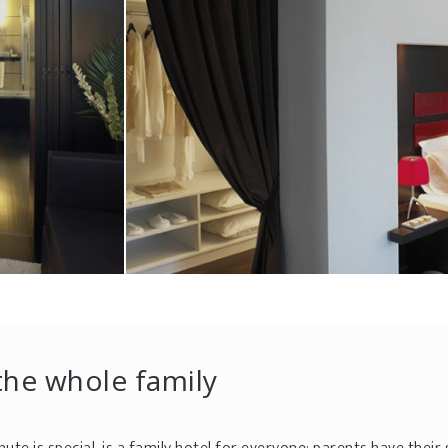
 the whole family