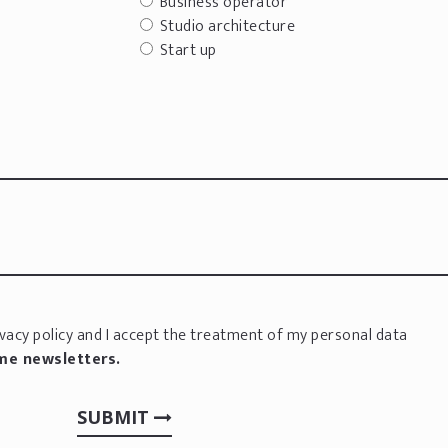
Business operator
Studio architecture
Start up
vacy policy
and I accept the treatment of my personal data
 me newsletters.
SUBMIT