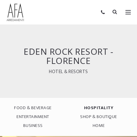
EDEN ROCK RESORT -
FLORENCE
HOTEL & RESORTS
FOOD & BEVERAGE
HOSPITALITY
ENTERTAINMENT
SHOP & BOUTIQUE
BUSINESS
HOME