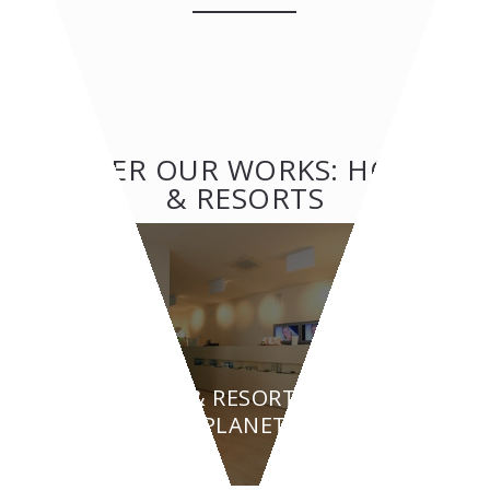
OTHER OUR WORKS: HOTEL
& RESORTS
HOTEL & RESORTS
BEAUTY PLANET - Turin