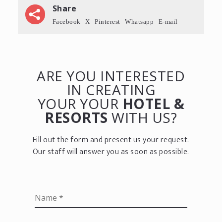
Share
Facebook
X
Pinterest
Whatsapp
E-mail
ARE YOU INTERESTED
IN CREATING
YOUR YOUR
HOTEL &
RESORTS
WITH US?
Fill out the form and present us your request.
Our staff will answer you as soon as possible.