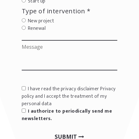
Start up
Type of intervention *
New project
Renewal
I have read the privacy disclaimer
Privacy
policy
and I accept the treatment of my
personal data
I authorize to periodically send me
newsletters.
SUBMIT