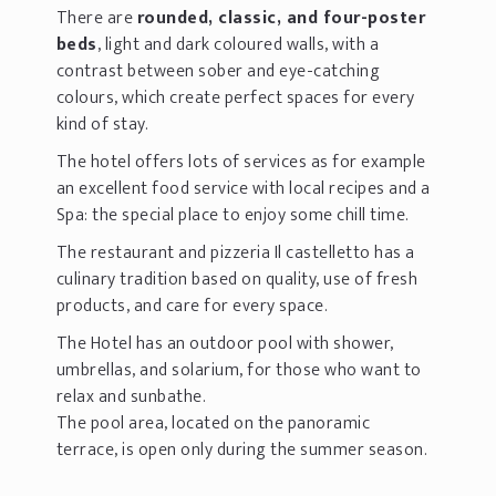
There are
rounded, classic, and four-poster
beds
, light and dark coloured walls, with a
contrast between sober and eye-catching
colours, which create perfect spaces for every
kind of stay.
The hotel offers lots of services as for example
an excellent food service with local recipes and a
Spa: the special place to enjoy some chill time.
The restaurant and pizzeria Il castelletto has a
culinary tradition based on quality, use of fresh
products, and care for every space.
The Hotel has an outdoor pool with shower,
umbrellas, and solarium, for those who want to
relax and sunbathe.
The pool area, located on the panoramic
terrace, is open only during the summer season.