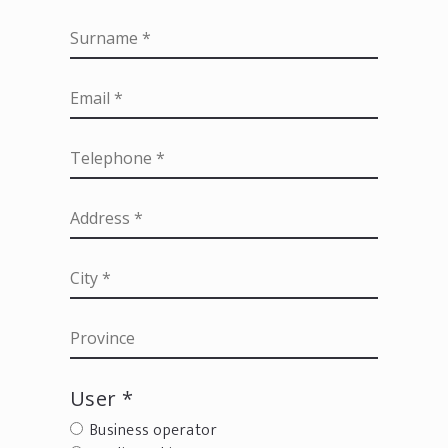
User *
Business operator