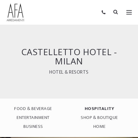
CASTELLETTO HOTEL -
MILAN
HOTEL & RESORTS
FOOD & BEVERAGE
HOSPITALITY
ENTERTAINMENT
SHOP & BOUTIQUE
BUSINESS
HOME