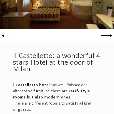
Il Castelletto: a wonderful 4
stars Hotel at the door of
Milan
Il
Castelletto hotel
has well-finished and
alternative furniture: there are
retrò style
rooms but also modern ones.
There are different rooms to satisfy all kind
of guests.