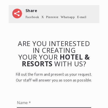
Share
Facebook
X
Pinterest
Whatsapp
E-mail
ARE YOU INTERESTED
IN CREATING
YOUR YOUR
HOTEL &
RESORTS
WITH US?
Fill out the form and present us your request.
Our staff will answer you as soon as possible.