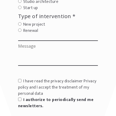
Studio architecture
Start up
Type of intervention *
New project
Renewal
I have read the privacy disclaimer
Privacy
policy
and I accept the treatment of my
personal data
I authorize to periodically send me
newsletters.