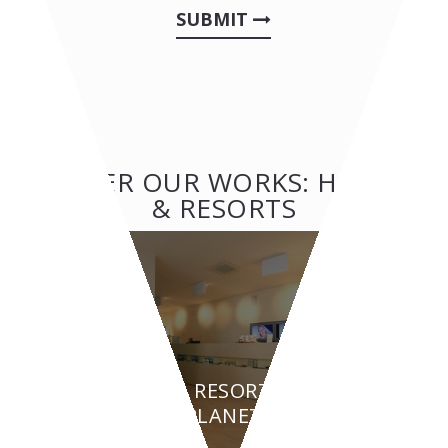
SUBMIT
OTHER OUR WORKS: HOTEL
& RESORTS
HOTEL & RESORTS
BEAUTY PLANET - Turin