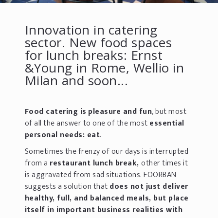
Innovation in catering
sector. New food spaces
for lunch breaks: Ernst
&Young in Rome, Wellio in
Milan and soon...
Food catering is
pleasure and fun
, but most
of all the answer to one of the most
essential
personal needs:
eat
.
Sometimes the frenzy of our days is interrupted
from a
restaurant lunch break,
other times it
is aggravated from sad situations. FOORBAN
suggests a solution that
does not just deliver
healthy, full, and balanced meals, but place
itself in important business realities with