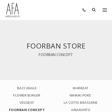
FOORBAN STORE
FOORBAN CONCEPT
BACCANALE
MARKEAT
FLOWER BURGER
WAIKIKI POKE`
VEGGEAT
LA COTTA BRASSERIE
FOORBAN CONCEPT
AMARANTO