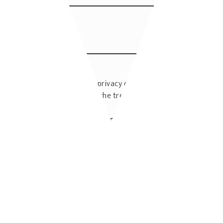
I have read the privacy disclaimer
Privacy
policy
and I accept the treatment of my
personal data
I authorize to periodically send me
newsletters.
SUBMIT