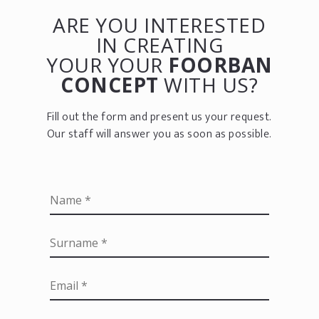
ARE YOU INTERESTED
IN CREATING
YOUR YOUR
FOORBAN
CONCEPT
WITH US?
Fill out the form and present us your request.
Our staff will answer you as soon as possible.