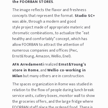
the FOORBAN STORES
.
The image reflects the flavor and freshness
concepts that represent the format.
Studio SC+
was able, through a modern and good
style project made of appropriate materic and
chromatic combinations, to actualize the “eat
healthy and comfortably” concept, which has
allow FOORBAN to attract the attention of
numerous companies and offices (Pwc,
Ernst&Young, Amazon, Wellio, Enel).
AFA Arredamenti
realized
Ernst&Young’s
store in Rome
, and
Wellio co-working in
Milan
but many others are in construction.
The spaces organization in Rome was studied in
relation to the flow of people during lunch break:
service units, cutlery boxes, monitor wall to show
the groceries offers, and the large fridge where
FOORBAN staff place the ordered food. There is