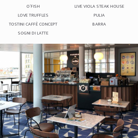
O`FISH
LIVE VIOLA STEAK HOUSE
LOVE TRUFFLES
PULIA
TOSTINI CAFFÈ CONCEPT
BARRA
SOGNI DI LATTE