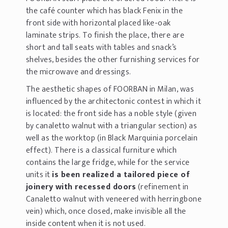
the café counter which has black Fenix in the
front side with horizontal placed like-oak
laminate strips. To finish the place, there are
short and tall seats with tables and snack’s
shelves, besides the other furnishing services for
the microwave and dressings.
The aesthetic shapes of FOORBAN in Milan, was
influenced by the architectonic contest in which it
is located: the front side has a noble style (given
by canaletto walnut with a triangular section) as
well as the worktop (in Black Marquinia porcelain
effect). There is a classical furniture which
contains the large fridge, while for the service
units it
is been realized a tailored piece of
joinery with recessed doors
(refinement in
Canaletto walnut with veneered with herringbone
vein) which, once closed, make invisible all the
inside content when it is not used.