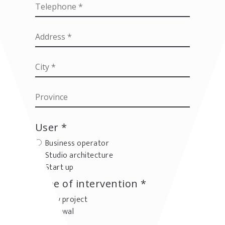
User *
Business operator
Studio architecture
Start up
Type of intervention *
New project
Renewal