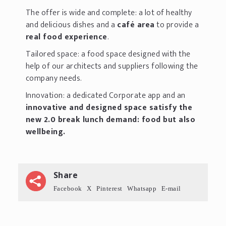
The offer is wide and complete: a lot of healthy
and delicious dishes and a
café area
to provide a
real food experience
.
Tailored space: a food space designed with the
help of our architects and suppliers following the
company needs.
Innovation: a dedicated Corporate app and an
innovative and designed space satisfy the
new 2.0 break lunch demand: food but also
wellbeing.
Share
Facebook
X
Pinterest
Whatsapp
E-mail