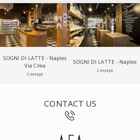
SOGNI DI LATTE - Naples
SOGNI DI LATTE - Naples
Via Cilea
Concept
Concept
CONTACT US