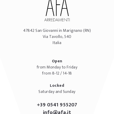
47842
San Giovanni in Marignano
(RN)
Via Tavollo, 540
Italia
Open
from Monday to Friday
from 8-12 / 14-18
Locked
Saturday and Sunday
+39 0541 955207
info@afa.it