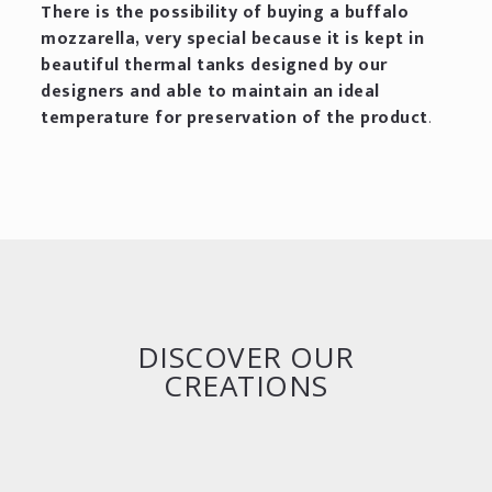
There is the possibility of buying a buffalo
mozzarella, very special because it is kept in
beautiful thermal tanks designed by our
designers and able to maintain an ideal
temperature for preservation of the product
.
DISCOVER OUR
CREATIONS