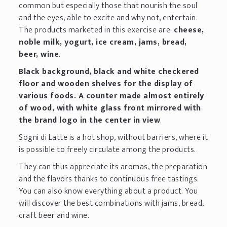
common but especially those that nourish the soul
and the eyes, able to excite and why not, entertain.
The products marketed in this exercise are:
cheese,
noble milk, yogurt, ice cream, jams, bread,
beer, wine
.
Black background, black and white checkered
floor and wooden shelves for the display of
various foods. A counter made almost entirely
of wood, with white glass front mirrored with
the brand logo in the center in view
.
Sogni di Latte is a hot shop, without barriers, where it
is possible to freely circulate among the products.
They can thus appreciate its aromas, the preparation
and the flavors thanks to continuous free tastings.
You can also know everything about a product. You
will discover the best combinations with jams, bread,
craft beer and wine.