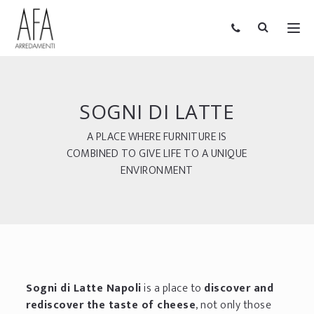
SOGNI DI LATTE
A PLACE WHERE FURNITURE IS
COMBINED TO GIVE LIFE TO A UNIQUE
ENVIRONMENT
Sogni di Latte Napoli
is a place to
discover and
rediscover the taste of cheese
, not only those