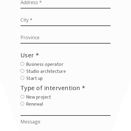
User *
Business operator
Studio architecture
Start up
Type of intervention *
New project
Renewal