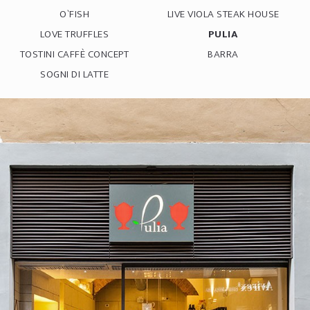
O`FISH
LIVE VIOLA STEAK HOUSE
LOVE TRUFFLES
PULIA
TOSTINI CAFFÈ CONCEPT
BARRA
SOGNI DI LATTE