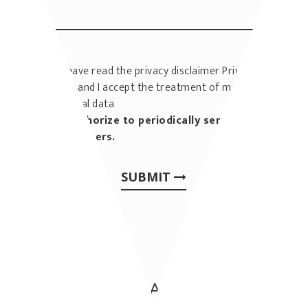
I have read the privacy disclaimer
Privacy
policy
and I accept the treatment of my
personal data
I authorize to periodically send me
newsletters.
SUBMIT
CONTACT US