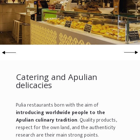
Catering and Apulian
delicacies
Pulia restaurants born with the aim of
introducing worldwide people to the
Apulian culinary tradition
. Quality products,
respect for the own land, and the authenticity
research are their main strong points.