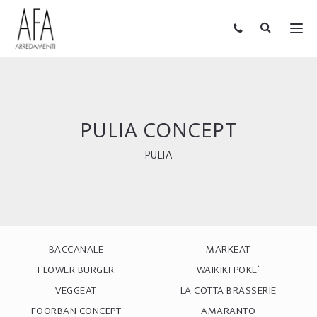
PULIA CONCEPT
PULIA
BACCANALE
MARKEAT
FLOWER BURGER
WAIKIKI POKE`
VEGGEAT
LA COTTA BRASSERIE
FOORBAN CONCEPT
AMARANTO