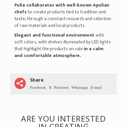
Pulia collaborates with well-known Apulian
chefs
to create products tied to tradition and
taste, through a constant research and selection
of raw materials and local products.
Elegant and functional environment
with
soft colors, with shelves illuminated by LED lights
that highlight the products on sale
in a calm
and comfortable atmosphere.
Share
Facebook
X
Pinterest
Whatsapp
E-mail
ARE YOU INTERESTED
IN CREATING