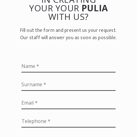
YOUR YOUR
PULIA
WITH US?
Fill out the form and present us your request.
Our staff will answer you as soon as possible.