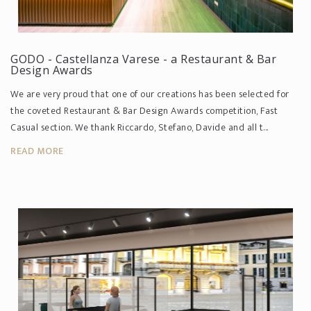
GODO - Castellanza Varese - a Restaurant & Bar
Design Awards
We are very proud that one of our creations has been selected for
the coveted Restaurant & Bar Design Awards competition, Fast
Casual section. We thank Riccardo, Stefano, Davide and all t...
READ MORE