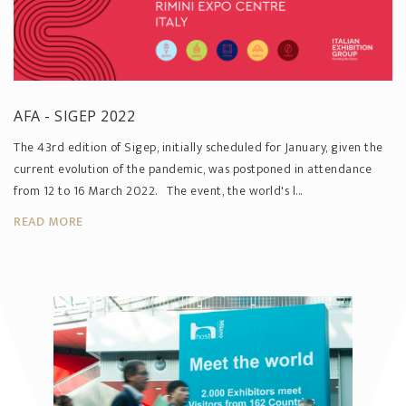
AFA - SIGEP 2022
The 43rd edition of Sigep, initially scheduled for January, given the
current evolution of the pandemic, was postponed in attendance
from 12 to 16 March 2022. The event, the world's l...
READ MORE