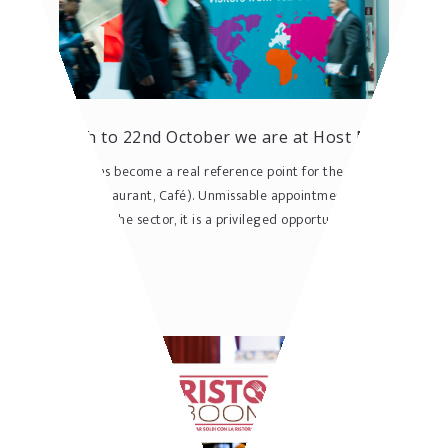
From 18th to 22nd October we are at Host Milano
Host Milano has become a real reference point for the HoReCa world
(Hotellerie, Restaurant, Café). Unmissable appointment for all
professionals of the sector, it is a privileged opportunity ...
READ MORE