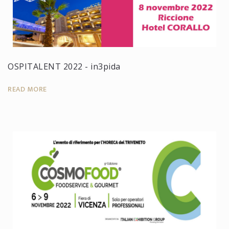
OSPITALENT 2022 - in3pida
READ MORE