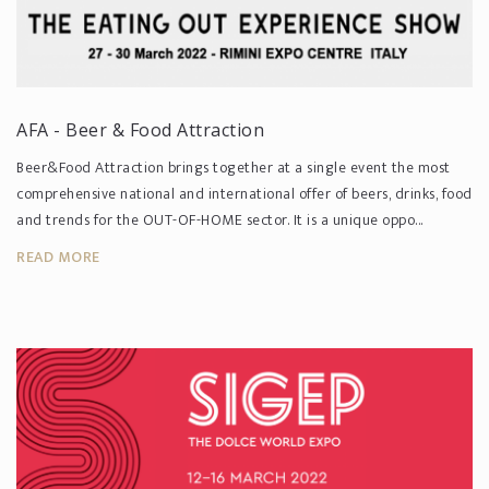
AFA - Beer & Food Attraction
Beer&Food Attraction brings together at a single event the most
comprehensive national and international offer of beers, drinks, food
and trends for the OUT-OF-HOME sector. It is a unique oppo...
READ MORE