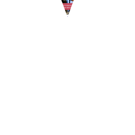
RISTOBOOM – how to make money in restaurant
industry
Goodmorning, we inform you about this interesting course of
advanced training, organized by GpStudios, reserved for food
entrepreneurs. WHAT IS IT ABOUT? The course is structured with a
ce...
READ MORE
1
2
3
4
5
6
7
8