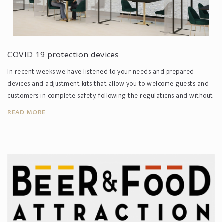
COVID 19 protection devices
In recent weeks we have listened to your needs and prepared
devices and adjustment kits that allow you to welcome guests and
customers in complete safety, following the regulations and without
co...
READ MORE