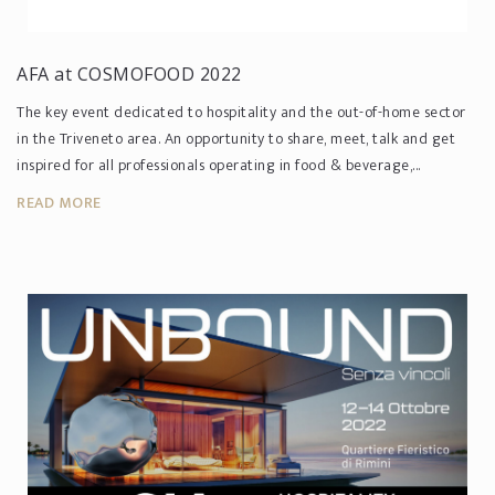
AFA at COSMOFOOD 2022
The key event dedicated to hospitality and the out-of-home sector
in the Triveneto area. An opportunity to share, meet, talk and get
inspired for all professionals operating in food & beverage,...
READ MORE