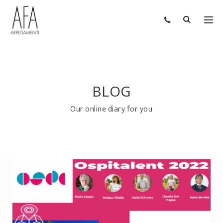
BLOG
Our online diary for you