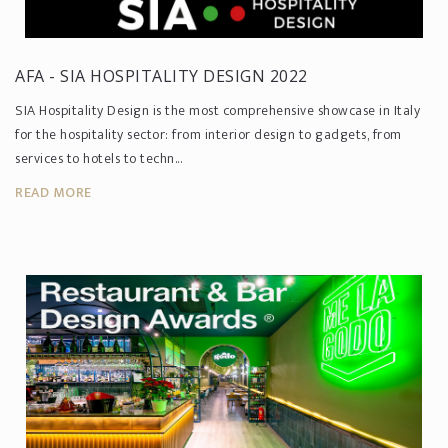
AFA - SIA HOSPITALITY DESIGN 2022
SIA Hospitality Design is the most comprehensive showcase in Italy
for the hospitality sector: from interior design to gadgets, from
services to hotels to techn...
READ MORE