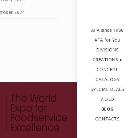
ctober 2024
l
AFA since 1968
AFA for You
DIVISIONS
CREATIONS
CONCEPT
CATALOGS
SPECIAL DEALS
VIDEO
BLOG
CONTACTS