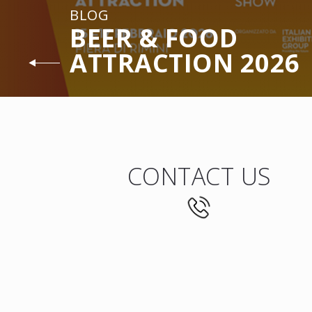
BLOG
BEER & FOOD
ATTRACTION 2026
CONTACT US