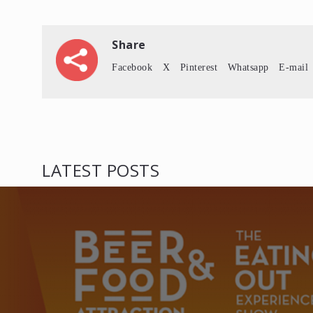
Share
Facebook
X
Pinterest
Whatsapp
E-mail
LATEST POSTS