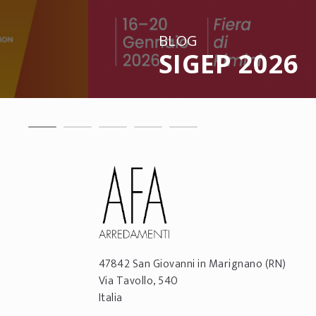
BLOG
SIGEP 2026
47842
San Giovanni in Marignano
(RN)
Via Tavollo, 540
Italia