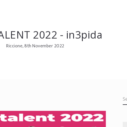
ALENT 2022 - in3pida
Riccione, 8th November 2022