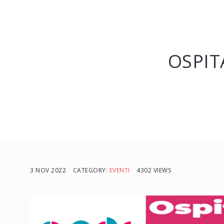
OSPIT
3 NOV 2022
CATEGORY:
EVENTI
4302 VIEWS