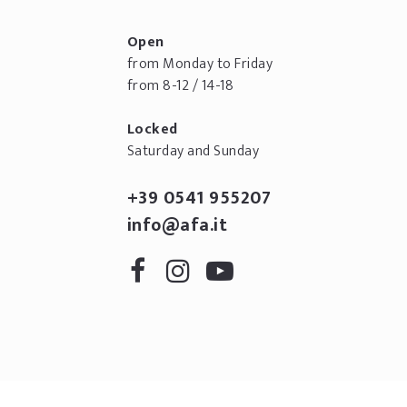
Open
from Monday to Friday
from 8-12 / 14-18
Locked
Saturday and Sunday
+39 0541 955207
info@afa.it