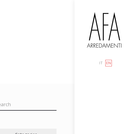
IT
EN