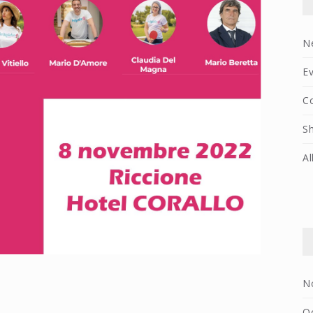
N
E
C
S
Al
N
O