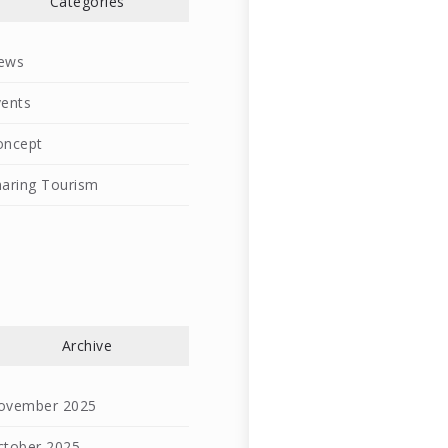
Categories
ews
vents
oncept
haring Tourism
l
Archive
ovember 2025
ctober 2025