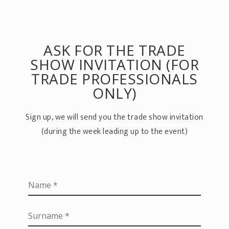
ASK FOR THE TRADE
SHOW INVITATION (FOR
TRADE PROFESSIONALS
ONLY)
Sign up, we will send you the trade show invitation
(during the week leading up to the event)