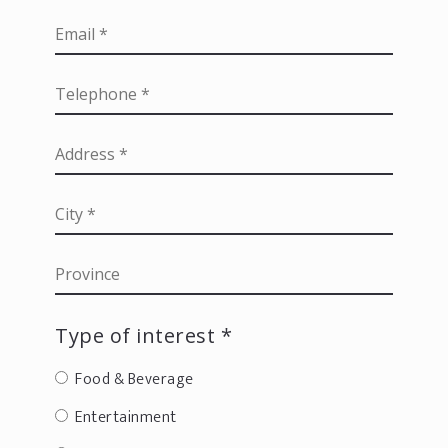
Type of interest *
Food & Beverage
Entertainment