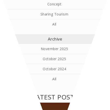
Concept
Sharing Tourism
All
Archive
November 2025
October 2025
October 2024
All
LATEST POSTS