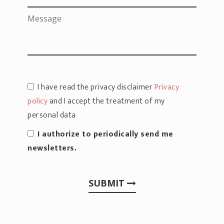
I have read the privacy disclaimer
Privacy
policy
and I accept the treatment of my
personal data
I authorize to periodically send me
newsletters.
SUBMIT