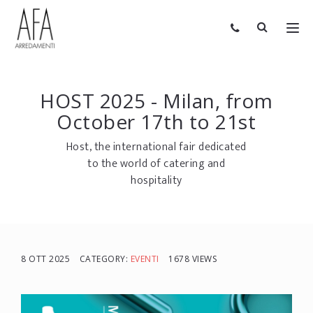
HOST 2025 - Milan, from
October 17th to 21st
Host, the international fair dedicated
to the world of catering and
hospitality
8 OTT 2025
CATEGORY:
EVENTI
1678 VIEWS