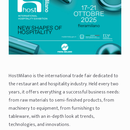
HostMilano is the international trade fair dedicated to
the restaurant and hospitality industry. Held every two
years, it offers everything a successful business needs:
from raw materials to semi-finished products, from
machinery to equipment, from furnishings to
tableware, with an in-depth look at trends,
technologies, and innovations.