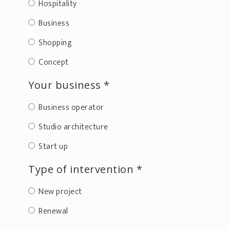
Hospitality
Business
Shopping
Concept
Your business *
Business operator
Studio architecture
Start up
Type of intervention *
New project
Renewal