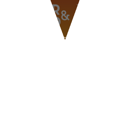
BLOG
BEER & FOOD ATTRACTION
2026
CONTACT US