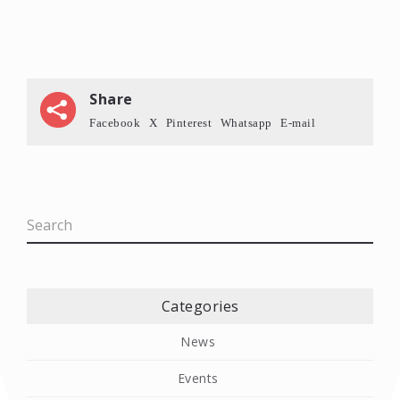
Share
Facebook
X
Pinterest
Whatsapp
E-mail
Categories
News
Events