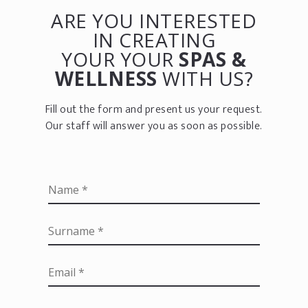
ARE YOU INTERESTED
IN CREATING
YOUR YOUR
SPAS &
WELLNESS
WITH US?
Fill out the form and present us your request.
Our staff will answer you as soon as possible.