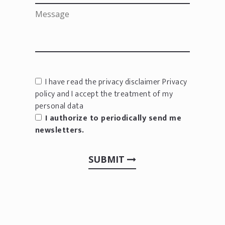
I have read the privacy disclaimer
Privacy
policy
and I accept the treatment of my
personal data
I authorize to periodically send me
newsletters.
SUBMIT