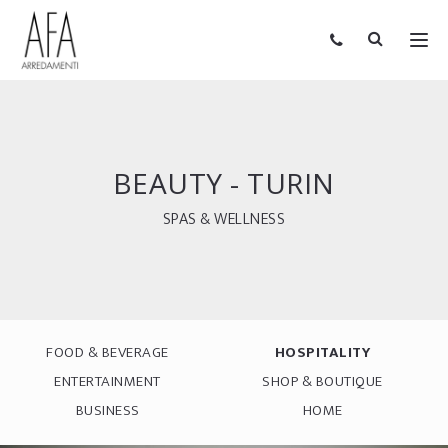
BEAUTY - TURIN
SPAS & WELLNESS
FOOD & BEVERAGE
HOSPITALITY
ENTERTAINMENT
SHOP & BOUTIQUE
BUSINESS
HOME