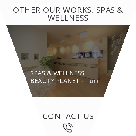
OTHER OUR WORKS: SPAS &
WELLNESS
SPAS & WELLNESS
BEAUTY PLANET - Turin
CONTACT US