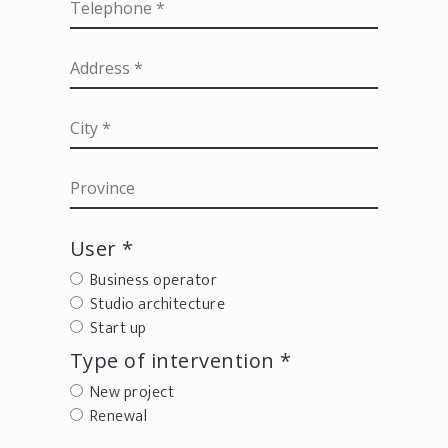
User *
Business operator
Studio architecture
Start up
Type of intervention *
New project
Renewal