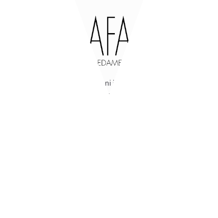
47842
San Giovanni in Marignano
(RN)
Via Tavollo, 540
Italia
Open
from Monday to Friday
from 8-12 / 14-18
Locked
Saturday and Sunday