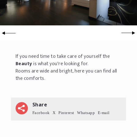
If you need time to take care of yourself the
Beauty
is what you're looking for.
Rooms are wide and bright, here you can find all
the comforts.
Share
Facebook
X
Pinterest
Whatsapp
E-mail