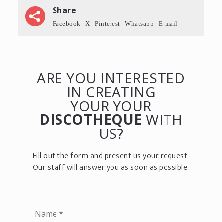
Share
Facebook
X
Pinterest
Whatsapp
E-mail
ARE YOU INTERESTED
IN CREATING
YOUR YOUR
DISCOTHEQUE
WITH
US?
Fill out the form and present us your request.
Our staff will answer you as soon as possible.