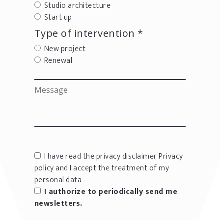
Studio architecture
Start up
Type of intervention *
New project
Renewal
I have read the privacy disclaimer
Privacy
policy
and I accept the treatment of my
personal data
I authorize to periodically send me
newsletters.