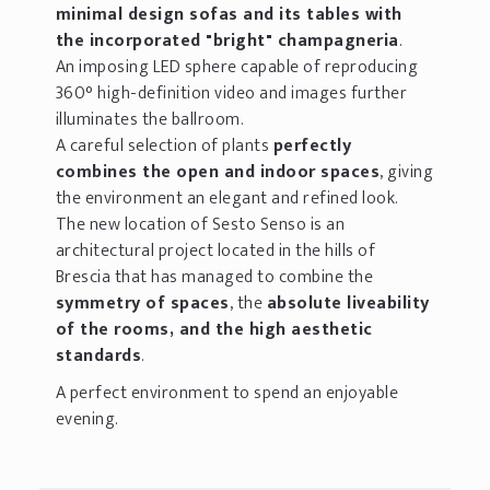
minimal design sofas and its tables with
the incorporated "bright" champagneria
.
An imposing LED sphere capable of reproducing
360° high-definition video and images further
illuminates the ballroom.
A careful selection of plants
perfectly
combines the open and indoor spaces
, giving
the environment an elegant and refined look.
The new location of Sesto Senso is an
architectural project located in the hills of
Brescia that has managed to combine the
symmetry of spaces
, the
absolute liveability
of the rooms, and the high aesthetic
standards
.
A perfect environment to spend an enjoyable
evening.