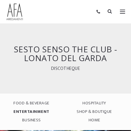
SESTO SENSO THE CLUB -
LONATO DEL GARDA
DISCOTHEQUE
FOOD & BEVERAGE
HOSPITALITY
ENTERTAINMENT
SHOP & BOUTIQUE
BUSINESS
HOME