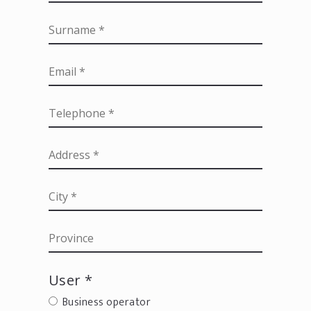
User *
Business operator