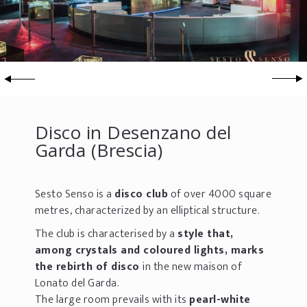
Disco in Desenzano del
Garda (Brescia)
Sesto Senso is a
disco club
of over 4000 square
metres, characterized by an elliptical structure.
The club is characterised by a
style that,
among crystals and coloured lights, marks
the rebirth of disco
in the new maison of
Lonato del Garda.
The large room prevails with its
pearl-white