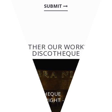
SUBMIT
OTHER OUR WORKS:
DISCOTHEQUE
DISCOTHEQUE
AMBRA NIGHT - San
Teodoro