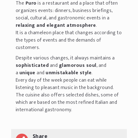
The
Puro
is a restaurant and a place that often
organizes events: dinners, business briefings,
social, cultural, and gastronomic events in a
relaxing and elegant atmosphere
.
It is a chameleon place that changes according to
the types of events and the demands of
customers.
Despite various changes, it always maintains a
sophisticated
and
glamorous soul
, and
a
unique
and
unmistakable style
.
Every day of the week people can eat while
listening to pleasant music in the background.
The cuisine also offers selected dishes, some of
which are based on the most refined Italian and
international gastronomy.
Share