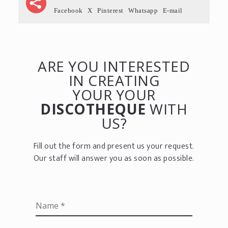
Facebook
X
Pinterest
Whatsapp
E-mail
ARE YOU INTERESTED
IN CREATING
YOUR YOUR
DISCOTHEQUE
WITH
US?
Fill out the form and present us your request.
Our staff will answer you as soon as possible.