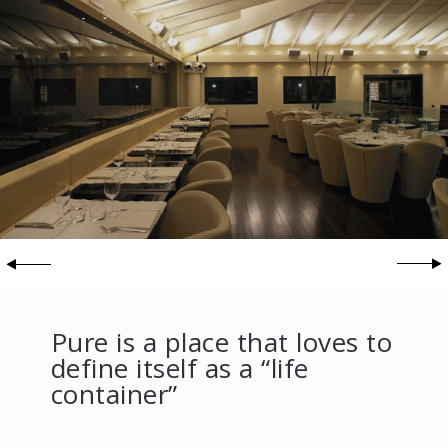
Pure is a place that loves to
define itself as a “life
container”