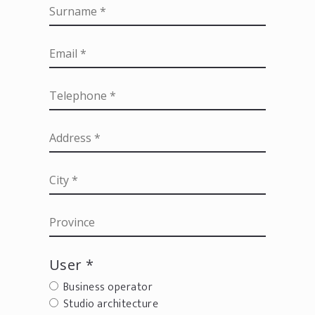
User *
Business operator
Studio architecture