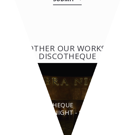
OTHER OUR WORKS:
DISCOTHEQUE
DISCOTHEQUE
AMBRA NIGHT - San
Teodoro