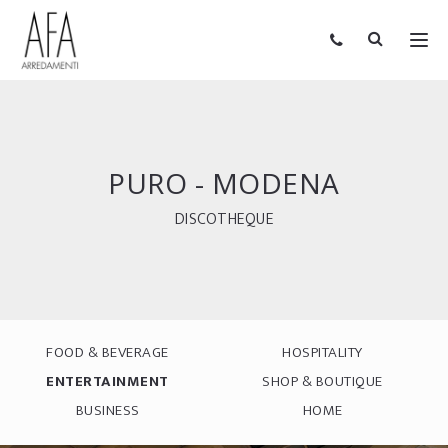
PURO - MODENA
DISCOTHEQUE
FOOD & BEVERAGE
HOSPITALITY
ENTERTAINMENT
SHOP & BOUTIQUE
BUSINESS
HOME