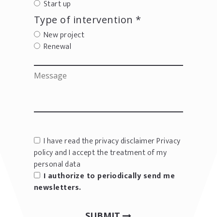
Start up
Type of intervention *
New project
Renewal
I have read the privacy disclaimer
Privacy
policy
and I accept the treatment of my
personal data
I authorize to periodically send me
newsletters.
SUBMIT