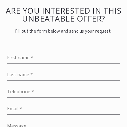
ARE YOU INTERESTED IN THIS
UNBEATABLE OFFER?
Fill out the form below and send us your request.