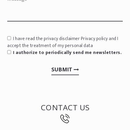
I have read the privacy disclaimer
Privacy policy
and I
accept the treatment of my personal data
I authorize to periodically send me newsletters.
SUBMIT
CONTACT US