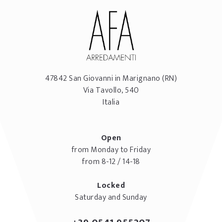
47842
San Giovanni in Marignano
(RN)
Via Tavollo, 540
Italia
Open
from Monday to Friday
from 8-12 / 14-18
Locked
Saturday and Sunday