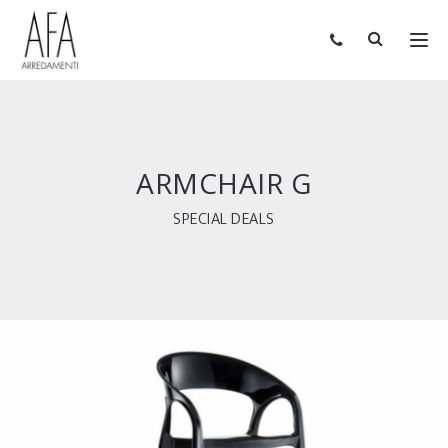
ARMCHAIR G
SPECIAL DEALS