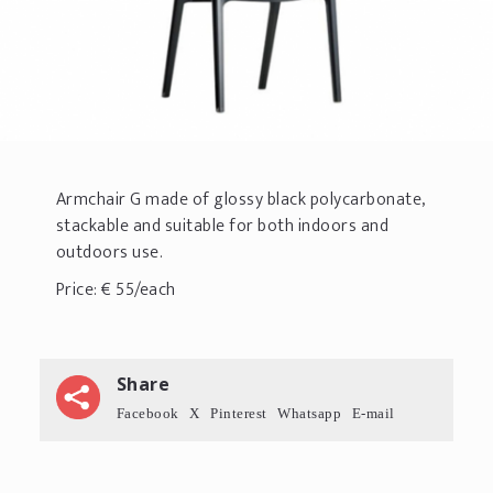
Armchair G made of glossy black polycarbonate,
stackable and suitable for both indoors and
outdoors use.
Price: € 55/each
Share
Facebook
X
Pinterest
Whatsapp
E-mail