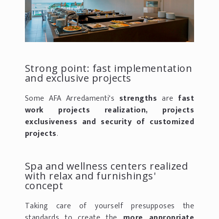
Strong point: fast implementation
and exclusive projects
Some AFA Arredamenti's
strengths
are
fast
work projects realization, projects
exclusiveness and security of customized
projects
.
Spa and wellness centers realized
with relax and furnishings'
concept
Taking care of yourself presupposes the
standards to create the
more appropriate