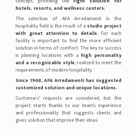
concept, providing the
right solution for
hotels, resorts, and wellness centers.
The selection of AFA Arredamenti in the
hospitality field is the result of a
studio project
with great attention to details
. For each
facility is important to find the more efficient
solution in terms of comfort. The key to success
is planning locations with a
high personality
and a recognizable style
, realized to meet the
requirements of modern hospitality.
Since 1968, AFA Arredamenti has suggested
customized solution and unique locations.
Customers’ requests are considered, but the
project starts thanks to our team’s experience
and professionality that suggests clients and
gives solution that improve their ideas.