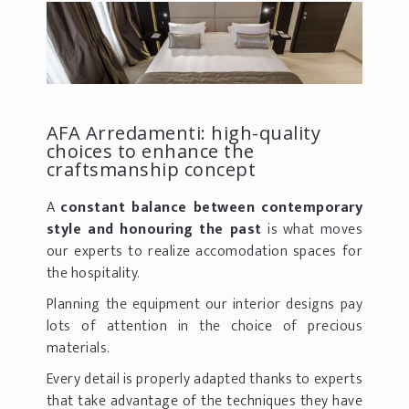
AFA Arredamenti: high-quality
choices to enhance the
craftsmanship concept
A
constant balance between contemporary
style and honouring the past
is what moves
our experts to realize accomodation spaces for
the hospitality.
Planning the equipment our interior designs pay
lots of attention in the choice of precious
materials.
Every detail is properly adapted thanks to experts
that take advantage of the techniques they have