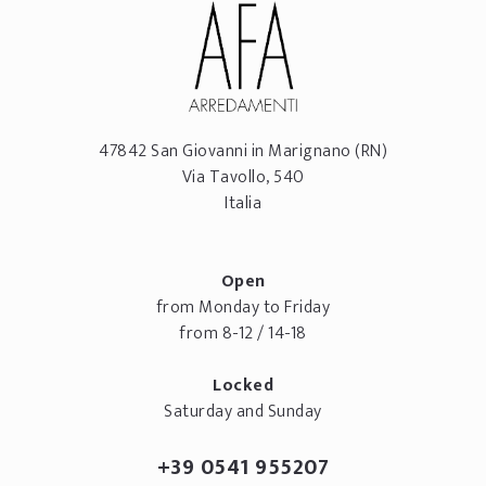
47842
San Giovanni in Marignano
(RN)
Via Tavollo, 540
Italia
Open
from Monday to Friday
from 8-12 / 14-18
Locked
Saturday and Sunday
+39 0541 955207