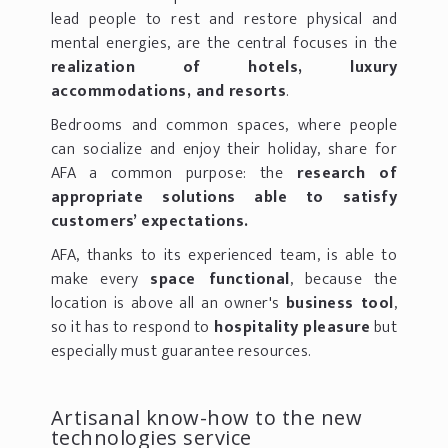
lead people to rest and restore physical and
mental energies, are the central focuses in the
realization of hotels, luxury
accommodations, and resorts
.
Bedrooms and common spaces, where people
can socialize and enjoy their holiday, share for
AFA a common purpose: the
research of
appropriate solutions able to satisfy
customers’ expectations.
AFA, thanks to its experienced team, is able to
make every
space functional
, because the
location is above all an owner's
business tool
,
so it has to respond to
hospitality pleasure
but
especially must guarantee resources.
Artisanal know-how to the new
technologies service