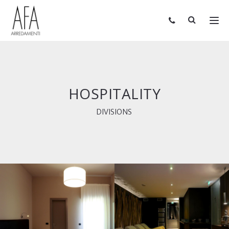
HOSPITALITY
DIVISIONS