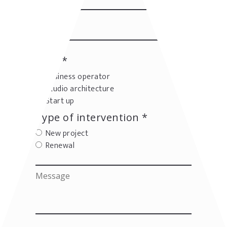
User *
Business operator
Studio architecture
Start up
Type of intervention *
New project
Renewal