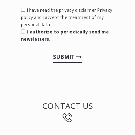
I have read the privacy disclaimer
Privacy
policy
and I accept the treatment of my
personal data
I authorize to periodically send me
newsletters.
SUBMIT
CONTACT US