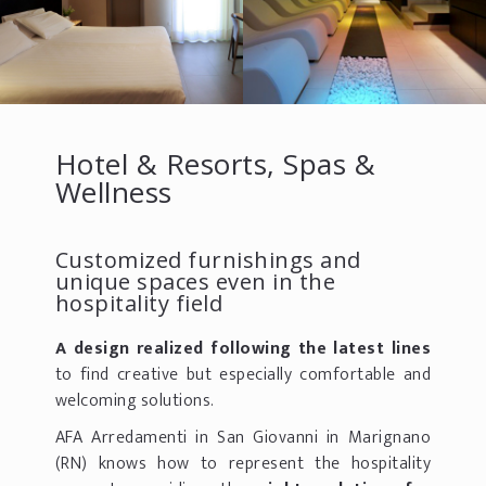
Hotel & Resorts, Spas &
Wellness
Customized furnishings and
unique spaces even in the
hospitality field
A design realized following the latest lines
to find creative but especially comfortable and
welcoming solutions.
AFA Arredamenti in San Giovanni in Marignano
(RN) knows how to represent the hospitality