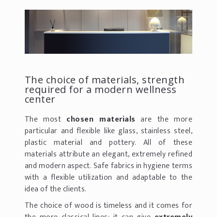
The choice of materials, strength
required for a modern wellness
center
The most
chosen materials
are the more
particular and flexible like glass, stainless steel,
plastic material and pottery. All of these
materials attribute an elegant, extremely refined
and modern aspect. Safe fabrics in hygiene terms
with a flexible utilization and adaptable to the
idea of the clients.
The choice of wood is timeless and it comes for