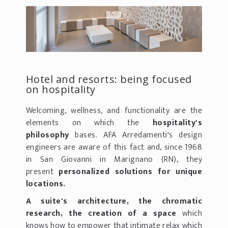
Hotel and resorts: being focused
on hospitality
Welcoming, wellness, and functionality are the
elements on which the
hospitality's
philosophy
bases. AFA Arredamenti's design
engineers are aware of this fact and, since 1968
in San Giovanni in Marignano (RN), they
present
personalized solutions for unique
locations.
A suite's architecture, the chromatic
research, the creation of a space
which
knows how to empower that intimate relax which