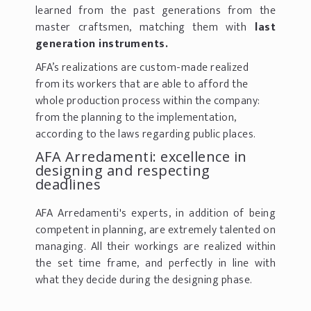
learned from the past generations from the
master craftsmen, matching them with
last
generation instruments.
AFA’s realizations are custom-made realized
from its workers that are able to afford the
whole production process within the company:
from the planning to the implementation,
according to the laws regarding public places.
AFA Arredamenti: excellence in
designing and respecting
deadlines
AFA Arredamenti's experts, in addition of being
competent in planning, are extremely talented on
managing. All their workings are realized within
the set time frame, and perfectly in line with
what they decide during the designing phase.