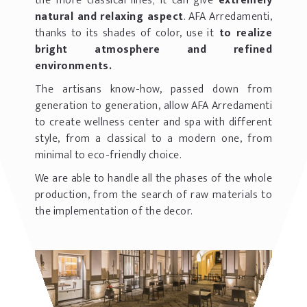
the more classical lines; it can give
extremely
natural and relaxing aspect
. AFA Arredamenti,
thanks to its shades of color, use it
to realize
bright atmosphere and refined
environments.
The artisans know-how, passed down from
generation to generation, allow AFA Arredamenti
to create wellness center and spa with different
style, from a classical to a modern one, from
minimal to eco-friendly choice.
We are able to handle all the phases of the whole
production, from the search of raw materials to
the implementation of the decor.