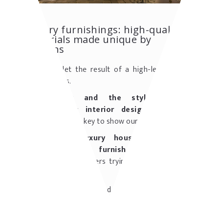
Luxury furnishings: high-quality
materials made unique by
artisans
It is easy, let the result of a high-level artisan
work, gain us.
The ability and the style of AFA
Arredamenti's interior designers
are the
essential master key to show our high-profile.
Homes and luxury houses, villas and
hamlets can be furnished by AFA
, that
satisfies its customers trying to give them the
best solutions.
The expertise developed in more than 50 years
of activity guarantee an unquestionable
knowledge and technique. AFA Arredamenti's