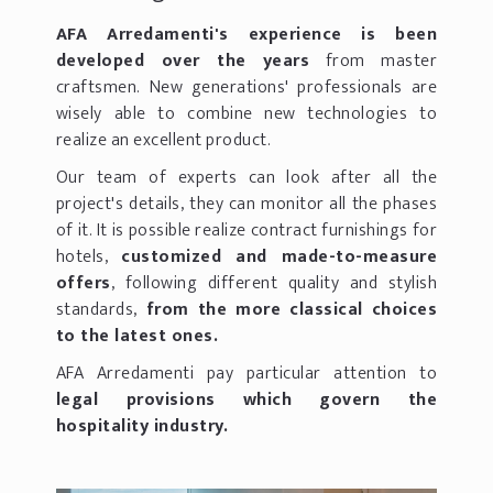
AFA Arredamenti's experience is been
developed over the years
from master
craftsmen. New generations' professionals are
wisely able to combine new technologies to
realize an excellent product.
Our team of experts can look after all the
project's details, they can monitor all the phases
of it. It is possible realize contract furnishings for
hotels,
customized and made-to-measure
offers
, following different quality and stylish
standards,
from the more classical choices
to the latest ones.
AFA Arredamenti pay particular attention to
legal provisions which govern the
hospitality industry.