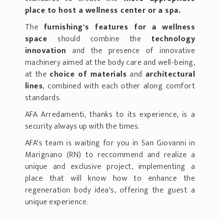
place to host a wellness center or a spa.
The
furnishing's features for a wellness
space
should combine the
technology
innovation
and the presence of innovative
machinery aimed at the body care and well-being,
at the
choice of materials
and
architectural
lines
, combined with each other along comfort
standards.
AFA Arredamenti, thanks to its experience, is a
security always up with the times.
AFA's team is waiting for you in San Giovanni in
Marignano (RN) to reccommend and realize a
unique and exclusive project, implementing a
place that will know how to enhance the
regeneration body idea's, offering the guest a
unique experience.