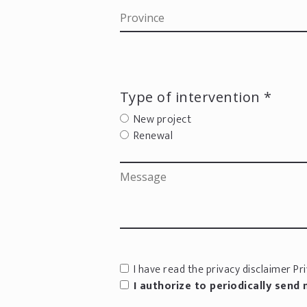
Type of intervention *
New project
Renewal
I have read the privacy disclaimer
Pri
I authorize to periodically send