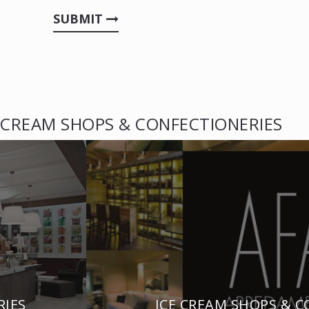
SUBMIT
 CREAM SHOPS & CONFECTIONERIES
RIES
ICE CREAM SHOPS & C