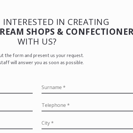
 INTERESTED IN CREATING
CREAM SHOPS & CONFECTIONER
WITH US?
 out the form and present us your request.
staff will answer you as soon as possible.