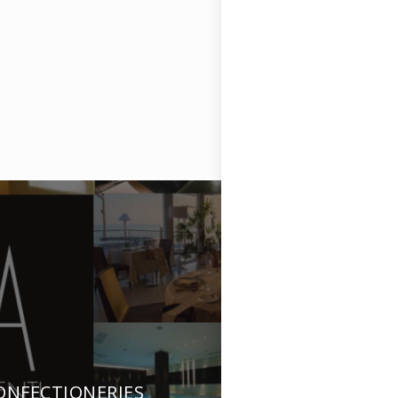
ONFECTIONERIES