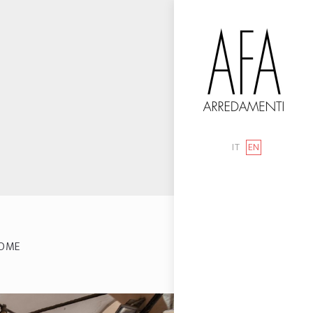
IT
EN
OME