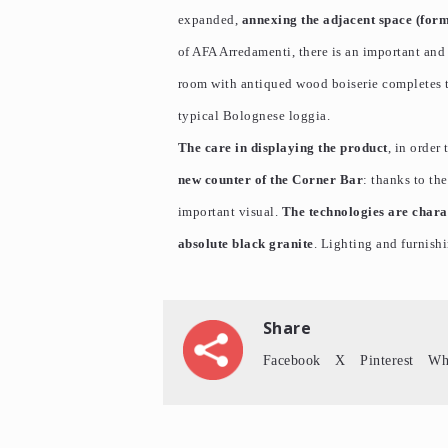
expanded,
annexing the adjacent space (for
of AFA Arredamenti, there is an important and 
room with antiqued wood boiserie completes th
typical Bolognese loggia.
The care in displaying the product
, in order
new counter of the Corner Bar
: thanks to th
important visual.
The technologies are charac
absolute black granite
. Lighting and furnish
Share
Facebook
X
Pinterest
Wh