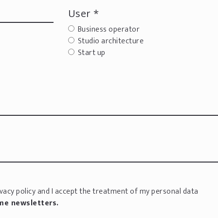
User *
Business operator
Studio architecture
Start up
vacy policy
and I accept the treatment of my personal data
 me newsletters.