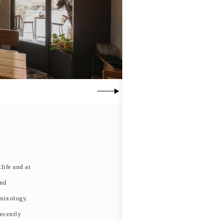
life and at
and
 mixology.
recently