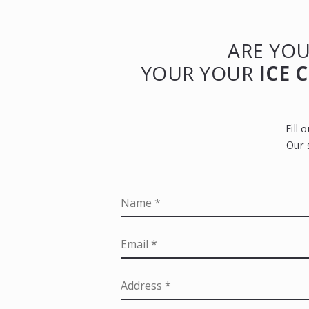
ARE YOU
YOUR YOUR
ICE 
Fill
Our 