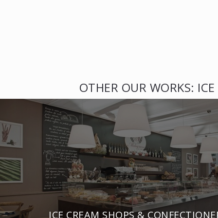
OTHER OUR WORKS: ICE
ICE CREAM SHOPS & CONFECTIONE