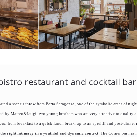
bistro restaurant and cocktail bar
ted a stone's throw from Porta Saragozza, one of the symbolic areas of night
ed by Matteo&Luigi, two young brothers who are very attentive to quality 
ces
: from breakfast to a quick lunch break, up to an aperitif and post-dinner
 the right intimacy in a youthful and dynamic context
. The Corner bar has 