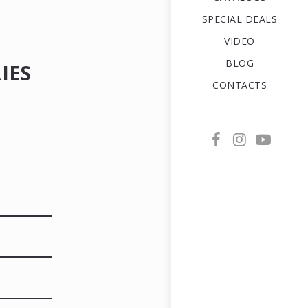
SPECIAL DEALS
VIDEO
BLOG
IES
CONTACTS