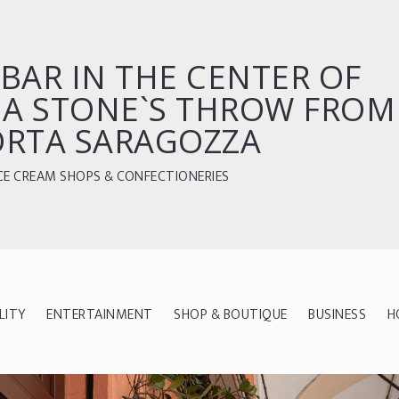
BAR IN THE CENTER OF
 A STONE`S THROW FROM
ORTA SARAGOZZA
CE CREAM SHOPS & CONFECTIONERIES
LITY
ENTERTAINMENT
SHOP & BOUTIQUE
BUSINESS
H