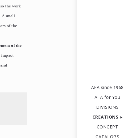
lso the work
. A small
ors of the
pment of the
n impact
 and
AFA since 1968
AFA for You
DIVISIONS
CREATIONS
CONCEPT
CATALOGS