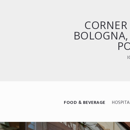
CORNER 
BOLOGNA,
P
I
FOOD & BEVERAGE
HOSPITA