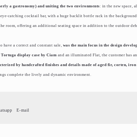
merly a gastronomy) and uniting the two environments
: in the new space, a
eye-catching cocktail bar, with a huge backlit bottle rack in the background
e room, offering an additional seating space in addition to the outdoor deh
 to have a correct and constant sale,
was the main focus in the design develo
e
Tortuga display case by Ciam
and an illuminated Flat, the customer has a
terized by handcrafted finishes and details made of aged fir, corten, iron
ings complete the lively and dynamic environment.
atsapp
E-mail