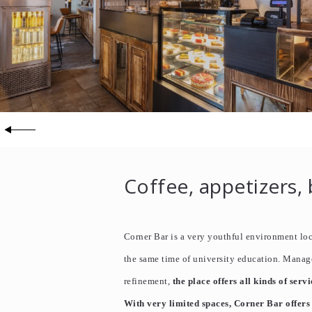
Coffee, appetizers, 
Corner Bar is a very youthful environment loca
the same time of university education. Manag
refinement,
the place offers all kinds of servi
With very limited spaces, Corner Bar offers