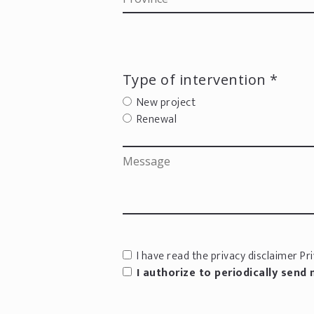
Type of intervention *
New project
Renewal
I have read the privacy disclaimer
Pri
I authorize to periodically send