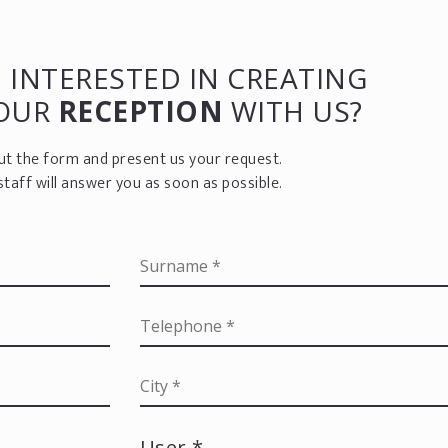
 INTERESTED IN CREATING
YOUR
RECEPTION
WITH US?
 out the form and present us your request.
staff will answer you as soon as possible.
User *