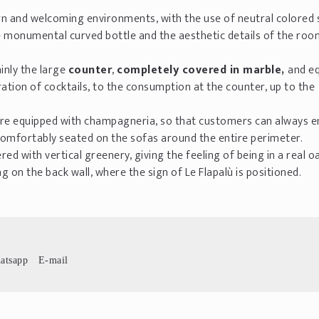
rn and welcoming environments, with the use of neutral colored
e monumental curved bottle and the aesthetic details of the roo
inly the large
counter
,
completely covered in marble,
and e
ation of cocktails, to the consumption at the counter, up to the
 are equipped with champagneria, so that customers can always e
 comfortably seated on the sofas around the entire perimeter.
d with vertical greenery, giving the feeling of being in a real oa
 on the back wall, where the sign of Le Flapalù is positioned.
atsapp
E-mail