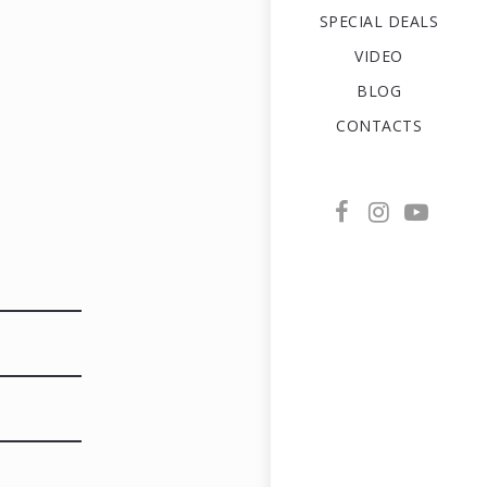
SPECIAL DEALS
VIDEO
BLOG
CONTACTS