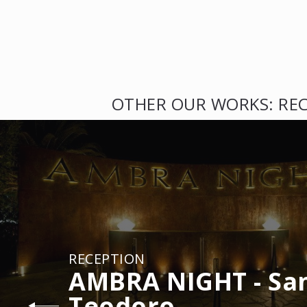
OTHER OUR WORKS: RE
RECEPTION
AMBRA NIGHT - Sa
Teodoro