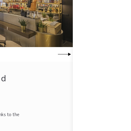
nd
nks to the