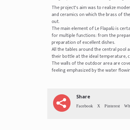
The project's aim was to realize mode
and ceramics on which the brass of th
out.
The main element of Le Flapalù is certa
for multiple functions: from the prepar
preparation of excellent dishes.
All the tables around the central pool
their bottle at the ideal temperature,
The walls of the outdoor area are covere
feeling emphasized by the water flowing
Share
Facebook
X
Pinterest
Wh