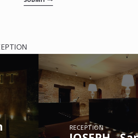
CEPTION
n
RECEPTION
JOSEPH - Sa