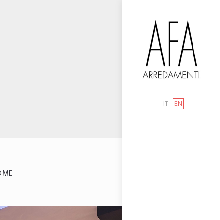
IT
EN
OME