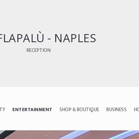
FLAPALÙ - NAPLES
RECEPTION
ITY
ENTERTAINMENT
SHOP & BOUTIQUE
BUSINESS
H