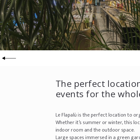
The perfect location
events for the whol
Le Flapalù is the perfect location to o
Whether it’s summer or winter, this lo
indoor room and the outdoor space.
Large spaces immersed in a green gar