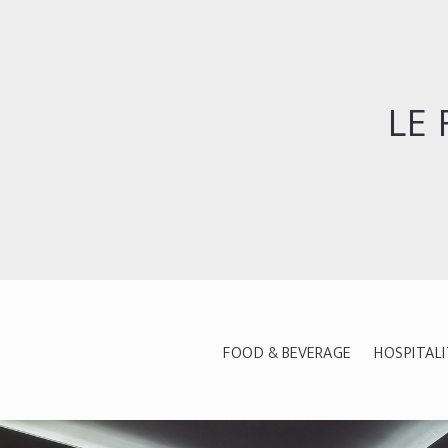
LE 
FOOD & BEVERAGE
HOSPITAL