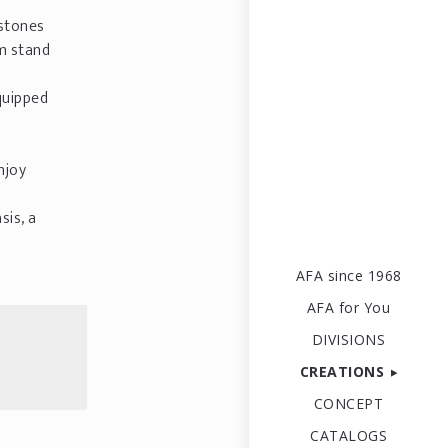
 stones
m stand
quipped
njoy
sis, a
AFA since 1968
AFA for You
DIVISIONS
CREATIONS
CONCEPT
CATALOGS