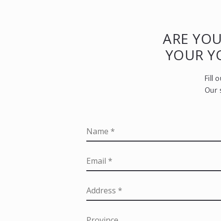
ARE YOU
YOUR 
Fill
Our 