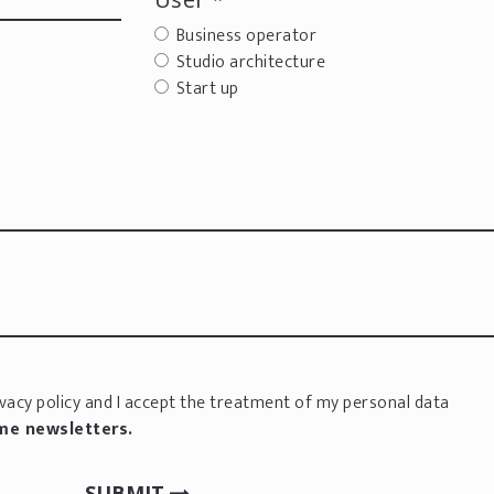
Business operator
Studio architecture
Start up
vacy policy
and I accept the treatment of my personal data
 me newsletters.
SUBMIT