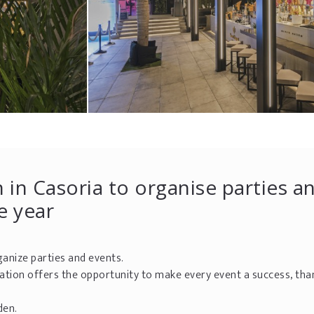
 in Casoria to organise parties a
e year
rganize parties and events.
cation offers the opportunity to make every event a success, tha
den.