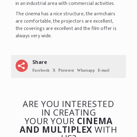
in an industrial area with commercial activities.
The cinema has a nice structure, the armchairs
are comfortable, the projectors are excellent,
the coverings are excellent and the film offer is
always very wide.
Share
Facebook
X
Pinterest
Whatsapp
E-mail
ARE YOU INTERESTED
IN CREATING
YOUR YOUR
CINEMA
AND MULTIPLEX
WITH