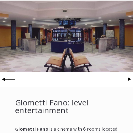
Giometti Fano: level
entertainment
Giometti Fano
is a cinema with 6 rooms located