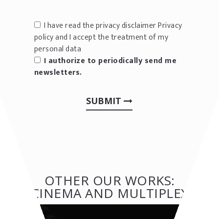
I have read the privacy disclaimer
Privacy
policy
and I accept the treatment of my
personal data
I authorize to periodically send me
newsletters.
SUBMIT
OTHER OUR WORKS:
CINEMA AND MULTIPLEX