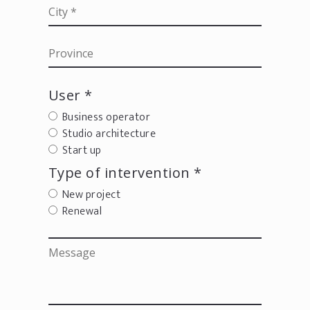
User *
Business operator
Studio architecture
Start up
Type of intervention *
New project
Renewal