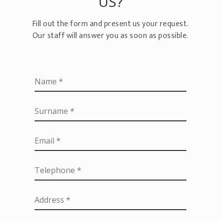
US?
Fill out the form and present us your request.
Our staff will answer you as soon as possible.