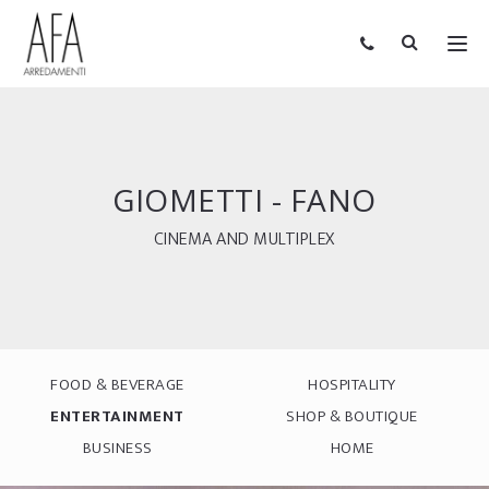
GIOMETTI - FANO
CINEMA AND MULTIPLEX
FOOD & BEVERAGE
HOSPITALITY
ENTERTAINMENT
SHOP & BOUTIQUE
BUSINESS
HOME