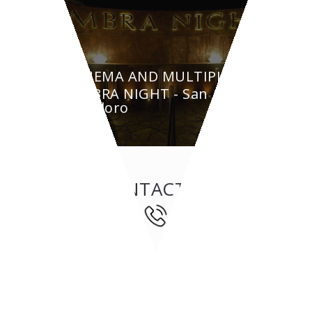
CINEMA AND MULTIPLEX
AMBRA NIGHT - San
Teodoro
CONTACT US